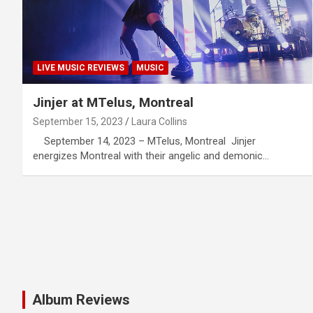
LIVE MUSIC REVIEWS
MUSIC
Jinjer at MTelus, Montreal
September 15, 2023
Laura Collins
September 14, 2023 – MTelus, Montreal Jinjer
energizes Montreal with their angelic and demonic…
Album Reviews