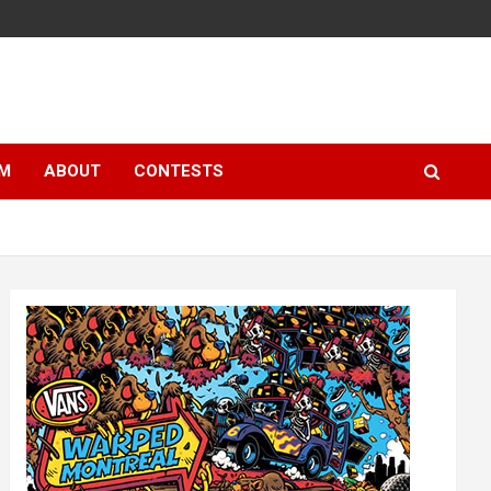
LM
ABOUT
CONTESTS