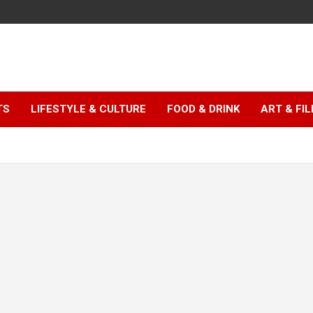
TS
LIFESTYLE & CULTURE
FOOD & DRINK
ART & FI