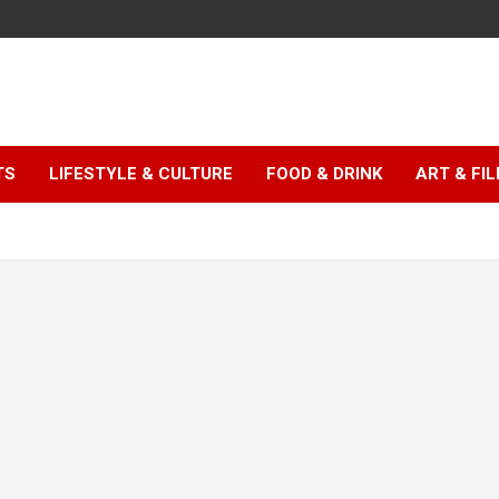
TS
LIFESTYLE & CULTURE
FOOD & DRINK
ART & FI