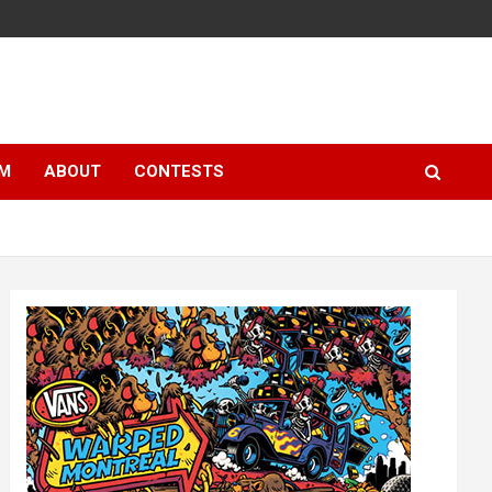
LM
ABOUT
CONTESTS