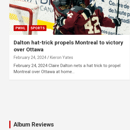
PWHL
SPORTS
Dalton hat-trick propels Montreal to victory
over Ottawa
February 24, 2024
Kieron Yates
February 24, 2024 Claire Dalton nets a hat trick to propel
Montreal over Ottawa at home…
Album Reviews