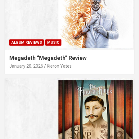
ALBUM REVIEWS
MUSIC
Megadeth “Megadeth” Review
January 20, 2026
Kieron Yates