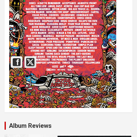
Album Reviews