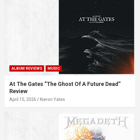
ALBUM REVIEWS
MUSIC
At The Gates “The Ghost Of A Future Dead”
Review
April 15, 2026
Kieron Yates