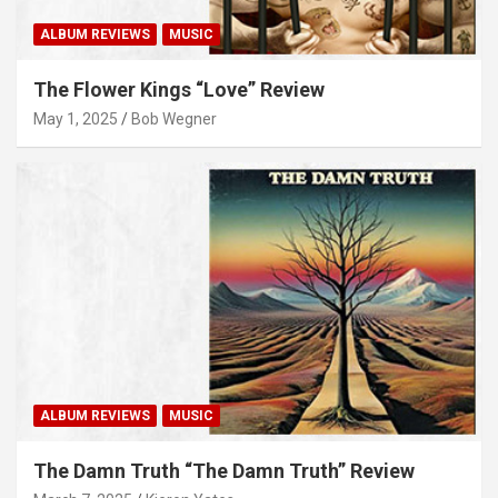
ALBUM REVIEWS
MUSIC
The Flower Kings “Love” Review
May 1, 2025
Bob Wegner
ALBUM REVIEWS
MUSIC
The Damn Truth “The Damn Truth” Review