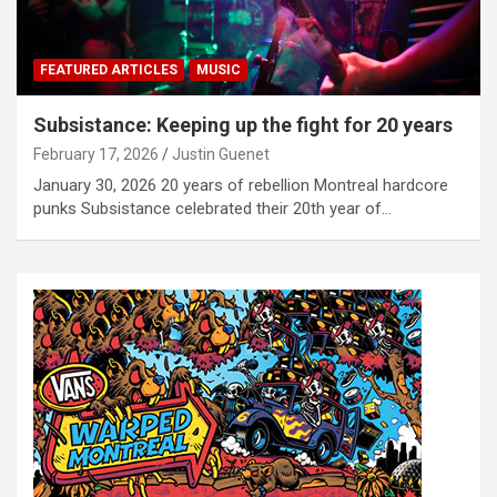
FEATURED ARTICLES
MUSIC
Subsistance: Keeping up the fight for 20 years
February 17, 2026
Justin Guenet
January 30, 2026 20 years of rebellion Montreal hardcore
punks Subsistance celebrated their 20th year of…