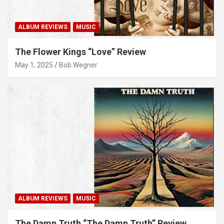
ALBUM REVIEWS
MUSIC
The Flower Kings “Love” Review
May 1, 2025
Bob Wegner
ALBUM REVIEWS
MUSIC
The Damn Truth “The Damn Truth” Review