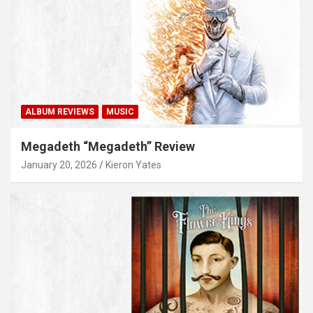
ALBUM REVIEWS
MUSIC
Megadeth “Megadeth” Review
January 20, 2026
Kieron Yates