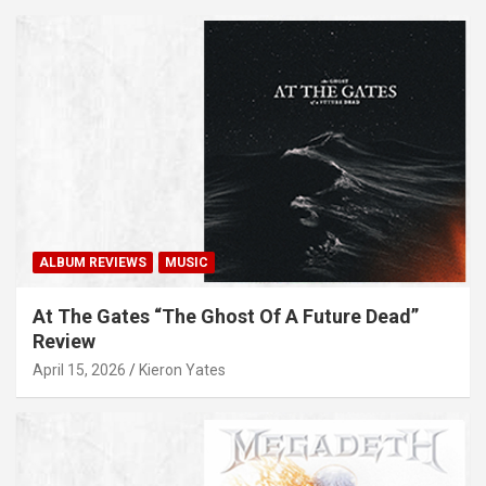
ALBUM REVIEWS
MUSIC
At The Gates “The Ghost Of A Future Dead”
Review
April 15, 2026
Kieron Yates