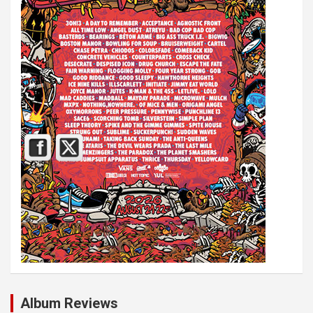
Album Reviews