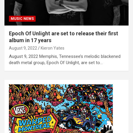
MUSIC NEWS
Epoch Of Unlight are set to release their first
album in 17 years
August 9, 2022
Kieron Yates
August 9, 2022 Memphis, Tennessee’s melodic blackened
death metal group, Epoch Of Unlight, are set to…