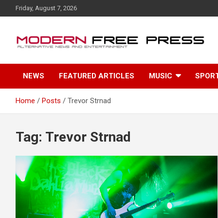
S
Friday, August 7, 2026
k
i
p
t
o
c
NEWS
FEATURED ARTICLES
MUSIC
SPOR
o
n
t
Home
Posts
Trevor Strnad
e
n
t
Tag: Trevor Strnad