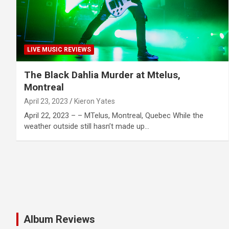
LIVE MUSIC REVIEWS
The Black Dahlia Murder at Mtelus,
Montreal
April 23, 2023
Kieron Yates
April 22, 2023 – – MTelus, Montreal, Quebec While the
weather outside still hasn’t made up…
Album Reviews