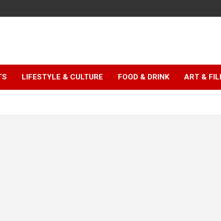
TS
LIFESTYLE & CULTURE
FOOD & DRINK
ART & FI