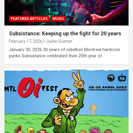
FEATURED ARTICLES
MUSIC
Subsistance: Keeping up the fight for 20 years
February 17, 2026
Justin Guenet
January 30, 2026 20 years of rebellion Montreal hardcore
punks Subsistance celebrated their 20th year of…