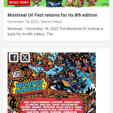
MUSIC NEWS
Montreal Oi! Fest returns for its 8th edition
December 18, 2022
Kieron Yates
Montreal – December 18, 2022 The Montreal Oi! festival is
back for its 8th edition. The…