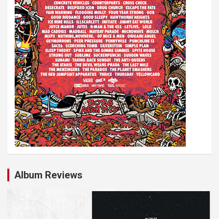
Album Reviews