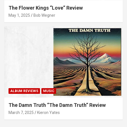
The Flower Kings “Love” Review
May 1, 2025
Bob Wegner
ALBUM REVIEWS
MUSIC
The Damn Truth “The Damn Truth” Review
March 7, 2025
Kieron Yates