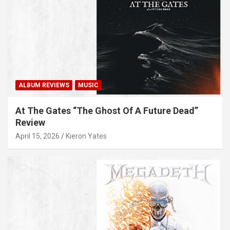
ALBUM REVIEWS
MUSIC
At The Gates “The Ghost Of A Future Dead”
Review
April 15, 2026
Kieron Yates