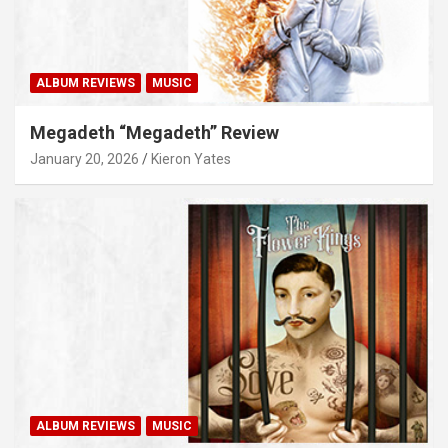
ALBUM REVIEWS
MUSIC
Megadeth “Megadeth” Review
January 20, 2026
Kieron Yates
ALBUM REVIEWS
MUSIC