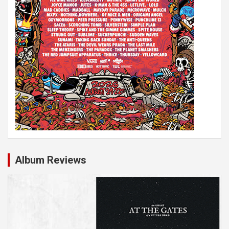
Album Reviews