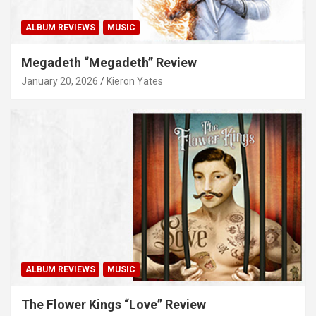
ALBUM REVIEWS
MUSIC
Megadeth “Megadeth” Review
January 20, 2026
Kieron Yates
ALBUM REVIEWS
MUSIC
The Flower Kings “Love” Review