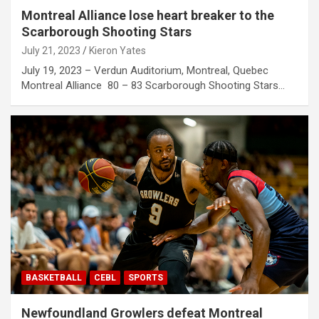
Montreal Alliance lose heart breaker to the
Scarborough Shooting Stars
July 21, 2023
Kieron Yates
July 19, 2023 – Verdun Auditorium, Montreal, Quebec
Montreal Alliance 80 – 83 Scarborough Shooting Stars…
BASKETBALL
CEBL
SPORTS
Newfoundland Growlers defeat Montreal