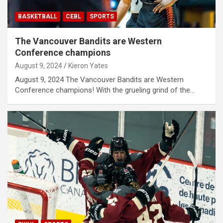
BASKETBALL
CEBL
SPORTS
The Vancouver Bandits are Western
Conference champions
August 9, 2024
Kieron Yates
August 9, 2024 The Vancouver Bandits are Western
Conference champions! With the grueling grind of the…