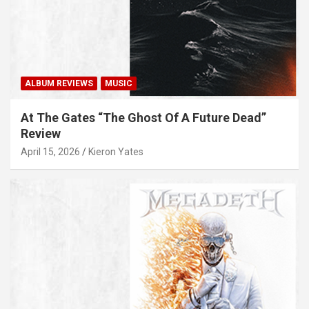
ALBUM REVIEWS
MUSIC
At The Gates “The Ghost Of A Future Dead”
Review
April 15, 2026
Kieron Yates