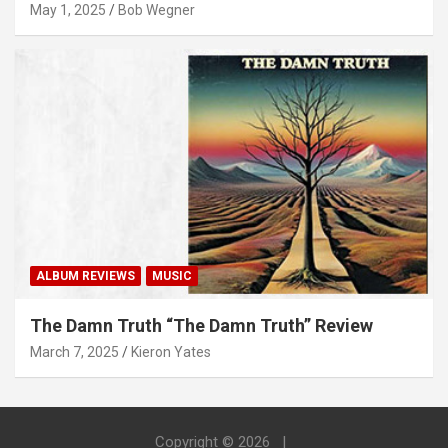
May 1, 2025
Bob Wegner
ALBUM REVIEWS
MUSIC
The Damn Truth “The Damn Truth” Review
March 7, 2025
Kieron Yates
Copyright © 2026