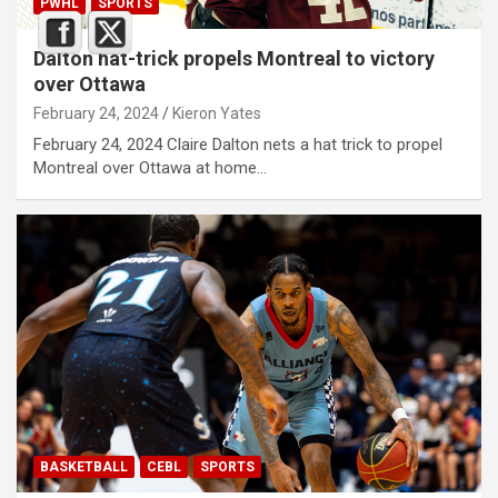
PWHL
SPORTS
Dalton hat-trick propels Montreal to victory
over Ottawa
February 24, 2024
Kieron Yates
February 24, 2024 Claire Dalton nets a hat trick to propel
Montreal over Ottawa at home…
BASKETBALL
CEBL
SPORTS