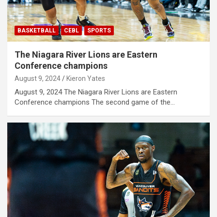
BASKETBALL
CEBL
SPORTS
The Niagara River Lions are Eastern
Conference champions
August 9, 2024
Kieron Yates
August 9, 2024 The Niagara River Lions are Eastern
Conference champions The second game of the…