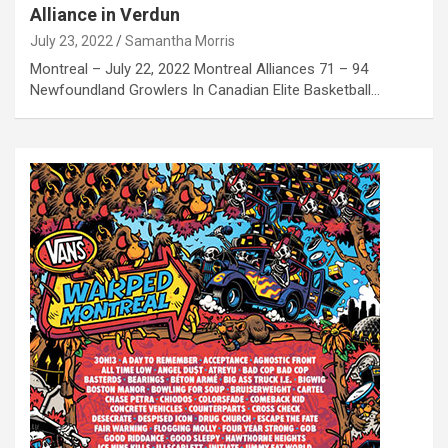
Alliance in Verdun
July 23, 2022
Samantha Morris
Montreal – July 22, 2022 Montreal Alliances 71 – 94
Newfoundland Growlers In Canadian Elite Basketball…