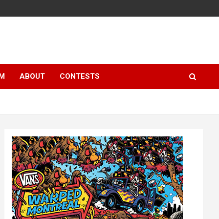
LM
ABOUT
CONTESTS