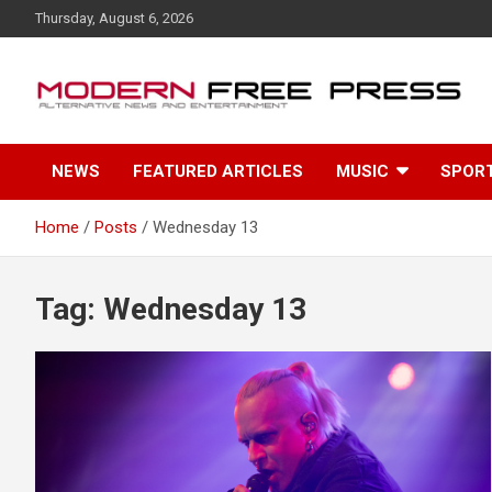
S
Thursday, August 6, 2026
k
i
p
t
o
c
NEWS
FEATURED ARTICLES
MUSIC
SPOR
o
n
t
Home
Posts
Wednesday 13
e
n
t
Tag: Wednesday 13