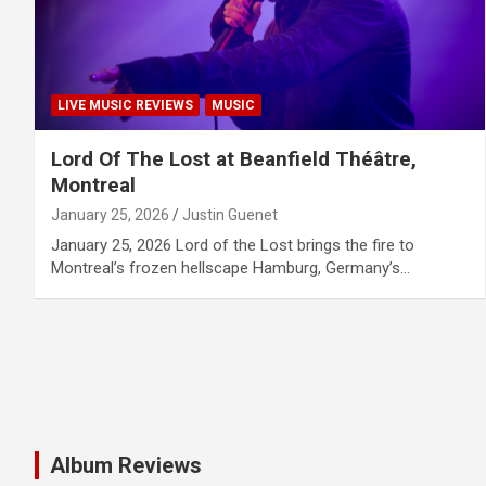
LIVE MUSIC REVIEWS
MUSIC
Lord Of The Lost at Beanfield Théâtre,
Montreal
January 25, 2026
Justin Guenet
January 25, 2026 Lord of the Lost brings the fire to
Montreal’s frozen hellscape Hamburg, Germany’s…
Album Reviews