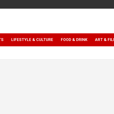
TS
LIFESTYLE & CULTURE
FOOD & DRINK
ART & FI