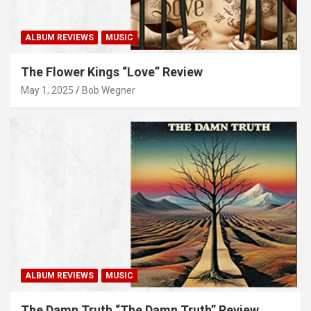
ALBUM REVIEWS
MUSIC
The Flower Kings “Love” Review
May 1, 2025
Bob Wegner
ALBUM REVIEWS
MUSIC
The Damn Truth “The Damn Truth” Review