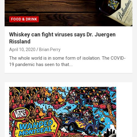
FOOD & DRINK
Whiskey can fight viruses says Dr. Juergen
Rissland
April 10, 2020
Brian Perry
The whole world is in some form of isolation. The COVID-
19 pandemic has seen to that.…