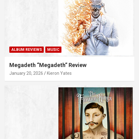
ALBUM REVIEWS
MUSIC
Megadeth “Megadeth” Review
January 20, 2026
Kieron Yates