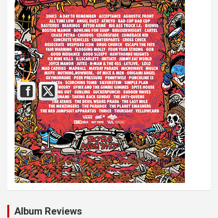
Album Reviews