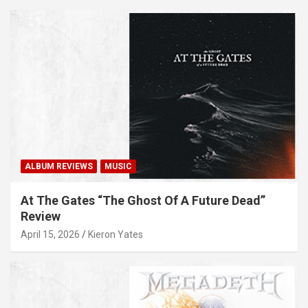
ALBUM REVIEWS
MUSIC
At The Gates “The Ghost Of A Future Dead”
Review
April 15, 2026
Kieron Yates