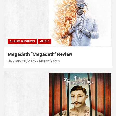
ALBUM REVIEWS
MUSIC
Megadeth “Megadeth” Review
January 20, 2026
Kieron Yates