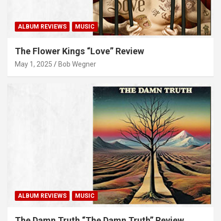
ALBUM REVIEWS
MUSIC
The Flower Kings “Love” Review
May 1, 2025
Bob Wegner
ALBUM REVIEWS
MUSIC
The Damn Truth “The Damn Truth” Review