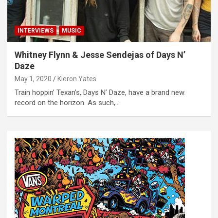
INTERVIEWS
MUSIC
Whitney Flynn & Jesse Sendejas of Days N’
Daze
May 1, 2020
Kieron Yates
Train hoppin’ Texan’s, Days N’ Daze, have a brand new
record on the horizon. As such,…