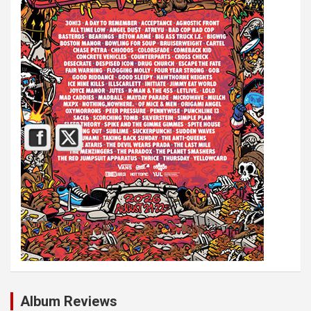
Album Reviews