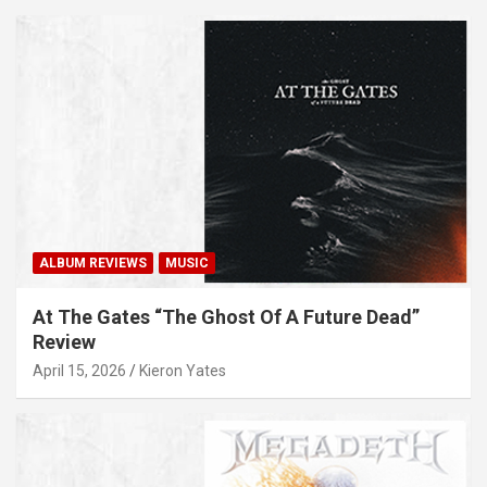
ALBUM REVIEWS
MUSIC
At The Gates “The Ghost Of A Future Dead”
Review
April 15, 2026
Kieron Yates