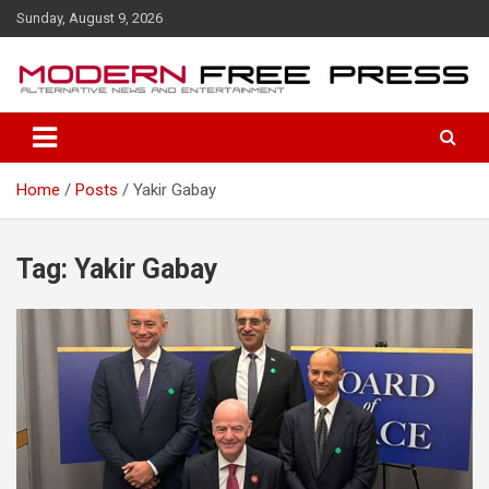
S
Sunday, August 9, 2026
k
i
p
t
o
c
o
Home
Posts
Yakir Gabay
n
t
e
n
Tag: Yakir Gabay
t