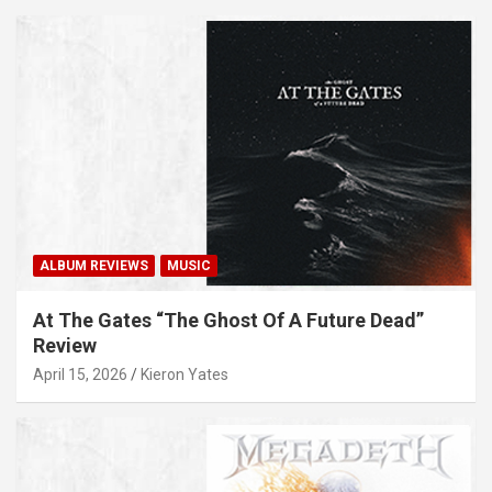
ALBUM REVIEWS
MUSIC
At The Gates “The Ghost Of A Future Dead”
Review
April 15, 2026
Kieron Yates