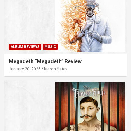
ALBUM REVIEWS
MUSIC
Megadeth “Megadeth” Review
January 20, 2026
Kieron Yates