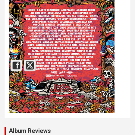
Album Reviews