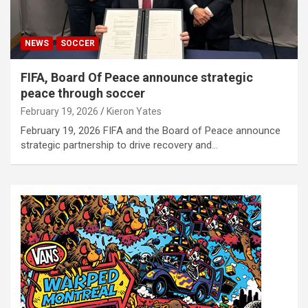
NEWS
SOCCER
FIFA, Board Of Peace announce strategic
peace through soccer
February 19, 2026
Kieron Yates
February 19, 2026 FIFA and the Board of Peace announce
strategic partnership to drive recovery and…