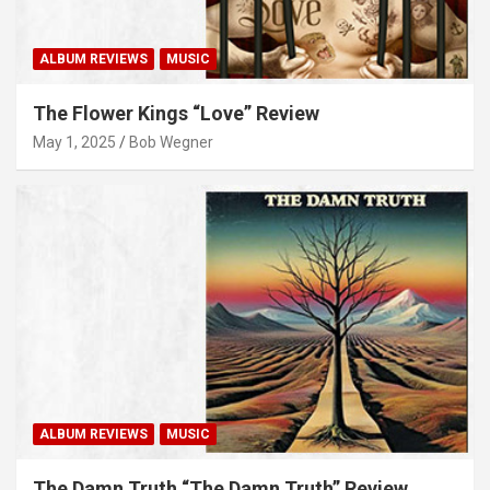
ALBUM REVIEWS
MUSIC
The Flower Kings “Love” Review
May 1, 2025
Bob Wegner
ALBUM REVIEWS
MUSIC
The Damn Truth “The Damn Truth” Review