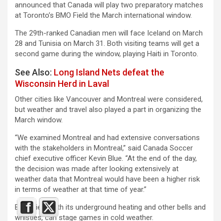
announced that Canada will play two preparatory matches
at Toronto’s BMO Field the March international window.
The 29th-ranked Canadian men will face Iceland on March
28 and Tunisia on March 31. Both visiting teams will get a
second game during the window, playing Haiti in Toronto.
See Also:
Long Island Nets defeat the
Wisconsin Herd in Laval
Other cities like Vancouver and Montreal were considered,
but weather and travel also played a part in organizing the
March window.
“We examined Montreal and had extensive conversations
with the stakeholders in Montreal,” said Canada Soccer
chief executive officer Kevin Blue. “At the end of the day,
the decision was made after looking extensively at
weather data that Montreal would have been a higher risk
in terms of weather at that time of year.”
BMO Field, with its underground heating and other bells and
whistles, can stage games in cold weather.