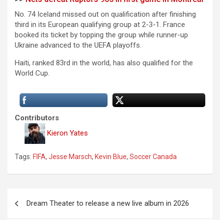
No. 74 Iceland missed out on qualification after finishing
third in its European qualifying group at 2-3-1. France
booked its ticket by topping the group while runner-up
Ukraine advanced to the UEFA playoffs.
Haiti, ranked 83rd in the world, has also qualified for the
World Cup.
Contributors
Kieron Yates
Tags:
FIFA
,
Jesse Marsch
,
Kevin Blue
,
Soccer Canada
P
Dream Theater to release a new live album in 2026
o