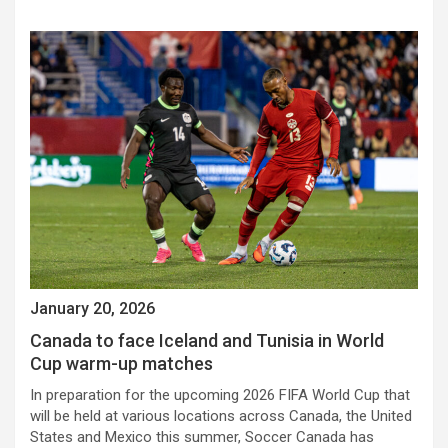
January 20, 2026
Canada to face Iceland and Tunisia in World
Cup warm-up matches
In preparation for the upcoming 2026 FIFA World Cup that
will be held at various locations across Canada, the United
States and Mexico this summer, Soccer Canada has