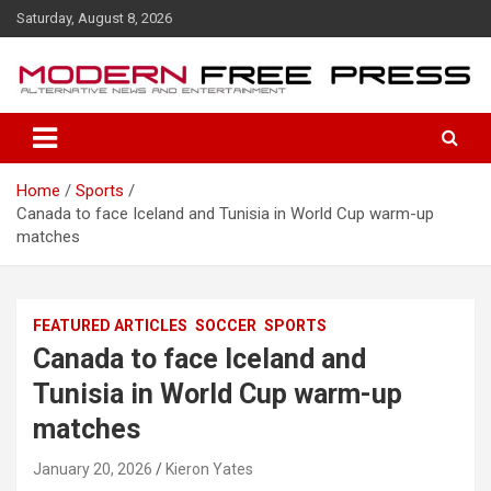
S
Saturday, August 8, 2026
k
i
p
t
o
c
o
Home
Sports
n
Canada to face Iceland and Tunisia in World Cup warm-up
t
matches
e
n
t
FEATURED ARTICLES
SOCCER
SPORTS
Canada to face Iceland and
Tunisia in World Cup warm-up
matches
January 20, 2026
Kieron Yates