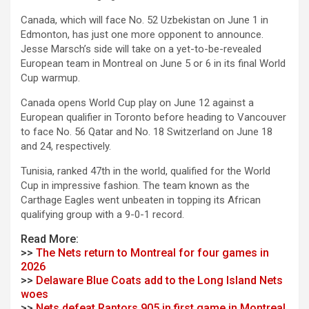
Canada, which will face No. 52 Uzbekistan on June 1 in
Edmonton, has just one more opponent to announce.
Jesse Marsch’s side will take on a yet-to-be-revealed
European team in Montreal on June 5 or 6 in its final World
Cup warmup.
Canada opens World Cup play on June 12 against a
European qualifier in Toronto before heading to Vancouver
to face No. 56 Qatar and No. 18 Switzerland on June 18
and 24, respectively.
Tunisia, ranked 47th in the world, qualified for the World
Cup in impressive fashion. The team known as the
Carthage Eagles went unbeaten in topping its African
qualifying group with a 9-0-1 record.
Read More:
>>
The Nets return to Montreal for four games in
2026
>>
Delaware Blue Coats add to the Long Island Nets
woes
>>
Nets defeat Raptors 905 in first game in Montreal