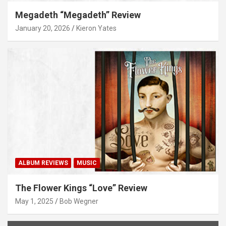
Megadeth “Megadeth” Review
January 20, 2026
Kieron Yates
ALBUM REVIEWS
MUSIC
The Flower Kings “Love” Review
May 1, 2025
Bob Wegner