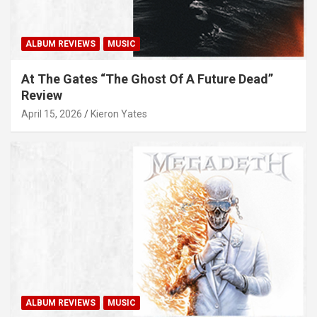
ALBUM REVIEWS
MUSIC
At The Gates “The Ghost Of A Future Dead”
Review
April 15, 2026
Kieron Yates
ALBUM REVIEWS
MUSIC