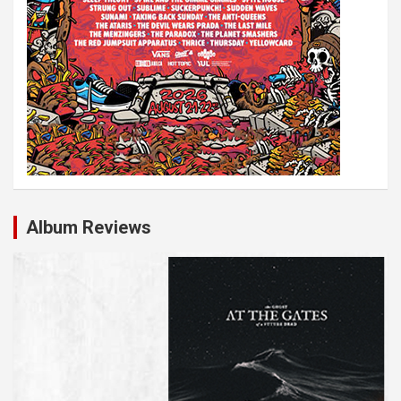
Album Reviews