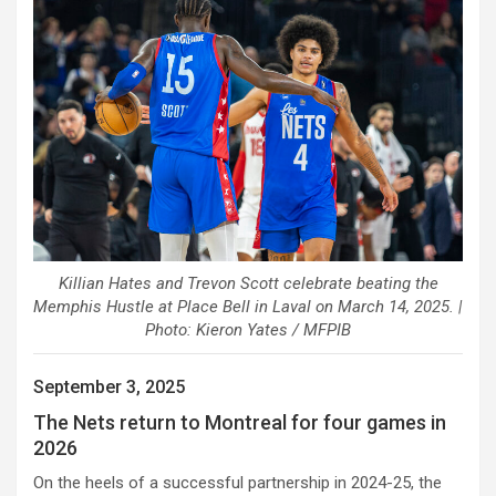
Killian Hates and Trevon Scott celebrate beating the
Memphis Hustle at Place Bell in Laval on March 14, 2025. |
Photo: Kieron Yates / MFPIB
September 3, 2025
The Nets return to Montreal for four games in
2026
On the heels of a successful partnership in 2024-25, the