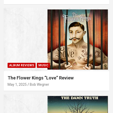
ALBUM REVIEWS
MUSIC
The Flower Kings “Love” Review
May 1, 2025
Bob Wegner