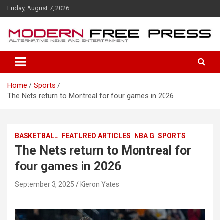
S
Friday, August 7, 2026
k
i
p
t
o
c
o
Home
Sports
n
The Nets return to Montreal for four games in 2026
t
e
n
t
BASKETBALL
FEATURED ARTICLES
NBA G
SPORTS
The Nets return to Montreal for
four games in 2026
September 3, 2025
Kieron Yates