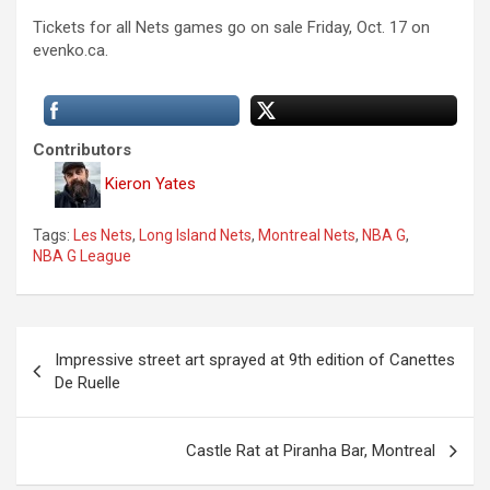
Tickets for all Nets games go on sale Friday, Oct. 17 on
evenko.ca.
Contributors
Kieron Yates
Tags:
Les Nets
,
Long Island Nets
,
Montreal Nets
,
NBA G
,
NBA G League
P
Impressive street art sprayed at 9th edition of Canettes
o
De Ruelle
s
t
Castle Rat at Piranha Bar, Montreal
n