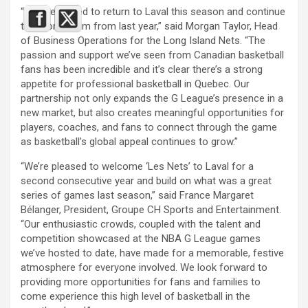
“We are thrilled to return to Laval this season and continue
the momentum from last year,” said Morgan Taylor, Head
of Business Operations for the Long Island Nets. “The
passion and support we’ve seen from Canadian basketball
fans has been incredible and it’s clear there’s a strong
appetite for professional basketball in Quebec. Our
partnership not only expands the G League’s presence in a
new market, but also creates meaningful opportunities for
players, coaches, and fans to connect through the game
as basketball’s global appeal continues to grow.”
“We’re pleased to welcome ‘Les Nets’ to Laval for a
second consecutive year and build on what was a great
series of games last season,” said France Margaret
Bélanger, President, Groupe CH Sports and Entertainment.
“Our enthusiastic crowds, coupled with the talent and
competition showcased at the NBA G League games
we’ve hosted to date, have made for a memorable, festive
atmosphere for everyone involved. We look forward to
providing more opportunities for fans and families to
come experience this high level of basketball in the