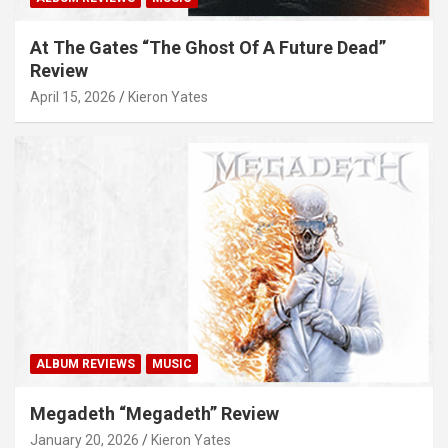
At The Gates “The Ghost Of A Future Dead”
Review
April 15, 2026
Kieron Yates
ALBUM REVIEWS
MUSIC
Megadeth “Megadeth” Review
January 20, 2026
Kieron Yates