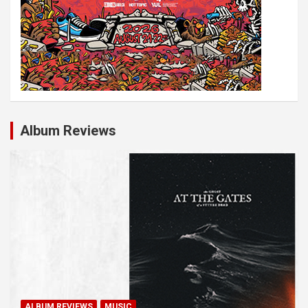
Album Reviews
ALBUM REVIEWS
MUSIC