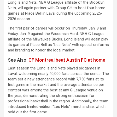
Long Island Nets, NBA G League affiliate of the Brooklyn
Nets, will again partner with Group CH to host four home
games at Place Bell in Laval during the upcoming 2025-
2026 season.
The first pair of games will occur on Thursday, Jan. 8 and
Friday, Jan. 9 against the Wisconsin Herd, NBA G League
affiliate of the Milwaukee Bucks. Long Island will again play
its games at Place Bell as “Les Nets” with special uniforms
and branding to honor the local market.
See Also:
CF Montreal beat Austin FC at home
Last season the Long Island Nets played six games in
Laval, welcoming nearly 40,000 fans across the series. The
team set a new attendance record with 7,750 fans at its
first game in the market and the average attendance per
contest was among the best at any G League venue on
the year, demonstrating the strong enthusiasm for
professional basketball in the region. Additionally, the team
introduced limited-edition “Les Nets” merchandise, which
sold out the first game.