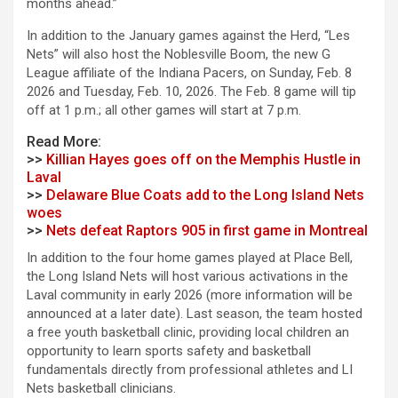
months ahead.”
In addition to the January games against the Herd, “Les
Nets” will also host the Noblesville Boom, the new G
League affiliate of the Indiana Pacers, on Sunday, Feb. 8
2026 and Tuesday, Feb. 10, 2026. The Feb. 8 game will tip
off at 1 p.m.; all other games will start at 7 p.m.
Read More:
>>
Killian Hayes goes off on the Memphis Hustle in
Laval
>>
Delaware Blue Coats add to the Long Island Nets
woes
>>
Nets defeat Raptors 905 in first game in Montreal
In addition to the four home games played at Place Bell,
the Long Island Nets will host various activations in the
Laval community in early 2026 (more information will be
announced at a later date). Last season, the team hosted
a free youth basketball clinic, providing local children an
opportunity to learn sports safety and basketball
fundamentals directly from professional athletes and LI
Nets basketball clinicians.