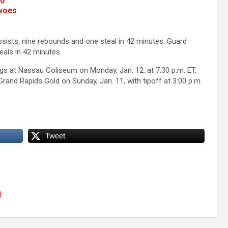
26
 woes
sists, nine rebounds and one steal in 42 minutes. Guard
als in 42 minutes.
ngs at Nassau Coliseum on Monday, Jan. 12, at 7:30 p.m. ET,
 Grand Rapids Gold on Sunday, Jan. 11, with tipoff at 3:00 p.m.
Tweet
d