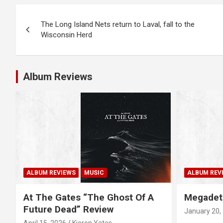
P
The Long Island Nets return to Laval, fall to the
o
Wisconsin Herd
s
t
Album Reviews
n
a
v
i
g
ALBUM REVIEWS
MUSIC
ALBUM REV
a
At The Gates “The Ghost Of A
Megadet
Future Dead” Review
January 20,
t
April 15, 2026
Kieron Yates