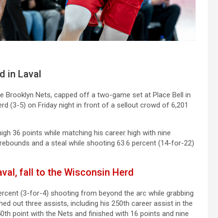
d in Laval
he Brooklyn Nets, capped off a two-game set at Place Bell in
d (3-5) on Friday night in front of a sellout crowd of 6,201
igh 36 points while matching his career high with nine
rebounds and a steal while shooting 63.6 percent (14-for-22)
val, fall to the Wisconsin Herd
ercent (3-for-4) shooting from beyond the arc while grabbing
ed out three assists, including his 250th career assist in the
th point with the Nets and finished with 16 points and nine