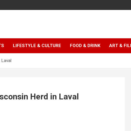
TS
LIFESTYLE & CULTURE
FOOD & DRINK
ART & FI
 Laval
sconsin Herd in Laval