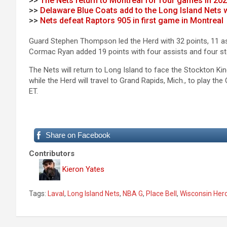
>>
The Nets return to Montreal for four games in 20
>>
Delaware Blue Coats add to the Long Island Nets
>>
Nets defeat Raptors 905 in first game in Montreal
Guard Stephen Thompson led the Herd with 32 points, 11 as
Cormac Ryan added 19 points with four assists and four ste
The Nets will return to Long Island to face the Stockton Ki
while the Herd will travel to Grand Rapids, Mich., to play the
ET.
Share on Facebook
Contributors
Kieron Yates
Tags:
Laval
,
Long Island Nets
,
NBA G
,
Place Bell
,
Wisconsin Her