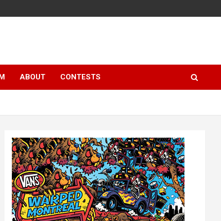
LM
ABOUT
CONTESTS