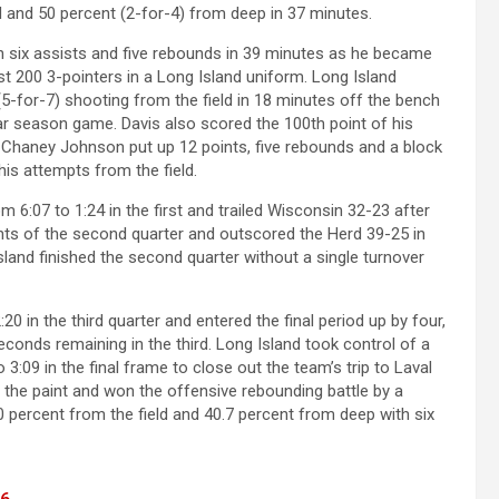
d and 50 percent (2-for-4) from deep in 37 minutes.
 six assists and five rebounds in 39 minutes as he became
st 200 3-pointers in a Long Island uniform. Long Island
(5-for-7) shooting from the field in 18 minutes off the bench
ar season game. Davis also scored the 100th point of his
Chaney Johnson put up 12 points, five rebounds and a block
his attempts from the field.
om 6:07 to 1:24 in the first and trailed Wisconsin 32-23 after
ints of the second quarter and outscored the Herd 39-25 in
sland finished the second quarter without a single turnover
0 in the third quarter and entered the final period up by four,
conds remaining in the third. Long Island took control of a
 3:09 in the final frame to close out the team’s trip to Laval
the paint and won the offensive rebounding battle by a
 percent from the field and 40.7 percent from deep with six