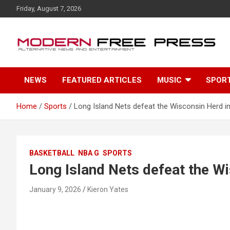
S
Friday, August 7, 2026
k
i
p
t
o
c
NEWS
FEATURED ARTICLES
MUSIC
SPOR
o
n
t
Home
Sports
Long Island Nets defeat the Wisconsin Herd in
e
n
t
BASKETBALL
NBA G
SPORTS
Long Island Nets defeat the Wi
January 9, 2026
Kieron Yates