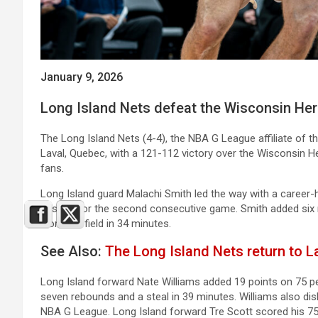
January 9, 2026
Long Island Nets defeat the Wisconsin Her
The Long Island Nets (4-4), the NBA G League affiliate of t
Laval, Quebec, with a 121-112 victory over the Wisconsin Her
fans.
Long Island guard Malachi Smith led the way with a career-h
assists for the second consecutive game. Smith added six 
from the field in 34 minutes.
See Also:
The Long Island Nets return to La
Long Island forward Nate Williams added 19 points on 75 p
seven rebounds and a steal in 39 minutes. Williams also dish
NBA G League. Long Island forward Tre Scott scored his 750