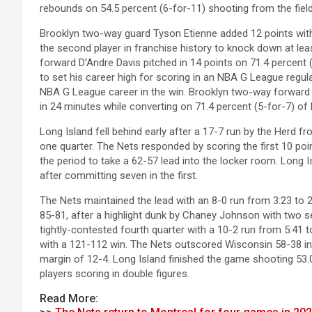
rebounds on 54.5 percent (6-for-11) shooting from the fiel
Brooklyn two-way guard Tyson Etienne added 12 points with
the second player in franchise history to knock down at lea
forward D’Andre Davis pitched in 14 points on 71.4 percent 
to set his career high for scoring in an NBA G League regul
NBA G League career in the win. Brooklyn two-way forward 
in 24 minutes while converting on 71.4 percent (5-for-7) of 
Long Island fell behind early after a 17-7 run by the Herd fr
one quarter. The Nets responded by scoring the first 10 po
the period to take a 62-57 lead into the locker room. Long I
after committing seven in the first.
The Nets maintained the lead with an 8-0 run from 3:23 to 2:2
85-81, after a highlight dunk by Chaney Johnson with two se
tightly-contested fourth quarter with a 10-2 run from 5:41 to
with a 121-112 win. The Nets outscored Wisconsin 58-38 in 
margin of 12-4. Long Island finished the game shooting 53.0
players scoring in double figures.
Read More: