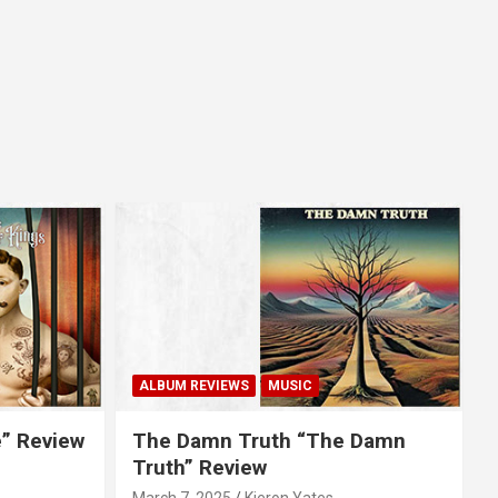
ALBUM REVIEWS
MUSIC
e” Review
The Damn Truth “The Damn
Truth” Review
March 7, 2025
Kieron Yates