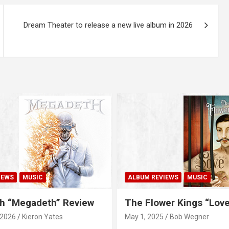
Dream Theater to release a new live album in 2026
IEWS
MUSIC
ALBUM REVIEWS
MUSIC
h “Megadeth” Review
The Flower Kings “Lov
 2026
Kieron Yates
May 1, 2025
Bob Wegner