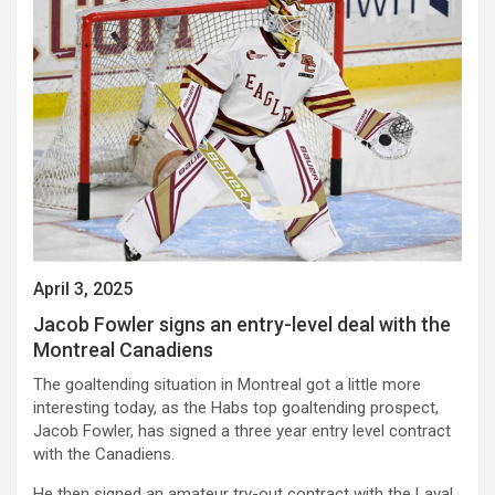
April 3, 2025
Jacob Fowler signs an entry-level deal with the
Montreal Canadiens
The goaltending situation in Montreal got a little more
interesting today, as the Habs top goaltending prospect,
Jacob Fowler, has signed a three year entry level contract
with the Canadiens.
He then signed an amateur try-out contract with the Laval