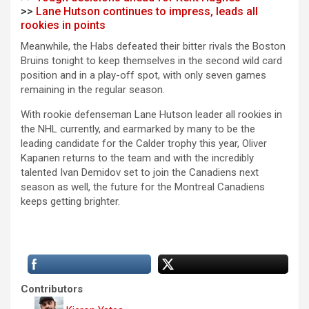
>>
Lane Hutson continues to impress, leads all
rookies in points
Meanwhile, the Habs defeated their bitter rivals the Boston
Bruins tonight to keep themselves in the second wild card
position and in a play-off spot, with only seven games
remaining in the regular season.
With rookie defenseman Lane Hutson leader all rookies in
the NHL currently, and earmarked by many to be the
leading candidate for the Calder trophy this year, Oliver
Kapanen returns to the team and with the incredibly
talented Ivan Demidov set to join the Canadiens next
season as well, the future for the Montreal Canadiens
keeps getting brighter.
Contributors