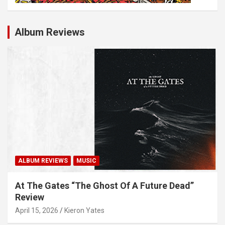
Album Reviews
ALBUM REVIEWS
MUSIC
At The Gates “The Ghost Of A Future Dead”
Review
April 15, 2026
Kieron Yates