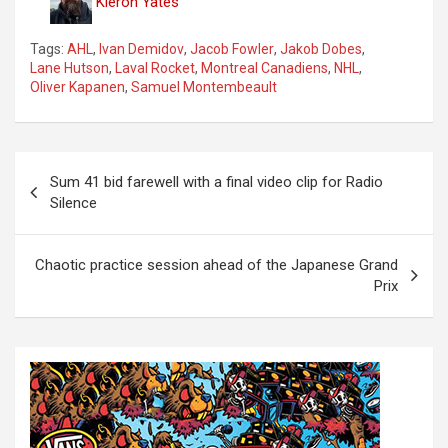
Kieron Yates
Tags:
AHL
,
Ivan Demidov
,
Jacob Fowler
,
Jakob Dobes
,
Lane Hutson
,
Laval Rocket
,
Montreal Canadiens
,
NHL
,
Oliver Kapanen
,
Samuel Montembeault
P
Sum 41 bid farewell with a final video clip for Radio
o
Silence
s
t
Chaotic practice session ahead of the Japanese Grand
Prix
n
a
v
i
g