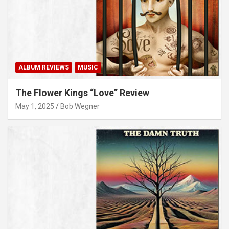
ALBUM REVIEWS
MUSIC
The Flower Kings “Love” Review
May 1, 2025
Bob Wegner