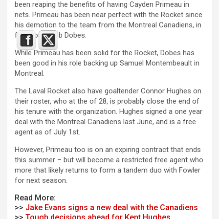
been reaping the benefits of having Cayden Primeau in
nets. Primeau has been near perfect with the Rocket since
his demotion to the team from the Montreal Canadiens, in
favor of Jakob Dobes.
While Primeau has been solid for the Rocket, Dobes has
been good in his role backing up Samuel Montembeault in
Montreal.
The Laval Rocket also have goaltender Connor Hughes on
their roster, who at the of 28, is probably close the end of
his tenure with the organization. Hughes signed a one year
deal with the Montreal Canadiens last June, and is a free
agent as of July 1st.
However, Primeau too is on an expiring contract that ends
this summer – but will become a restricted free agent who
more that likely returns to form a tandem duo with Fowler
for next season.
Read More:
>>
Jake Evans signs a new deal with the Canadiens
>>
Tough decisions ahead for Kent Hughes