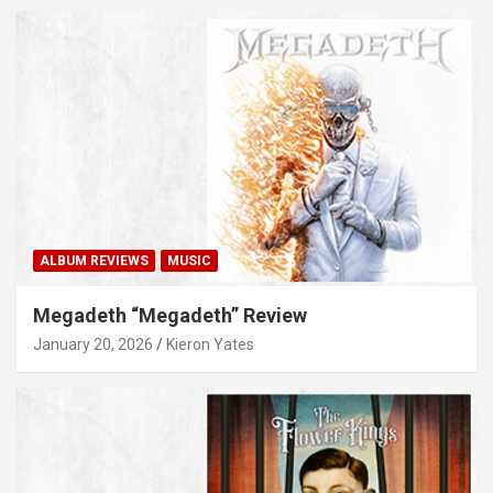
ALBUM REVIEWS
MUSIC
Megadeth “Megadeth” Review
January 20, 2026
Kieron Yates