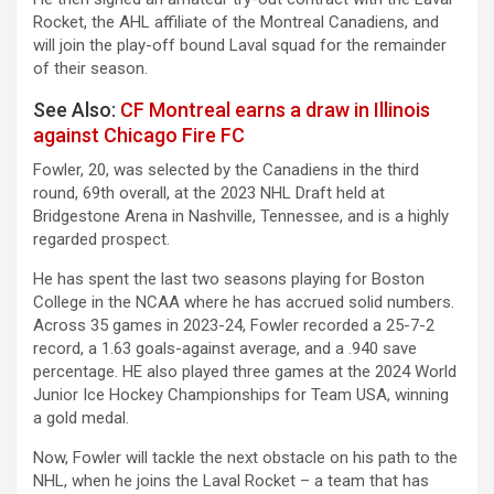
Rocket, the AHL affiliate of the Montreal Canadiens, and
will join the play-off bound Laval squad for the remainder
of their season.
See Also:
CF Montreal earns a draw in Illinois
against Chicago Fire FC
Fowler, 20, was selected by the Canadiens in the third
round, 69th overall, at the 2023 NHL Draft held at
Bridgestone Arena in Nashville, Tennessee, and is a highly
regarded prospect.
He has spent the last two seasons playing for Boston
College in the NCAA where he has accrued solid numbers.
Across 35 games in 2023-24, Fowler recorded a 25-7-2
record, a 1.63 goals-against average, and a .940 save
percentage. HE also played three games at the 2024 World
Junior Ice Hockey Championships for Team USA, winning
a gold medal.
Now, Fowler will tackle the next obstacle on his path to the
NHL, when he joins the Laval Rocket – a team that has