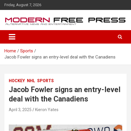
S
Friday, August 7, 2026
k
i
p
t
o
c
o
Home
Sports
n
Jacob Fowler signs an entry-level deal with the Canadiens
t
e
n
t
HOCKEY
NHL
SPORTS
Jacob Fowler signs an entry-level
deal with the Canadiens
April 3, 2025
Kieron Yates