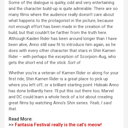
Some of the dialogue is quirky, odd and very entertaining
and the character build-up is quite admirable. There are so
many films where the audience really doesn’t care about
what happens to the protagonist in the picture, because
not enough effort has been made in the creation of the
build, but that couldn’t be farther from the truth here.
Although Kaiden Rider has been around longer than I have
been alive, Anno still saw fit to introduce him again, as he
does with every other character that stars in Shin Kamen
Rider – with perhaps the exception of Scorpion-Aug, who
gets the short end of the stick.
Sort of
.
Whether you’re a veteran of Kamen Rider or along for your
first ride, Shin Kamen Rider is a great place to pick up
where you left off; or a brilliant starting point. Hideaki Anno
has done brilliantly here. I’ll put this out there too; Marvel
and DC could learn a whole heck of a lot about creating
great films by watching Anno’s
Shin
series.
Yeah, I said
that.
Read More:
>>
Fantasia Festival really is the cat’s meow!