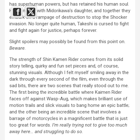
has superhuman powers, but has retained his human soul.
He teams up with Midorikawa’s daughter, and together they
embark on a rampage of destruction to stop the Shocker
invasion. No longer quite human, Takeshi is cursed to fight
and fight again for justice, perhaps forever.
Slight spoilers may possibly be found from this point on.
Beware
.
The strength of Shin Kamen Rider comes from its solid
story telling, quirky and fun set pieces and, of course,
stunning visuals. Although I felt myself smiling away in the
dark through every second of the film, even through the
sad bits, there are two scenes that really stood out to me.
The first being the incredible battle where Kaimen Rider
faces off against Wasp-Aug, which makes brilliant use of
motion trails and slick visuals to bang home an epic battle;
and the other being an incredible scene that involves a
barrage of motorcycles in a magnificent battle that is just
too great for words.
I’m really trying not to give too much
away here… and struggling to do so
.