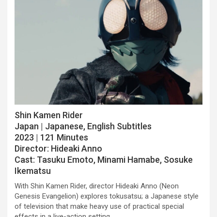
Shin Kamen Rider
Japan | Japanese, English Subtitles
2023 | 121 Minutes
Director: Hideaki Anno
Cast: Tasuku Emoto, Minami Hamabe, Sosuke
Ikematsu
With Shin Kamen Rider, director Hideaki Anno (Neon
Genesis Evangelion) explores tokusatsu; a Japanese style
of television that make heavy use of practical special
effects in a live-action setting.