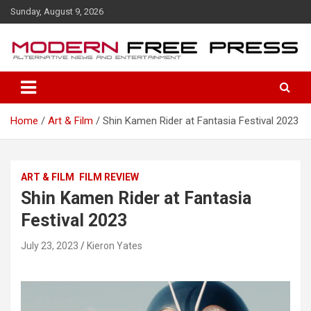
S
Sunday, August 9, 2026
k
i
p
t
o
c
o
Home
Art & Film
Shin Kamen Rider at Fantasia Festival 2023
n
t
e
n
ART & FILM
FILM REVIEW
t
Shin Kamen Rider at Fantasia
Festival 2023
July 23, 2023
Kieron Yates