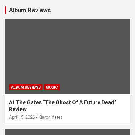
v
i
Album Reviews
g
a
t
i
o
n
ALBUM REVIEWS
MUSIC
At The Gates “The Ghost Of A Future Dead”
Review
April 15, 2026
Kieron Yates