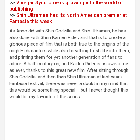
>>
Vinegar Syndrome is growing into the world of
publishing
>>
Shin Ultraman has its North American premier at
Fantasia this week
As Anno did with Shin Godzilla and Shin Ultraman, he has
also done with Shim Kamen Rider; and that is to create a
glorious piece of film that is both true to the origins of the
mighty characters while also breathing fresh life into them,
and priming them for yet another generation of fans to
adore. A half-century on, and Kaiden Rider is as awesome
as ever, thanks to this great new film. After sitting through
Shin Godzilla, and then then Shin Ultraman at last year’s
Fantasia festival, there was never a doubt in my mind that
this would be something special – but I never thought this
would be my favorite of the series.