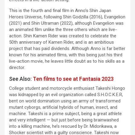
This is the fourth and final film in Anno’s Shin Japan
Heroes Universe, following Shin Godzilla (2016), Evangelion
(2021) and Shin Ultraman (2022), although Evangelion was
an animated film unlike the three others which are live-
action. Shin Kamen Rider was created to celebrate the
50th anniversary of Kamen Rider, and is an ambitious
project that has paid dividends. Although Anno is far better
known for his animated films, with this being just his third
live-action movie, he leaves little doubt as to his skills as a
director.
See Also:
Ten films to see at Fantasia 2023
College student and motorcycle enthusiast Takeshi Hongo
was kidnapped by an evil organization called S.H.O.C.K.E.R,
bent on world domination using an army of transformed
mutant cyborgs, artificial hybrids of human, insect, and
machine. Takeshi is a prime subject, being a great athlete
and very intelligent — but just before being brainwashed
into a killing machine, he’s rescued by Dr. Midorikawa, a
Shocker scientist with a guilty conscience. Takeshi now