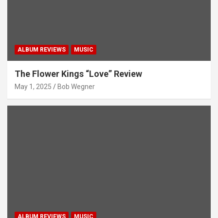
ALBUM REVIEWS
MUSIC
The Flower Kings “Love” Review
May 1, 2025
Bob Wegner
ALBUM REVIEWS
MUSIC