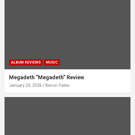
ALBUM REVIEWS
MUSIC
Megadeth “Megadeth” Review
January 20, 2026
Kieron Yates