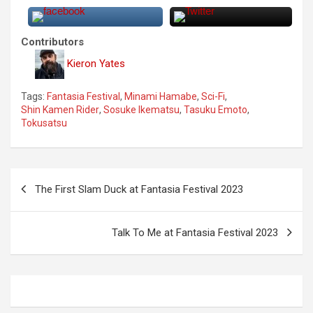
Contributors
Kieron Yates
Tags:
Fantasia Festival
,
Minami Hamabe
,
Sci-Fi
,
Shin Kamen Rider
,
Sosuke Ikematsu
,
Tasuku Emoto
,
Tokusatsu
P
The First Slam Duck at Fantasia Festival 2023
o
s
Talk To Me at Fantasia Festival 2023
t
n
a