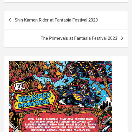
P
Shin Kamen Rider at Fantasia Festival 2023
o
s
The Primevals at Fantasia Festival 2023
t
n
a
v
i
g
a
t
i
o