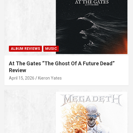
ALBUM REVIEWS
MUSIC
At The Gates “The Ghost Of A Future Dead”
Review
April 15, 2026
Kieron Yates