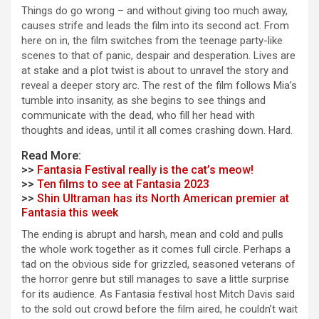
Things do go wrong – and without giving too much away,
causes strife and leads the film into its second act. From
here on in, the film switches from the teenage party-like
scenes to that of panic, despair and desperation. Lives are
at stake and a plot twist is about to unravel the story and
reveal a deeper story arc. The rest of the film follows Mia’s
tumble into insanity, as she begins to see things and
communicate with the dead, who fill her head with
thoughts and ideas, until it all comes crashing down. Hard.
Read More:
>>
Fantasia Festival really is the cat’s meow!
>>
Ten films to see at Fantasia 2023
>>
Shin Ultraman has its North American premier at
Fantasia this week
The ending is abrupt and harsh, mean and cold and pulls
the whole work together as it comes full circle. Perhaps a
tad on the obvious side for grizzled, seasoned veterans of
the horror genre but still manages to save a little surprise
for its audience. As Fantasia festival host Mitch Davis said
to the sold out crowd before the film aired, he couldn’t wait