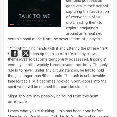
demonic possession
goes viral in their school,
capturing the fascination
of everyone in Mia’s
orbit, leading them to
explore conjuring’s
around an embalmed
ceramic hand made from the severed arm of a psychic.
Through holding hands with it and uttering the phrase “
talk
to me
”, a user can rip the high of a lifetime by allowing
themselves to become temporarily possessed, tripping in
ecstasy as otherworldly forces invade their body. The only
rule is to never, under any circumstances, be left to hold
the grip longer than 90 seconds. The rush is unbelievable.
Indescribable. Mia becomes hooked. Soon, doors into the
spirit world will be opened that can’t be closed.
Slight spoilers may possibly be found from this point
on.
Beware
.
I know what you’re thinking – this has been done before.
Many times. One Missed Call, Ju-On, Shutter and so on and