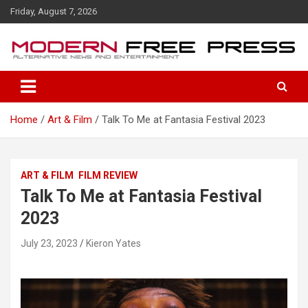
S
Friday, August 7, 2026
k
i
p
t
o
c
o
Home
Art & Film
Talk To Me at Fantasia Festival 2023
n
t
e
n
ART & FILM
FILM REVIEW
t
Talk To Me at Fantasia Festival
2023
July 23, 2023
Kieron Yates