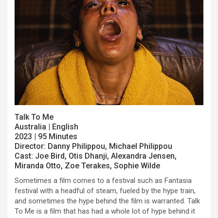
Talk To Me
Australia | English
2023 | 95 Minutes
Director: Danny Philippou, Michael Philippou
Cast: Joe Bird, Otis Dhanji, Alexandra Jensen,
Miranda Otto, Zoe Terakes, Sophie Wilde
Sometimes a film comes to a festival such as Fantasia
festival with a headful of steam, fueled by the hype train,
and sometimes the hype behind the film is warranted. Talk
To Me is a film that has had a whole lot of hype behind it