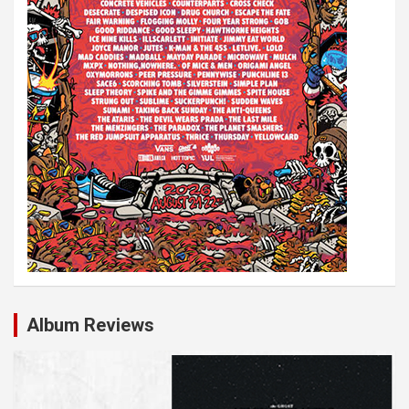
n
Album Reviews