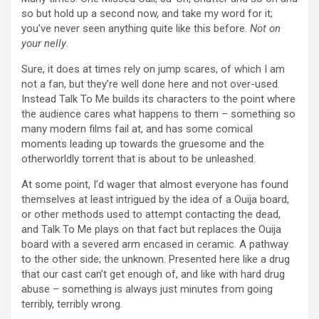
so but hold up a second now, and take my word for it;
you’ve never seen anything quite like this before.
Not on
your nelly
.
Sure, it does at times rely on jump scares, of which I am
not a fan, but they’re well done here and not over-used.
Instead Talk To Me builds its characters to the point where
the audience cares what happens to them – something so
many modern films fail at, and has some comical
moments leading up towards the gruesome and the
otherworldly torrent that is about to be unleashed.
At some point, I’d wager that almost everyone has found
themselves at least intrigued by the idea of a Ouija board,
or other methods used to attempt contacting the dead,
and Talk To Me plays on that fact but replaces the Ouija
board with a severed arm encased in ceramic. A pathway
to the other side; the unknown. Presented here like a drug
that our cast can’t get enough of, and like with hard drug
abuse – something is always just minutes from going
terribly, terribly wrong.