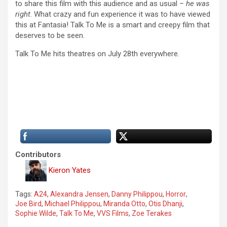
to share this film with this audience and as usual –
he was
right
. What crazy and fun experience it was to have viewed
this at Fantasia! Talk To Me is a smart and creepy film that
deserves to be seen.
Talk To Me hits theatres on July 28th everywhere.
Contributors
Kieron Yates
Tags:
A24
,
Alexandra Jensen
,
Danny Philippou
,
Horror
,
Joe Bird
,
Michael Philippou
,
Miranda Otto
,
Otis Dhanji
,
Sophie Wilde
,
Talk To Me
,
VVS Films
,
Zoe Terakes