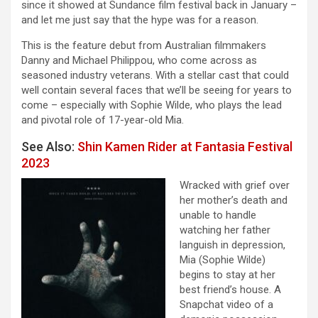
since it showed at Sundance film festival back in January –
and let me just say that the hype was for a reason.
This is the feature debut from Australian filmmakers
Danny and Michael Philippou, who come across as
seasoned industry veterans. With a stellar cast that could
well contain several faces that we’ll be seeing for years to
come – especially with Sophie Wilde, who plays the lead
and pivotal role of 17-year-old Mia.
See Also:
Shin Kamen Rider at Fantasia Festival
2023
Wracked with grief over
her mother’s death and
unable to handle
watching her father
languish in depression,
Mia (Sophie Wilde)
begins to stay at her
best friend’s house. A
Snapchat video of a