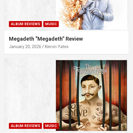
ALBUM REVIEWS
MUSIC
Megadeth “Megadeth” Review
January 20, 2026
Kieron Yates
ALBUM REVIEWS
MUSIC