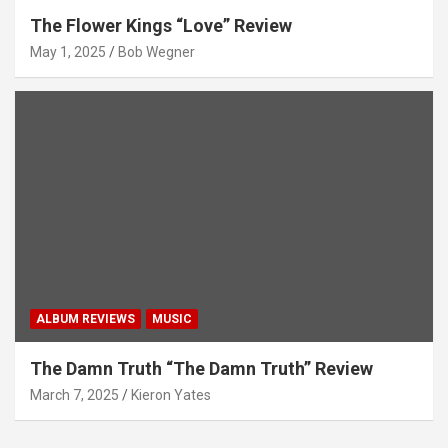
The Flower Kings “Love” Review
May 1, 2025
Bob Wegner
ALBUM REVIEWS
MUSIC
The Damn Truth “The Damn Truth” Review
March 7, 2025
Kieron Yates