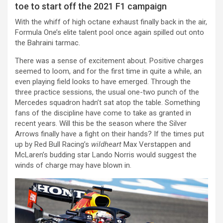
toe to start off the 2021 F1 campaign
With the whiff of high octane exhaust finally back in the air,
Formula One’s elite talent pool once again spilled out onto
the Bahraini tarmac.
There was a sense of excitement about. Positive charges
seemed to loom, and for the first time in quite a while, an
even playing field looks to have emerged. Through the
three practice sessions, the usual one-two punch of the
Mercedes squadron hadn’t sat atop the table. Something
fans of the discipline have come to take as granted in
recent years. Will this be the season where the Silver
Arrows finally have a fight on their hands? If the times put
up by Red Bull Racing’s
wildheart
Max Verstappen and
McLaren’s budding star Lando Norris would suggest the
winds of charge may have blown in.