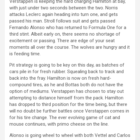
Verstappen is keeping the hard charging Hamilton at bay,
with just under two seconds between the two. Norris
attacks Leclerc again heading into turn one, and gets
passed his man. Stroll follows suit and gets passed
Fernando Alonso who has returned to Formula One for a
third stint. Albeit early on, there seems no shortage of
excitement or passing. There are edge of your seat
moments all over the course. The wolves are hungry and it
is feeding time.
Pit strategy is going to be key on this day, as batches of
cars pile in for fresh rubber. Squealing back to track and
back into the fray. Hamilton is now on fresh hard-
compound tires, as he and Bottas both do not have the
option of mediums. Verstappen has chosen to stay out
attempting to distance himself from the pack. Hamilton
has dropped to third position for the time being, but there
will no doubt be further battles once Verstappen comes in
for his tire change. The ever evolving game of cat and
mouse continues, with primo cheese on the line.
Alonso is going wheel to wheel with both Vettel and Carlos