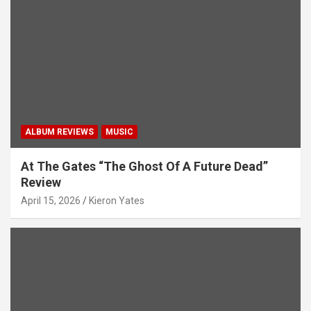
ALBUM REVIEWS
MUSIC
At The Gates “The Ghost Of A Future Dead”
Review
April 15, 2026
Kieron Yates