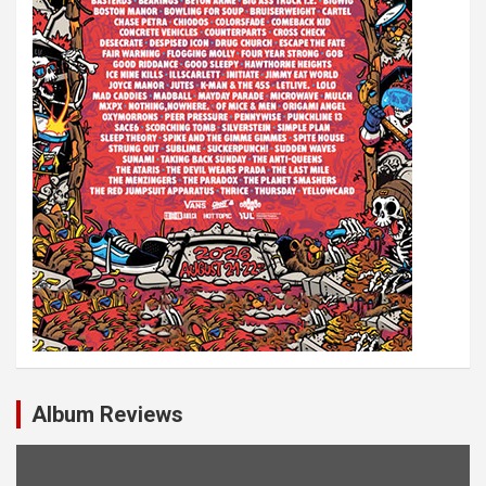
o
n
Album Reviews