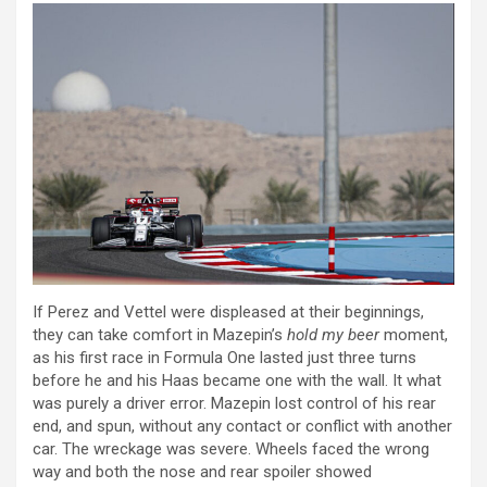
If Perez and Vettel were displeased at their beginnings,
they can take comfort in Mazepin’s
hold my beer
moment,
as his first race in Formula One lasted just three turns
before he and his Haas became one with the wall. It what
was purely a driver error. Mazepin lost control of his rear
end, and spun, without any contact or conflict with another
car. The wreckage was severe. Wheels faced the wrong
way and both the nose and rear spoiler showed