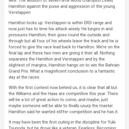
wire. The wisdom of seven-time world champion Lewis
Hamilton against the poise and aggression of the young
Verstappen.
Hamilton locks up. Verstappen is within DRS range and
now just has to time his attack wisely. He lunges in and
pressures Hamilton, then goes round the outside and
through but all four of his wheels leave the track and he is
forced to give the race lead back to Hamilton. We’re on the
final lap and these two men are giving it their all. Nothing
separates the Hamilton and Verstappen and by the
slightest of margins, Hamilton hangs on to win the Bahrain
Grand Prix. What a magnificent conclusion to a fantastic
day at the races.
With the first contest now behind us, it is clear that all but
the Williams and the Haas are competitive this year. There
will be a lot of great action to come, and maybe, just
maybe someone will be able to finally usurp the master.
Hamilton said he wanted stiffer competition and he has it.
It may have been the first outing in the discipline for Yuki
Tsunoda, but he drove like a veteran. Fearless. Becoming