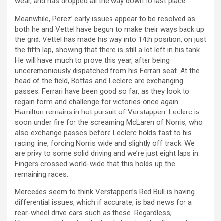
wear, and has dropped all the way down to last place.
Meanwhile, Perez’ early issues appear to be resolved as
both he and Vettel have begun to make their ways back up
the grid. Vettel has made his way into 14th position, on just
the fifth lap, showing that there is still a lot left in his tank.
He will have much to prove this year, after being
unceremoniously dispatched from his Ferrari seat. At the
head of the field, Bottas and Leclerc are exchanging
passes. Ferrari have been good so far, as they look to
regain form and challenge for victories once again.
Hamilton remains in hot pursuit of Verstappen. Leclerc is
soon under fire for the screaming McLaren of Norris, who
also exchange passes before Leclerc holds fast to his
racing line, forcing Norris wide and slightly off track. We
are privy to some solid driving and we’re just eight laps in.
Fingers crossed world-wide that this holds up the
remaining races.
Mercedes seem to think Verstappen’s Red Bull is having
differential issues, which if accurate, is bad news for a
rear-wheel drive cars such as these. Regardless,