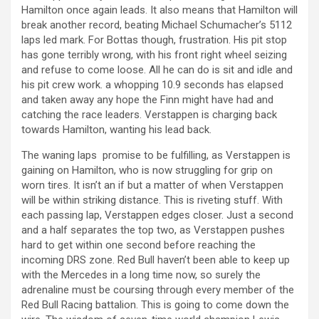
Hamilton once again leads. It also means that Hamilton will
break another record, beating Michael Schumacher’s 5112
laps led mark. For Bottas though, frustration. His pit stop
has gone terribly wrong, with his front right wheel seizing
and refuse to come loose. All he can do is sit and idle and
his pit crew work. a whopping 10.9 seconds has elapsed
and taken away any hope the Finn might have had and
catching the race leaders. Verstappen is charging back
towards Hamilton, wanting his lead back.
The waning laps promise to be fulfilling, as Verstappen is
gaining on Hamilton, who is now struggling for grip on
worn tires. It isn’t an if but a matter of when Verstappen
will be within striking distance. This is riveting stuff. With
each passing lap, Verstappen edges closer. Just a second
and a half separates the top two, as Verstappen pushes
hard to get within one second before reaching the
incoming DRS zone. Red Bull haven’t been able to keep up
with the Mercedes in a long time now, so surely the
adrenaline must be coursing through every member of the
Red Bull Racing battalion. This is going to come down the