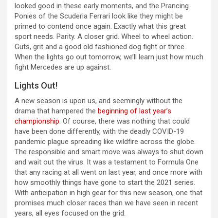
looked good in these early moments, and the Prancing
Ponies of the Scuderia Ferrari look like they might be
primed to contend once again. Exactly what this great
sport needs. Parity. A closer grid. Wheel to wheel action.
Guts, grit and a good old fashioned dog fight or three.
When the lights go out tomorrow, we’ll learn just how much
fight Mercedes are up against.
Lights Out!
A new season is upon us, and seemingly without the
drama that hampered the
beginning of last year’s
championship
. Of course, there was nothing that could
have been done differently, with the deadly COVID-19
pandemic plague spreading like wildfire across the globe.
The responsible and smart move was always to shut down
and wait out the virus. It was a testament to Formula One
that any racing at all went on last year, and once more with
how smoothly things have gone to start the 2021 series.
With anticipation in high gear for this new season, one that
promises much closer races than we have seen in recent
years, all eyes focused on the grid.