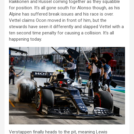
Raikkonen and Russel coming together as they squabble
for position. It’s all gone south for Alonso though, as his
Alpine has suffered break issues and his race is over.
Vettel claims Ocon moved in front of him, but the
stewards have seen it differently and slapped Vettel with a
ten second time penalty for causing a collision. It’s all
happening today.
Verstappen finally heads to the pit, meaning Lewis