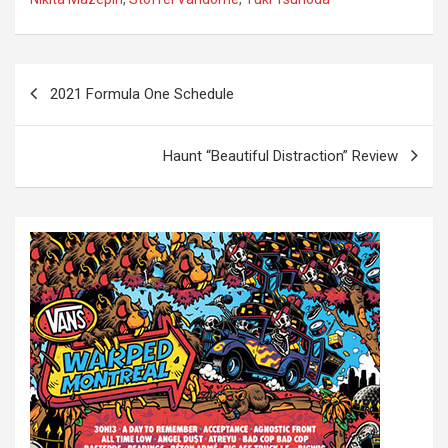
P
2021 Formula One Schedule
o
s
Haunt “Beautiful Distraction” Review
t
n
a
v
i
g
a
t
i