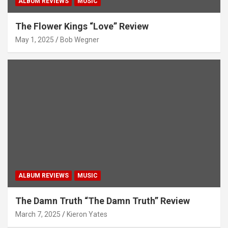
ALBUM REVIEWS
MUSIC
The Flower Kings “Love” Review
May 1, 2025
Bob Wegner
ALBUM REVIEWS
MUSIC
The Damn Truth “The Damn Truth” Review
March 7, 2025
Kieron Yates