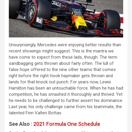
Unsurprisingly, Mercedes were enjoying better results than
recent showings might suggest. This is the mantra we
have come to expect from these lads, though. The term
sandbagging gets thrown about fairly often. The lull of
false hope offered to the nine other teams that comes
right before the right-hook haymaker gets thrown and
lands for that knock out punch. For years now, Lewis
Hamilton has been an untouchable force. When he has had
competition, he has smashed it thoroughly and thrived. Yet
he needs to be challenged to further assert his dominance.
Last year, his only challenge came from his teammate, the
talented Finn Valteri Bottas.
See Also :
2021 Formula One Schedule