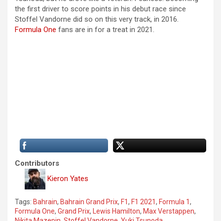
the first driver to score points in his debut race since
Stoffel Vandorne did so on this very track, in 2016.
Formula One
fans are in for a treat in 2021.
Contributors
Kieron Yates
Tags:
Bahrain
,
Bahrain Grand Prix
,
F1
,
F1 2021
,
Formula 1
,
Formula One
,
Grand Prix
,
Lewis Hamilton
,
Max Verstappen
,
Nikita Mazepin
,
Stoffel Vandorne
,
Yuki Tsunoda