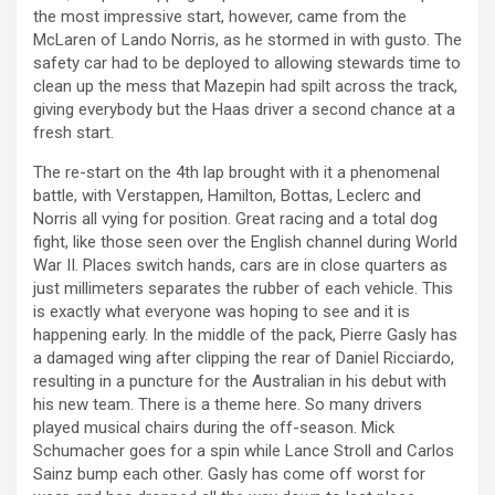
the most impressive start, however, came from the
McLaren of Lando Norris, as he stormed in with gusto. The
safety car had to be deployed to allowing stewards time to
clean up the mess that Mazepin had spilt across the track,
giving everybody but the Haas driver a second chance at a
fresh start.
The re-start on the 4th lap brought with it a phenomenal
battle, with Verstappen, Hamilton, Bottas, Leclerc and
Norris all vying for position. Great racing and a total dog
fight, like those seen over the English channel during World
War II. Places switch hands, cars are in close quarters as
just millimeters separates the rubber of each vehicle. This
is exactly what everyone was hoping to see and it is
happening early. In the middle of the pack, Pierre Gasly has
a damaged wing after clipping the rear of Daniel Ricciardo,
resulting in a puncture for the Australian in his debut with
his new team. There is a theme here. So many drivers
played musical chairs during the off-season. Mick
Schumacher goes for a spin while Lance Stroll and Carlos
Sainz bump each other. Gasly has come off worst for