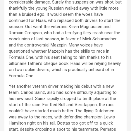
considerable damage. Surely the suspension was shot, but
thankfully the young Russian walked away with little more
than a bruised ego. It would seem the woes have
continued for Haas, who replaced both drivers to start the
season. Out went the veterans Kevin Magnussen and
Romain Grosjean, who had a terrifying fiery crash near the
conclusion of last season, in favor of Mick Schumacher
and the controversial Mazepin. Many voices have
questioned whether Mazepin has the skills to race in
Formula One, with his seat falling to him thanks to his
billionaire father’s cheque book. Haas will be relying heavily
on two rookie drivers, which is practically unheard of in
Formula One.
Yet another veteran driver making his debut with a new
team, Carlos Sainz, also had some difficulty adjusting to
his new seat. Sainz rapidly dropped to tenth place at the
start of the race. For Red Bull and Verstappen, the race
couldn’t have started much better. The flying Dutchmen
was away to the races, with defending champion Lewis
Hamilton right on his tail. Bottas too got off to a quick
start, despite dropping a spot to his teammate. Perhaps