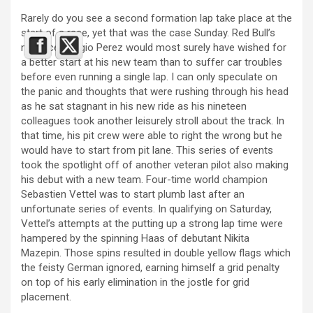
Rarely do you see a second formation lap take place at the
start of a race, yet that was the case Sunday. Red Bull’s
new ace, Sergio Perez would most surely have wished for
a better start at his new team than to suffer car troubles
before even running a single lap. I can only speculate on
the panic and thoughts that were rushing through his head
as he sat stagnant in his new ride as his nineteen
colleagues took another leisurely stroll about the track. In
that time, his pit crew were able to right the wrong but he
would have to start from pit lane. This series of events
took the spotlight off of another veteran pilot also making
his debut with a new team. Four-time world champion
Sebastien Vettel was to start plumb last after an
unfortunate series of events. In qualifying on Saturday,
Vettel’s attempts at the putting up a strong lap time were
hampered by the spinning Haas of debutant Nikita
Mazepin. Those spins resulted in double yellow flags which
the feisty German ignored, earning himself a grid penalty
on top of his early elimination in the jostle for grid
placement.