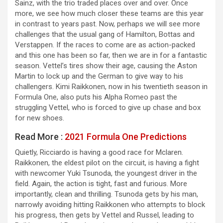
Sainz, with the trio traded places over and over. Once
more, we see how much closer these teams are this year
in contrast to years past. Now, perhaps we will see more
challenges that the usual gang of Hamilton, Bottas and
Verstappen. If the races to come are as action-packed
and this one has been so far, then we are in for a fantastic
season. Vettel’s tires show their age, causing the Aston
Martin to lock up and the German to give way to his
challengers. Kimi Raikkonen, now in his twentieth season in
Formula One, also puts his Alpha Romeo past the
struggling Vettel, who is forced to give up chase and box
for new shoes.
Read More :
2021 Formula One Predictions
Quietly, Ricciardo is having a good race for Mclaren.
Raikkonen, the eldest pilot on the circuit, is having a fight
with newcomer Yuki Tsunoda, the youngest driver in the
field. Again, the action is tight, fast and furious. More
importantly, clean and thrilling. Tsunoda gets by his man,
narrowly avoiding hitting Raikkonen who attempts to block
his progress, then gets by Vettel and Russel, leading to