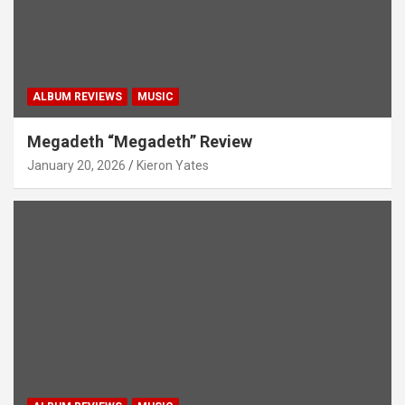
ALBUM REVIEWS
MUSIC
Megadeth “Megadeth” Review
January 20, 2026
Kieron Yates