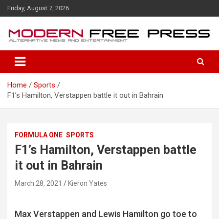
S
Friday, August 7, 2026
k
i
p
t
o
c
o
Home
Sports
n
F1’s Hamilton, Verstappen battle it out in Bahrain
t
e
n
t
FORMULA ONE
SPORTS
F1’s Hamilton, Verstappen battle
it out in Bahrain
March 28, 2021
Kieron Yates
Max Verstappen and Lewis Hamilton go toe to