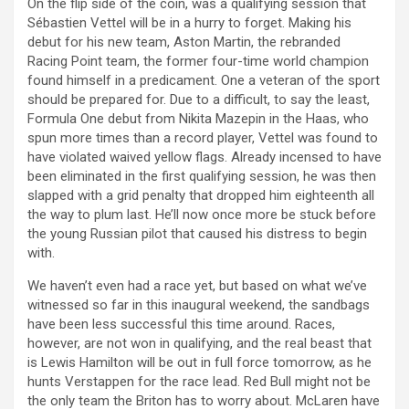
On the flip side of the coin, was a qualifying session that
Sébastien Vettel will be in a hurry to forget. Making his
debut for his new team, Aston Martin, the rebranded
Racing Point team, the former four-time world champion
found himself in a predicament. One a veteran of the sport
should be prepared for. Due to a difficult, to say the least,
Formula One debut from Nikita Mazepin in the Haas, who
spun more times than a record player, Vettel was found to
have violated waived yellow flags. Already incensed to have
been eliminated in the first qualifying session, he was then
slapped with a grid penalty that dropped him eighteenth all
the way to plum last. He’ll now once more be stuck before
the young Russian pilot that caused his distress to begin
with.
We haven’t even had a race yet, but based on what we’ve
witnessed so far in this inaugural weekend, the sandbags
have been less successful this time around. Races,
however, are not won in qualifying, and the real beast that
is Lewis Hamilton will be out in full force tomorrow, as he
hunts Verstappen for the race lead. Red Bull might not be
the only team the Briton has to worry about. McLaren have