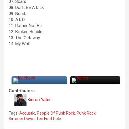
07. Scars
08. Don’t Be A Dick
09. Numb
10. A.D.D
11. Rather Not Be
12. Broken Bubble
13. The Getaway
14. My Wall
Contributors
Kieron Yates
Tags:
Acoustic
,
People Of Punk Rock
,
Punk Rock
,
Simmer Down
,
Ten Foot Pole