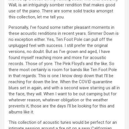
Wall, is an intriguingly somber rendition that makes good
use of the piano. There are some solid tracks amongst
this collection, let me tell you.
Personally, I’ve found some rather pleasant moments in
these acoustic renditions in recent years. Simmer Down is
no exception either. Yes, Ten Foot Pole can pull off the
unplugged feel with success. I still prefer the original
versions, no doubt. But as I’ve grown and aged, I have
found myself reaching more and more for acoustic
records. Those of yore. The Pink Floyd’s and the like. So
there most certainly is room for bands like Ten Foot Pole
in that regards. This is one I know deep down that I’ll be
reaching for down the line. When the COVID quarantine
blues set in again, and with a second wave starring us all in
the face, they will. When I want to be out camping but for
whatever reason, whatever obligation or the weather
prevents it, those are the days I’ll be looking for this and
albums like it.
This collection of acoustic tunes would be perfect for an
intimate session around a fire pit on a sexy Californian