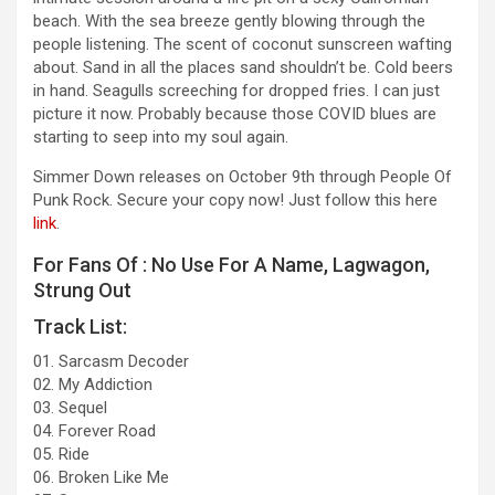
beach. With the sea breeze gently blowing through the
people listening. The scent of coconut sunscreen wafting
about. Sand in all the places sand shouldn’t be. Cold beers
in hand. Seagulls screeching for dropped fries. I can just
picture it now. Probably because those COVID blues are
starting to seep into my soul again.
Simmer Down releases on October 9th through People Of
Punk Rock. Secure your copy now! Just follow this here
link
.
For Fans Of : No Use For A Name, Lagwagon,
Strung Out
Track List:
01. Sarcasm Decoder
02. My Addiction
03. Sequel
04. Forever Road
05. Ride
06. Broken Like Me