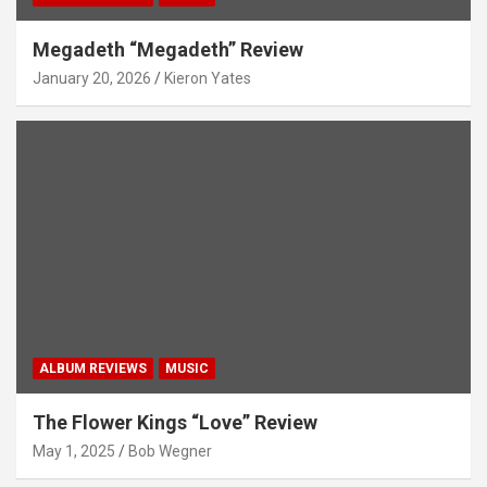
Megadeth “Megadeth” Review
January 20, 2026
Kieron Yates
ALBUM REVIEWS
MUSIC
The Flower Kings “Love” Review
May 1, 2025
Bob Wegner