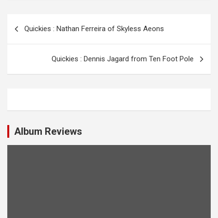
P
Quickies : Nathan Ferreira of Skyless Aeons
o
s
Quickies : Dennis Jagard from Ten Foot Pole
t
n
a
v
i
Album Reviews
g
a
t
i
o