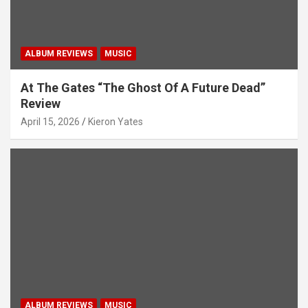
n
ALBUM REVIEWS
MUSIC
At The Gates “The Ghost Of A Future Dead”
Review
April 15, 2026
Kieron Yates
ALBUM REVIEWS
MUSIC