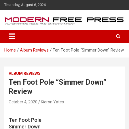
S
Thursday, August 6, 2026
k
i
p
t
o
c
o
Home
Album Reviews
Ten Foot Pole “Simmer Down” Review
n
t
e
n
ALBUM REVIEWS
t
Ten Foot Pole “Simmer Down”
Review
October 4, 2020
Kieron Yates
Ten Foot Pole
Simmer Down