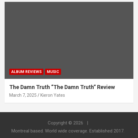
ALBUM REVIEWS
MUSIC
The Damn Truth “The Damn Truth” Review
March 7, 2025
Kieron Yates
Copyright © 2026
Montreal based. World wide coverage. Established 2017.