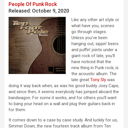
People Of Punk Rock
Released: October 9, 2020
Like any other art style or
what have you, scenes
go through stages.
Unless you’ve been
hanging out, sippin’ beers
and puffin’ joints under a
giant rock of late, you’ll
have noticed that the
new thing in Punk rock, is
the acoustic album. The
late great
Tony Sly
was
doing it way back when, as was his good buddy Joey Cape,
and since then, it seems everybody has jumped aboard the
bandwagon. For some it works, and for others you’ll want
to bang your head on a wall and plug their guitars back in
for them.
It comes down to a case by case study. And luckily for us,
Simmer Down, the new fourteen track album from Ten