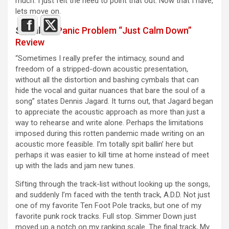
much. I just felt the need to point that out. Now that I have,
lets move on.
See also :
Panic Problem “Just Calm Down”
Review
“Sometimes I really prefer the intimacy, sound and
freedom of a stripped-down acoustic presentation,
without all the distortion and bashing cymbals that can
hide the vocal and guitar nuances that bare the soul of a
song” states Dennis Jagard. It turns out, that Jagard began
to appreciate the acoustic approach as more than just a
way to rehearse and write alone. Perhaps the limitations
imposed during this rotten pandemic made writing on an
acoustic more feasible. I’m totally spit ballin’ here but
perhaps it was easier to kill time at home instead of meet
up with the lads and jam new tunes.
Sifting through the track-list without looking up the songs,
and suddenly I’m faced with the tenth track, A.D.D. Not just
one of my favorite Ten Foot Pole tracks, but one of my
favorite punk rock tracks. Full stop. Simmer Down just
moved up a notch on my ranking scale. The final track, My