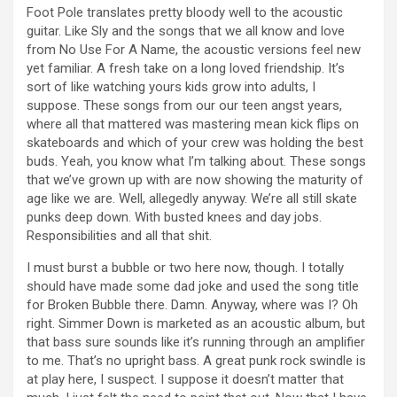
Foot Pole translates pretty bloody well to the acoustic
guitar. Like Sly and the songs that we all know and love
from No Use For A Name, the acoustic versions feel new
yet familiar. A fresh take on a long loved friendship. It’s
sort of like watching yours kids grow into adults, I
suppose. These songs from our our teen angst years,
where all that mattered was mastering mean kick flips on
skateboards and which of your crew was holding the best
buds. Yeah, you know what I’m talking about. These songs
that we’ve grown up with are now showing the maturity of
age like we are. Well, allegedly anyway. We’re all still skate
punks deep down. With busted knees and day jobs.
Responsibilities and all that shit.
I must burst a bubble or two here now, though. I totally
should have made some dad joke and used the song title
for Broken Bubble there. Damn. Anyway, where was I? Oh
right. Simmer Down is marketed as an acoustic album, but
that bass sure sounds like it’s running through an amplifier
to me. That’s no upright bass. A great punk rock swindle is
at play here, I suspect. I suppose it doesn’t matter that