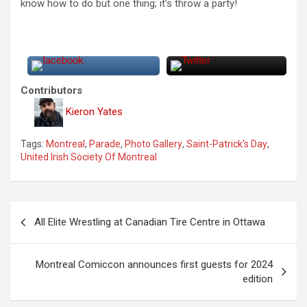
know how to do but one thing; it’s throw a party!
Contributors
Kieron Yates
Tags:
Montreal
,
Parade
,
Photo Gallery
,
Saint-Patrick's Day
,
United Irish Society Of Montreal
P
All Elite Wrestling at Canadian Tire Centre in Ottawa
o
s
Montreal Comiccon announces first guests for 2024
t
edition
n