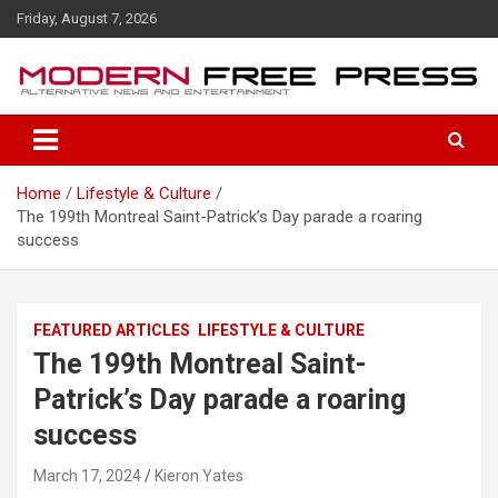
S
Friday, August 7, 2026
k
i
p
t
o
c
o
Home
Lifestyle & Culture
n
The 199th Montreal Saint-Patrick’s Day parade a roaring
t
success
e
n
t
FEATURED ARTICLES
LIFESTYLE & CULTURE
The 199th Montreal Saint-
Patrick’s Day parade a roaring
success
March 17, 2024
Kieron Yates