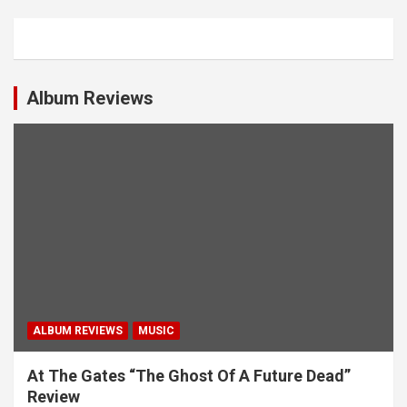
a
v
i
Album Reviews
g
a
t
i
o
n
ALBUM REVIEWS
MUSIC
At The Gates “The Ghost Of A Future Dead”
Review