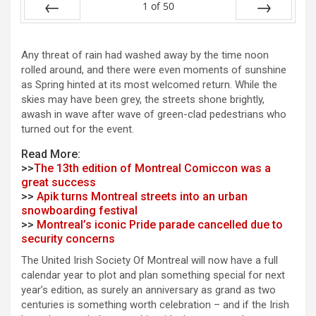
1
of
50
Prev
Next
Any threat of rain had washed away by the time noon
rolled around, and there were even moments of sunshine
as Spring hinted at its most welcomed return. While the
skies may have been grey, the streets shone brightly,
awash in wave after wave of green-clad pedestrians who
turned out for the event.
Read More:
>>
The 13th edition of Montreal Comiccon was a
great success
>>
Apik turns Montreal streets into an urban
snowboarding festival
>>
Montreal’s iconic Pride parade cancelled due to
security concerns
The United Irish Society Of Montreal will now have a full
calendar year to plot and plan something special for next
year’s edition, as surely an anniversary as grand as two
centuries is something worth celebration – and if the Irish