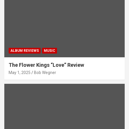
ALBUM REVIEWS
MUSIC
The Flower Kings “Love” Review
May 1, 2025
Bob Wegner