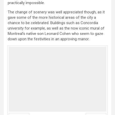
practically impossible.
The change of scenery was well appreciated though, as it
gave some of the more historical areas of the city a
chance to be celebrated. Buildings such as Concordia
university for example, as well as the now iconic mural of
Montreal’s native son Leonard Cohen who seem to gaze
down upon the festivities in an approving manor.