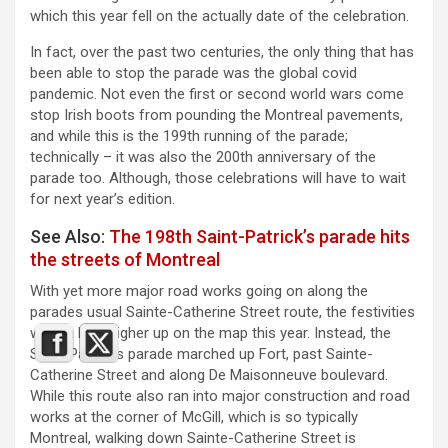
which this year fell on the actually date of the celebration.
In fact, over the past two centuries, the only thing that has
been able to stop the parade was the global covid
pandemic. Not even the first or second world wars come
stop Irish boots from pounding the Montreal pavements,
and while this is the 199th running of the parade;
technically – it was also the 200th anniversary of the
parade too. Although, those celebrations will have to wait
for next year’s edition.
See Also:
The 198th Saint-Patrick’s parade hits
the streets of Montreal
With yet more major road works going on along the
parades usual Sainte-Catherine Street route, the festivities
were a little higher up on the map this year. Instead, the
Saint-Patrick’s parade marched up Fort, past Sainte-
Catherine Street and along De Maisonneuve boulevard.
While this route also ran into major construction and road
works at the corner of McGill, which is so typically
Montreal, walking down Sainte-Catherine Street is