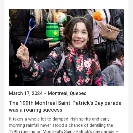
March 17, 2024 – Montreal, Quebec
The 199th Montreal Saint-Patrick’s Day parade
was a roaring success
It takes a whole lot to damped Irish spirits and early
morning rainfall never stood a chance of derailing the
199th running on Montreal’s Saint-Patrick’s day parade –