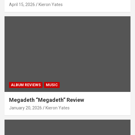
April 15, 2026
Kieron Yates
ALBUM REVIEWS
MUSIC
Megadeth “Megadeth” Review
January 20, 2026
Kieron Yates