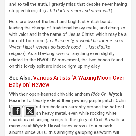
and to tell the truth, I greatly miss that despite never having
stopped doing it. (
I still don’t stream and never will
.)
Here are two of the best and brightest British bands
leading the charge of traditional heavy metal, and doing so
with valor and in the name of Jesus Christ, which may be a
turn off for some (
in all honesty, it would be for me too if
Wytch Hazel weren’t so bloody good – I just dislike
religion
). As a life-long lover of anything even slightly
related to the NWOBHM movement; the two bands found
on this lovely split are indeed right up my alley.
See Also:
Various Artists “A Waxing Moon Over
Babylon” Review
With their open-hearted chivalric anthem
Ride On
,
Wytch
Hazel
effortlessly extend their yawning purple patch, Colin
Hendra’s devout troubadours currently among the hottest
names in British heavy metal, even while rocking white
spandex and singing songs to the glory of God. As with so
many great
Wytch Hazel
tunes across four superb
albums since 2016, this almighty galloping earworm will