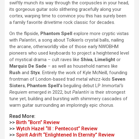
swiftly munch its way through the corpuscles in your head,
its gorgeous
guitar solo slithering gracefully along your
cortex, warping time to convince you this has surely been
a family favorite drivetime rock classic for decades.
On the flipside,
Phantom Spell
explore more cryptic vistas
with
Palanti​​ri
, a song about Tolkien’s crystal balls, nailing
the arcane, otherworldly vibe of those early NWOBHM
pioneers who used keyboards to project a heightened level
of mystical drama – cult raves like
Shiva
,
Limelight
or
Marquis De Sade
– as well as household names like
Rush
and
Styx
. Entirely the work of Kyle McNeill, founding
frontman of London-based trad metal whizz-kids
Seven
Sisters
,
Phantom Spell’s
beguiling debut LP
Immortal’s
Requiem
emerged in 2022, but
Palantíri
is their strongest
tune yet, building and bursting with shimmery cascades of
warm guitar surrounding an imploringly epic chorus.
Read More:
>>
Birth “Born” Review
>>
Wytch Hazel “III : Pentecost” Review
>>
Spirit Adrift “Enlightened In Eternity” Review