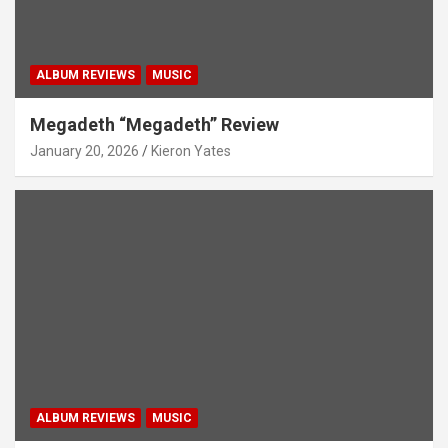
ALBUM REVIEWS
MUSIC
Megadeth “Megadeth” Review
January 20, 2026
Kieron Yates
ALBUM REVIEWS
MUSIC