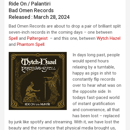
Ride On / Palanti​​ri
Bad Omen Records
Released : March 28, 2024
Bad Omen Records are about to drop a pair of brilliant split
seven-inch records in the coming days – one between
Spell
and
Pøltergeist
– and this one, between
Wytch Hazel
and
Phantom Spell
.
In days long past, people
would spend hours
relaxing by a turntable,
happy as pigs in shit to
constantly flip records
over to hear what was on
the opposite side. In
todays fast-paced world
of instant gratification
and convenience, all that
has been lost – replaced
by junk like spotify and streaming. With it, we have lost the
beauty and the romance that physical media brought us,