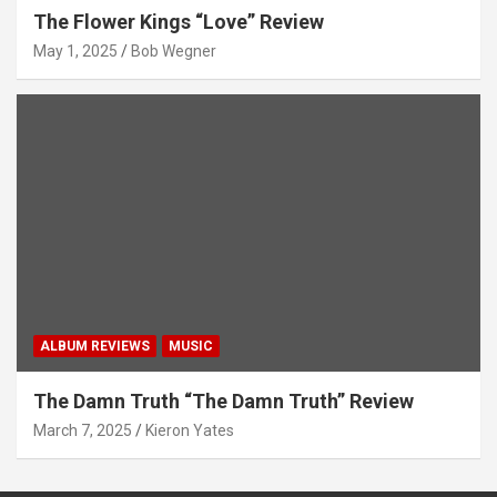
The Flower Kings “Love” Review
May 1, 2025
Bob Wegner
ALBUM REVIEWS
MUSIC
The Damn Truth “The Damn Truth” Review
March 7, 2025
Kieron Yates