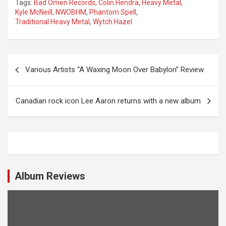
Tags:
Bad Omen Records
,
Colin Hendra
,
Heavy Metal
,
Kyle McNeill
,
NWOBHM
,
Phantom Spell
,
Traditional Heavy Metal
,
Wytch Hazel
P
Various Artists “A Waxing Moon Over Babylon” Review
o
s
Canadian rock icon Lee Aaron returns with a new album
t
n
a
v
i
Album Reviews
g
a
t