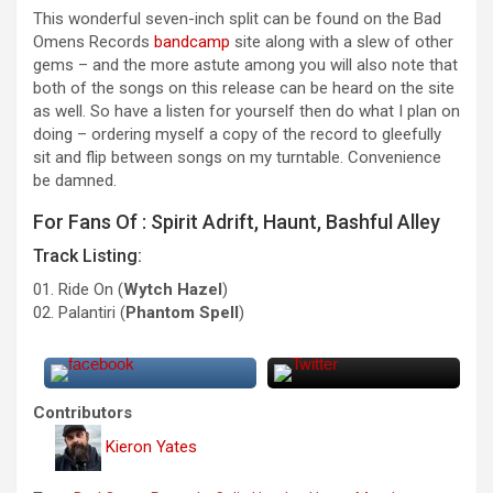
This wonderful seven-inch split can be found on the Bad
Omens Records
bandcamp
site along with a slew of other
gems – and the more astute among you will also note that
both of the songs on this release can be heard on the site
as well. So have a listen for yourself then do what I plan on
doing – ordering myself a copy of the record to gleefully
sit and flip between songs on my turntable. Convenience
be damned.
For Fans Of : Spirit Adrift, Haunt, Bashful Alley
Track Listing:
01. Ride On (
Wytch Hazel
)
02. Palanti​​ri (
Phantom Spell
)
Contributors
Kieron Yates