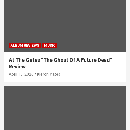
i
o
n
ALBUM REVIEWS
MUSIC
At The Gates “The Ghost Of A Future Dead”
Review
April 15, 2026
Kieron Yates