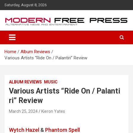
S
Saturday, August 8, 2026
k
i
p
t
o
c
o
Home
Album Reviews
n
Various Artists “Ride On / Palanti​​ri” Review
t
e
n
t
ALBUM REVIEWS
MUSIC
Various Artists “Ride On / Palanti​​
ri” Review
March 25, 2024
Kieron Yates
Wytch Hazel
&
Phantom Spell