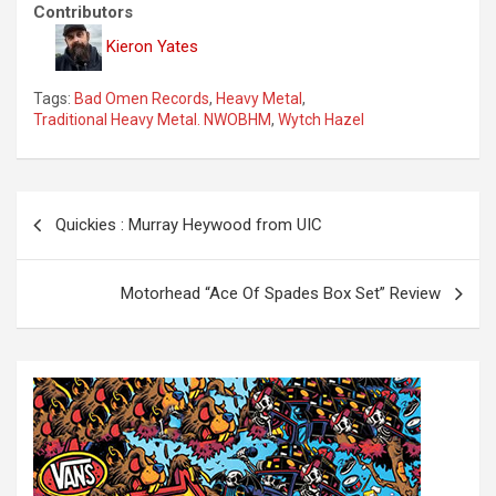
Contributors
Kieron Yates
Tags:
Bad Omen Records
,
Heavy Metal
,
Traditional Heavy Metal. NWOBHM
,
Wytch Hazel
P
Quickies : Murray Heywood from UIC
o
s
Motorhead “Ace Of Spades Box Set” Review
t
n
a
v
i
g