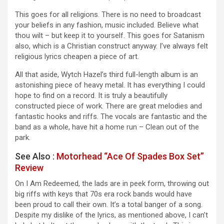
This goes for all religions. There is no need to broadcast
your beliefs in any fashion, music included. Believe what
thou wilt – but keep it to yourself. This goes for Satanism
also, which is a Christian construct anyway. I’ve always felt
religious lyrics cheapen a piece of art.
All that aside, Wytch Hazel’s third full-length album is an
astonishing piece of heavy metal. It has everything I could
hope to find on a record. It is truly a beautifully
constructed piece of work. There are great melodies and
fantastic hooks and riffs. The vocals are fantastic and the
band as a whole, have hit a home run – Clean out of the
park.
See Also :
Motorhead “Ace Of Spades Box Set”
Review
On I Am Redeemed, the lads are in peek form, throwing out
big riffs with keys that 70s era rock bands would have
been proud to call their own. It’s a total banger of a song.
Despite my dislike of the lyrics, as mentioned above, I can’t