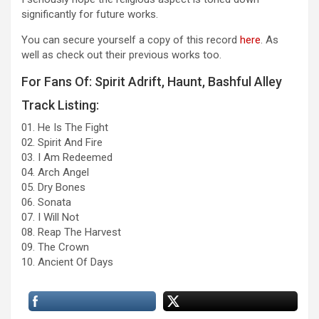
significantly for future works.
You can secure yourself a copy of this record
here
. As
well as check out their previous works too.
For Fans Of: Spirit Adrift, Haunt, Bashful Alley
Track Listing:
01. He Is The Fight
02. Spirit And Fire
03. I Am Redeemed
04. Arch Angel
05. Dry Bones
06. Sonata
07. I Will Not
08. Reap The Harvest
09. The Crown
10. Ancient Of Days