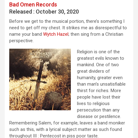
Bad Omen Records
Released : October 30, 2020
Before we get to the musical portion, there’s something I
need to get off my chest. It strikes me as disrespectful to
name your band
Wytch Hazel
; then sing from a Christian
perspective.
Religion is one of the
greatest evils known to
mankind. One of two
great dividers of
humanity, greater even
than man’s unsatisfiable
thirst for riches. More
people have lost their
lives to religious
persecution than any
disease or pestilence.
Remembering Salem, for example, leaves a band moniker
such as this, with a lyrical subject matter as such found
throughout III : Pentecost in piss poor taste.