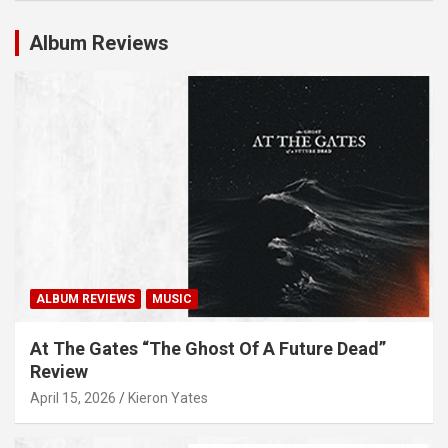
Album Reviews
ALBUM REVIEWS
MUSIC
At The Gates “The Ghost Of A Future Dead”
Review
April 15, 2026
Kieron Yates