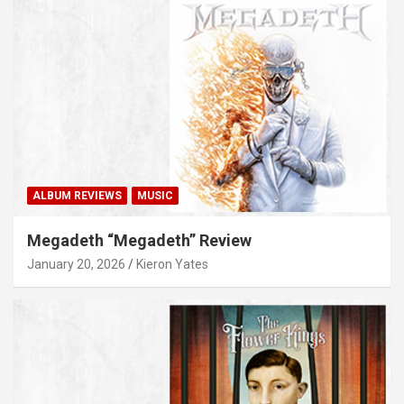
ALBUM REVIEWS
MUSIC
Megadeth “Megadeth” Review
January 20, 2026
Kieron Yates