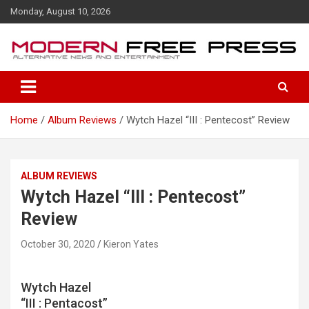
S
Monday, August 10, 2026
k
i
p
t
o
c
o
Home
Album Reviews
Wytch Hazel “III : Pentecost” Review
n
t
e
n
ALBUM REVIEWS
t
Wytch Hazel “III : Pentecost”
Review
October 30, 2020
Kieron Yates
Wytch Hazel
“III : Pentacost”