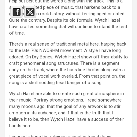
help but belt out the words along with the track. This is a
superbly crafted piece of music, that harkens back to a
grand period in rock history, without feeling aged or dated.
Quite the contrary. Despite its old formula, Wytch Hazel
have crafted something that will continue to stand the test
of time.
There’s a real sense of traditional metal here, harping back
to the late 70s NWOBHM movement. A style I have long
adored. On Dry Bones, Wytch Hazel show off their ability to
craft phenomenal song structures. There is a segment
early on the track, where the bass line throbs along with a
great piece of vocal work overlaid. From that point on, the
song is a skull nodding head banger of a song.
Wytch Hazel are able to create such great atmosphere in
their music. Portray strong emotions. I read somewhere,
many moons ago, that the goal of any artwork is to stir
emotion in its audience, and if that is the truth that I
believe it to be, then Wytch Hazel have a success of their
hands here.
I seriously hope the religious aspect is toned down