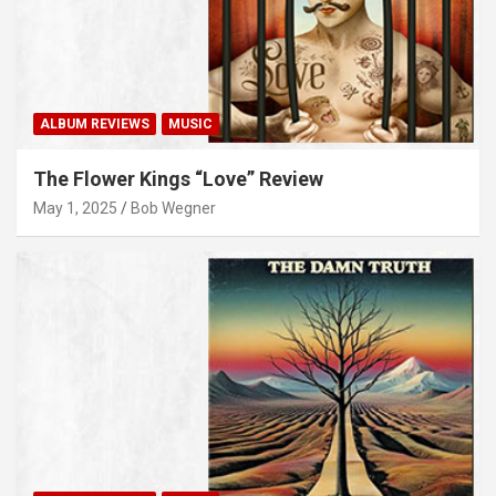
ALBUM REVIEWS
MUSIC
The Flower Kings “Love” Review
May 1, 2025
Bob Wegner