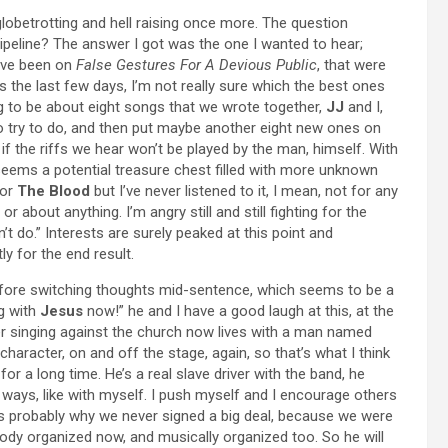
 globetrotting and hell raising once more. The question
ipeline? The answer I got was the one I wanted to hear;
have been on
False Gestures For A Devious Public
, that were
 the last few days, I’m not really sure which the best ones
ing to be about eight songs that we wrote together,
JJ
and I,
 to try to do, and then put maybe another eight new ones on
n if the riffs we hear won’t be played by the man, himself. With
 seems a potential treasure chest filled with more unknown
for
The Blood
but I’ve never listened to it, I mean, not for any
, or about anything. I’m angry still and still fighting for the
n’t do.” Interests are surely peaked at this point and
ly for the end result.
s before switching thoughts mid-sentence, which seems to be a
ng with
Jesus
now!” he and I have a good laugh at this, at the
eer singing against the church now lives with a man named
l character, on and off the stage, again, so that’s what I think
r a long time. He’s a real slave driver with the band, he
 ways, like with myself. I push myself and I encourage others
’s probably why we never signed a big deal, because we were
ody organized now, and musically organized too. So he will