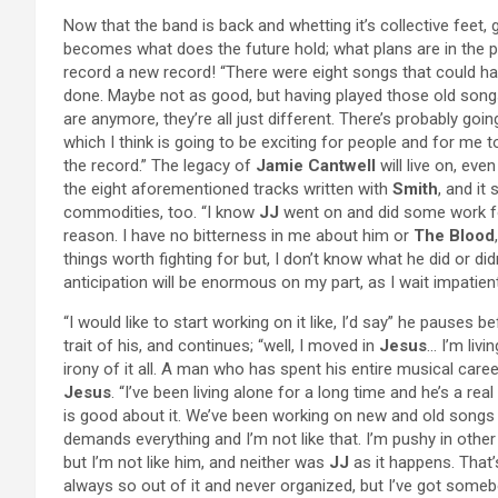
Now that the band is back and whetting it’s collective feet,
becomes what does the future hold; what plans are in the p
record a new record! “There were eight songs that could 
done. Maybe not as good, but having played those old songs
are anymore, they’re all just different. There’s probably go
which I think is going to be exciting for people and for me
the record.” The legacy of
Jamie Cantwell
will live on, eve
the eight aforementioned tracks written with
Smith
, and it
commodities, too. “I know
JJ
went on and did some work 
reason. I have no bitterness in me about him or
The Blood
things worth fighting for but, I don’t know what he did or did
anticipation will be enormous on my part, as I wait impatient
“I would like to start working on it like, I’d say” he pause
trait of his, and continues; “well, I moved in
Jesus
… I’m livi
irony of it all. A man who has spent his entire musical car
Jesus
. “I’ve been living alone for a long time and he’s a rea
is good about it. We’ve been working on new and old songs fo
demands everything and I’m not like that. I’m pushy in other
but I’m not like him, and neither was
JJ
as it happens. That
always so out of it and never organized, but I’ve got someb