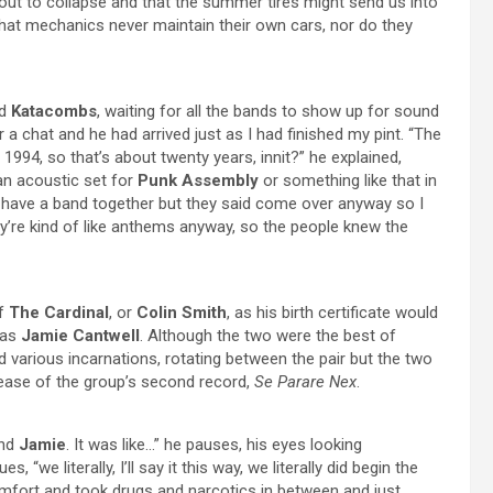
ut to collapse and that the summer tires might send us into
that mechanics never maintain their own cars, nor do they
ed
Katacombs
, waiting for all the bands to show up for sound
a chat and he had arrived just as I had finished my pint. “The
 1994, so that’s about twenty years, innit?” he explained,
 an acoustic set for
Punk Assembly
or something like that in
dn’t have a band together but they said come over anyway so I
hey’re kind of like anthems anyway, so the people knew the
of
The Cardinal
, or
Colin Smith
, as his birth certificate would
 as
Jamie Cantwell
. Although the two were the best of
ed various incarnations, rotating between the pair but the two
elease of the group’s second record,
Se Parare Nex
.
and
Jamie
. It was like…” he pauses, his eyes looking
we literally, I’ll say it this way, we literally did begin the
omfort and took drugs and narcotics in between and just