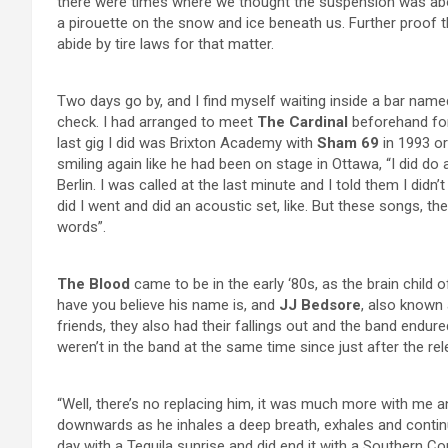
there were times where we thought the suspension was abo
a pirouette on the snow and ice beneath us. Further proof 
abide by tire laws for that matter.
Two days go by, and I find myself waiting inside a bar nam
check. I had arranged to meet
The Cardinal
beforehand for 
last gig I did was Brixton Academy with
Sham 69
in 1993 or
smiling again like he had been on stage in Ottawa, “I did do
Berlin. I was called at the last minute and I told them I di
did I went and did an acoustic set, like. But these songs, t
words”.
The Blood
came to be in the early ‘80s, as the brain child 
have you believe his name is, and
JJ Bedsore
, also known
friends, they also had their fallings out and the band endur
weren’t in the band at the same time since just after the r
“Well, there’s no replacing him, it was much more with me 
downwards as he inhales a deep breath, exhales and continues, “
day with a Tequila sunrise and did end it with a Southern C