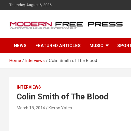
S
Thursday, August 6, 2026
k
i
p
t
o
c
NEWS
FEATURED ARTICLES
MUSIC
SPOR
o
n
t
Home
Interviews
Colin Smith of The Blood
e
n
t
INTERVIEWS
Colin Smith of The Blood
March 18, 2014
Kieron Yates