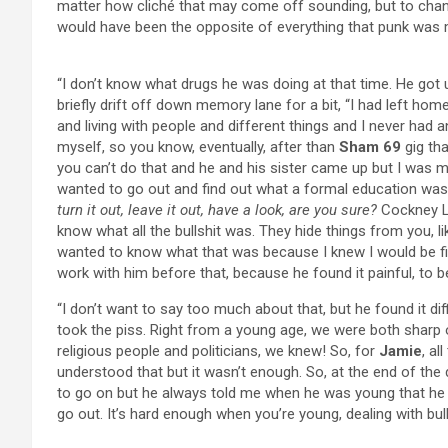
matter how cliché that may come off sounding, but to chan
would have been the opposite of everything that punk was 
“I don’t know what drugs he was doing at that time. He got
briefly drift off down memory lane for a bit, “I had left ho
and living with people and different things and I never had 
myself, so you know, eventually, after than
Sham 69
gig tha
you can’t do that and he and his sister came up but I was mo
wanted to go out and find out what a formal education was. I
turn it out, leave it out, have a look, are you sure?
Cockney Lo
know what all the bullshit was. They hide things from you, 
wanted to know what that was because I knew I would be figh
work with him before that, because he found it painful, to b
“I don’t want to say too much about that, but he found it di
took the piss. Right from a young age, we were both sharp
religious people and politicians, we knew! So, for
Jamie
, al
understood that but it wasn’t enough. So, at the end of the da
to go on but he always told me when he was young that he w
go out. It’s hard enough when you’re young, dealing with bull