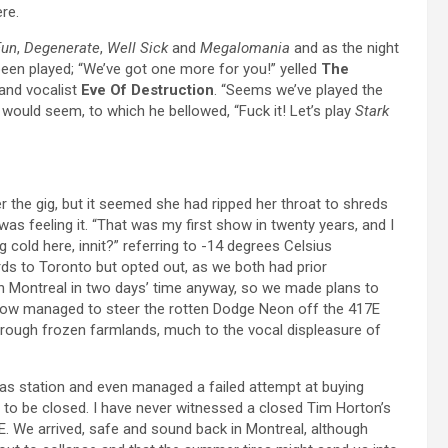
re.
Fun
,
Degenerate
,
Well Sick
and
Megalomania
and as the night
een played; “We’ve got one more for you!” yelled
The
 and vocalist
Eve Of Destruction
. “Seems we’ve played the
 would seem, to which he bellowed, “Fuck it! Let’s play
Stark
r the gig, but it seemed she had ripped her throat to shreds
 was feeling it. “That was my first show in twenty years, and I
g cold here, innit?” referring to -14 degrees Celsius
ds to Toronto but opted out, as we both had prior
n Montreal in two days’ time anyway, so we made plans to
ehow managed to steer the rotten Dodge Neon off the 417E
hrough frozen farmlands, much to the vocal displeasure of
as station and even managed a failed attempt at buying
 to be closed. I have never witnessed a closed Tim Horton’s
. We arrived, safe and sound back in Montreal, although