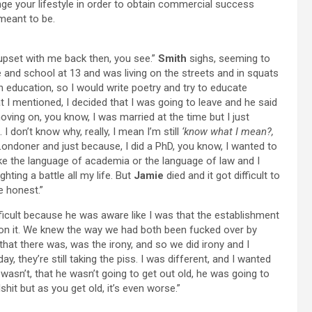
ge your lifestyle in order to obtain commercial success
meant to be.
 upset with me back then, you see.”
Smith
sighs, seeming to
me and school at 13 and was living on the streets and in squats
an education, so I would write poetry and try to educate
t I mentioned, I decided that I was going to leave and he said
ving on, you know, I was married at the time but I just
 don’t know why, really, I mean I’m still
‘know what I mean?,
ndoner and just because, I did a PhD, you know, I wanted to
like the language of academia or the language of law and I
ting a battle all my life. But
Jamie
died and it got difficult to
e honest.”
fficult because he was aware like I was that the establishment
 on it. We knew the way we had both been fucked over by
l that there was, was the irony, and so we did irony and I
y, they’re still taking the piss. I was different, and I wanted
asn’t, that he wasn’t going to get out old, he was going to
shit but as you get old, it’s even worse.”