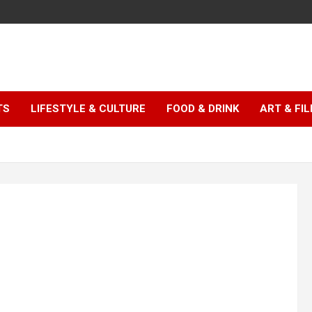
TS
LIFESTYLE & CULTURE
FOOD & DRINK
ART & FI