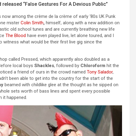
od released “False Gestures For A Devious Public”
d is now among the crème de la crème of early ‘80s UK Punk
one mister
Colin Smith
,
himself, along with a new addition on
astic old school tunes and are currently breathing new life
nce
The Blood
have even played live, let alone toured, and I
 witness what would be their first live gig since the
shop called Pressed, which apparently also doubled as a
Before local boys
Shackles
, followed by
Chloroform
hit the
noticed a friend of ours in the crowd named
Tony Salador
,
’t been able to get into the country for the start of the
ny
beamed with childlike glee at the thought as he sipped on
whole sets worth of bass lines and spent every possible
n it happened.