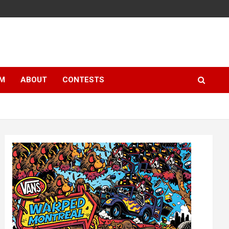
LM
ABOUT
CONTESTS