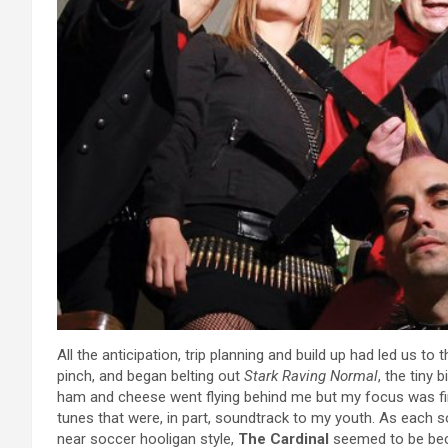
All the anticipation, trip planning and build up had led us to t
pinch, and began belting out
Stark Raving Normal
, the tiny 
ham and cheese went flying behind me but my focus was fir
tunes that were, in part, soundtrack to my youth. As each 
near soccer hooligan style,
The Cardinal
seemed to be bec