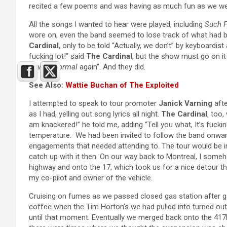
recited a few poems and was having as much fun as we we
All the songs I wanted to hear were played, including
Such 
wore on, even the band seemed to lose track of what had b
Cardinal
, only to be told “Actually, we don’t” by keyboardist
fucking lot!” said
The Cardinal
, but the show must go on it
Raving Normal
again”. And they did.
See Also:
Wattie Buchan of The Exploited
I attempted to speak to tour promoter
Janick Varning
afte
as I had, yelling out song lyrics all night.
The Cardinal
, too,
am knackered!” he told me, adding “Tell you what, It’s fuckin
temperature. We had been invited to follow the band onwar
engagements that needed attending to. The tour would be i
catch up with it then. On our way back to Montreal, I som
highway and onto the 17, which took us for a nice detour t
my co-pilot and owner of the vehicle.
Cruising on fumes as we passed closed gas station after g
coffee when the Tim Horton’s we had pulled into turned out
until that moment. Eventually we merged back onto the 417E