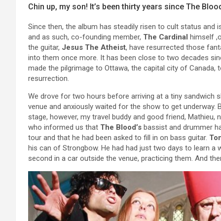
Chin up, my son! It’s been thirty years since The Blo
Since then, the album has steadily risen to cult status an
and as such, co-founding member,
The Cardinal
himself ,
the guitar,
Jesus The Atheist
, have resurrected those fant
into them once more. It has been close to two decades si
made the pilgrimage to Ottawa, the capital city of Canada, to
resurrection.
We drove for two hours before arriving at a tiny sandwich 
venue and anxiously waited for the show to get underway. 
stage, however, my travel buddy and good friend, Mathieu, 
who informed us that
The Blood’s
bassist and drummer hadn
tour and that he had been asked to fill in on bass guitar.
To
his can of Strongbow. He had had just two days to learn a 
second in a car outside the venue, practicing them. And the