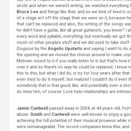
wrote and when we weren’t writing, we watched everything
Bruce Lee
and things like that, and so we kind of lived in 
of a stage act off the stage than we were on it, because he
that can’t be replaced and also, the writing of the songs wa
he didn’t have a guitar, like all great guitarists, you know? I 
every word and syllable, everything, but eventually we got 
much of other people’s stuff and we did used to take stuf
Disguise
by the
Angelic Upstarts
and saying I want to do a
the opening and we moved the chorus around to make
Joy
Motown sound to it if you really listen to it, but that’s how 
over it and so there’s no way he could be replaced. I know 
this to this, but what I did do, is try for four years after th
even tried to do it myself, but realized I couldn’t do it even 
somebody that is that good, like, and potentially even a s
do miss him, of course. Love hate relationships are intens
Jamie Cantwell
passed away in 2004, at 44 years old, from
abuse.
Smith
and
Cantwell
were well known to enjoy a goo
achieving the full potential of their musical prowess while 
were unmanageable. The record companies knew this, and so