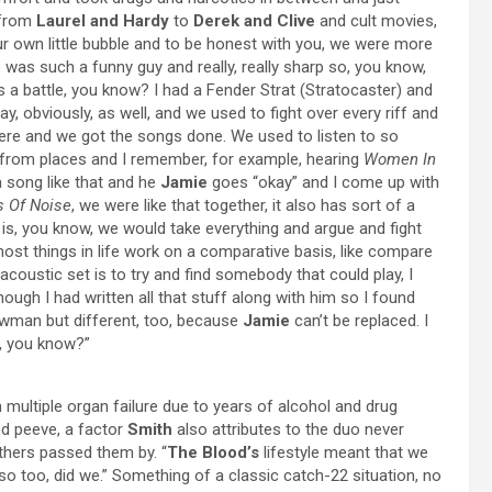
 from
Laurel and Hardy
to
Derek and Clive
and cult movies,
our own little bubble and to be honest with you, we were more
 was such a funny guy and really, really sharp so, you know,
s a battle, you know? I had a Fender Strat (Stratocaster) and
play, obviously, as well, and we used to fight over every riff and
there and we got the songs done. We used to listen to so
f from places and I remember, for example, hearing
Women In
 song like that and he
Jamie
goes “okay” and I come up with
s Of Noise
, we were like that together, it also has sort of a
it is, you know, we would take everything and argue and fight
most things in life work on a comparative basis, like compare
at acoustic set is to try and find somebody that could play, I
though I had written all that stuff along with him so I found
howman but different, too, because
Jamie
can’t be replaced. I
e, you know?”
 multiple organ failure due to years of alcohol and drug
d peeve, a factor
Smith
also attributes to the duo never
others passed them by. “
The Blood’s
lifestyle meant that we
 too, did we.” Something of a classic catch-22 situation, no