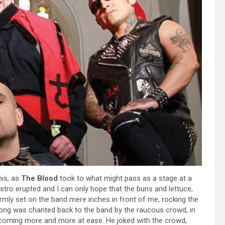
his, as
The Blood
took to what might pass as a stage at a
bistro erupted and I can only hope that the buns and lettuce,
mly set on the band mere inches in front of me, rocking the
song was chanted back to the band by the raucous crowd, in
oming more and more at ease. He joked with the crowd,