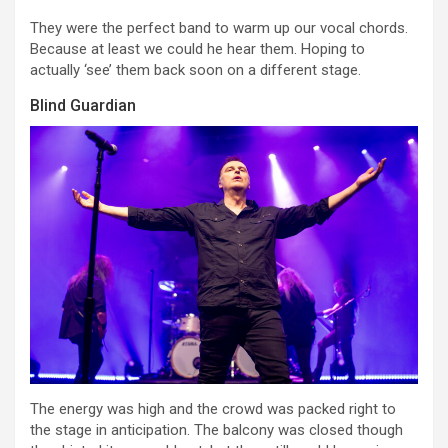
They were the perfect band to warm up our vocal chords.
Because at least we could he hear them. Hoping to
actually ‘see’ them back soon on a different stage.
Blind Guardian
The energy was high and the crowd was packed right to
the stage in anticipation. The balcony was closed though