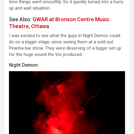
time things went smoothly. So it quickly turned into a hurry
up and wait situation.
See Also:
GWAR at Bronson Centre Music
Theatre, Ottawa
I was excited to see what the guys in Night Demon could
do on a bigger stage, since seeing them at a sold out
Piranha bar show. They were deserving of a bigger set up
for the huge sound the trio produced.
Night Demon