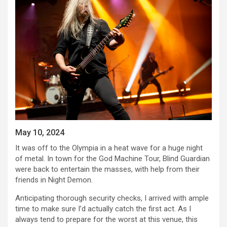
May 10, 2024
It was off to the Olympia in a heat wave for a huge night
of metal. In town for the God Machine Tour, Blind Guardian
were back to entertain the masses, with help from their
friends in Night Demon.
Anticipating thorough security checks, I arrived with ample
time to make sure I’d actually catch the first act. As I
always tend to prepare for the worst at this venue, this