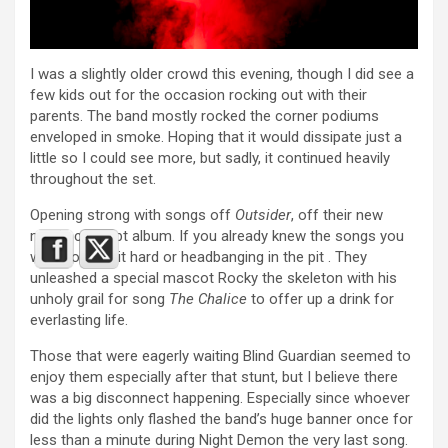
I was a slightly older crowd this evening, though I did see a
few kids out for the occasion rocking out with their
parents. The band mostly rocked the corner podiums
enveloped in smoke. Hoping that it would dissipate just a
little so I could see more, but sadly, it continued heavily
throughout the set.
Opening strong with songs off
Outsider
, off their new
movie concept album. If you already knew the songs you
were rocking it hard or headbanging in the pit . They
unleashed a special mascot Rocky the skeleton with his
unholy grail for song
The Chalice
to offer up a drink for
everlasting life.
Those that were eagerly waiting Blind Guardian seemed to
enjoy them especially after that stunt, but I believe there
was a big disconnect happening. Especially since whoever
did the lights only flashed the band’s huge banner once for
less than a minute during Night Demon the very last song.