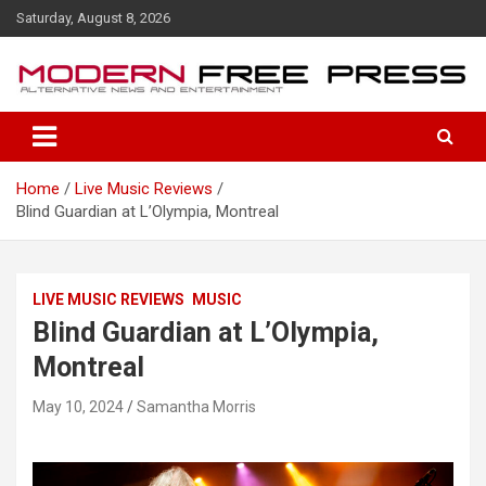
S
Saturday, August 8, 2026
k
i
p
t
o
c
o
Home
Live Music Reviews
n
Blind Guardian at L’Olympia, Montreal
t
e
n
t
LIVE MUSIC REVIEWS
MUSIC
Blind Guardian at L’Olympia,
Montreal
May 10, 2024
Samantha Morris