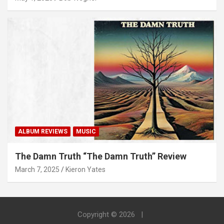
ALBUM REVIEWS
MUSIC
The Damn Truth “The Damn Truth” Review
March 7, 2025
Kieron Yates
Copyright © 2026