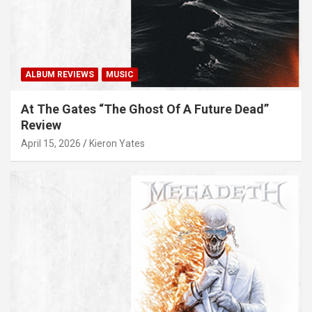
ALBUM REVIEWS
MUSIC
At The Gates “The Ghost Of A Future Dead”
Review
April 15, 2026
Kieron Yates