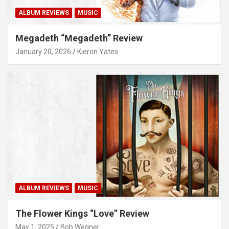
ALBUM REVIEWS
MUSIC
Megadeth “Megadeth” Review
January 20, 2026
Kieron Yates
ALBUM REVIEWS
MUSIC
The Flower Kings “Love” Review
May 1, 2025
Bob Wegner