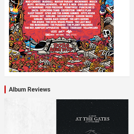
Album Reviews