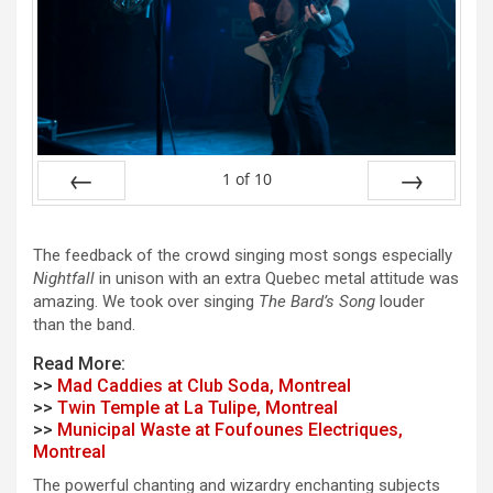
1
of
10
Prev
Next
The feedback of the crowd singing most songs especially
Nightfall
in unison with an extra Quebec metal attitude was
amazing. We took over singing
The Bard’s Song
louder
than the band.
Read More:
>>
Mad Caddies at Club Soda, Montreal
>>
Twin Temple at La Tulipe, Montreal
>>
Municipal Waste at Foufounes Electriques,
Montreal
The powerful chanting and wizardry enchanting subjects