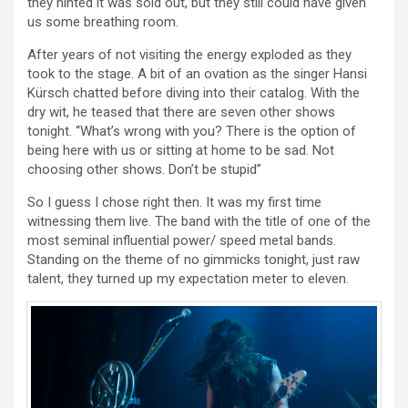
they hinted it was sold out, but they still could have given
us some breathing room.
After years of not visiting the energy exploded as they
took to the stage. A bit of an ovation as the singer Hansi
Kürsch chatted before diving into their catalog. With the
dry wit, he teased that there are seven other shows
tonight. “What’s wrong with you? There is the option of
being here with us or sitting at home to be sad. Not
choosing other shows. Don’t be stupid”
So I guess I chose right then. It was my first time
witnessing them live. The band with the title of one of the
most seminal influential power/ speed metal bands.
Standing on the theme of no gimmicks tonight, just raw
talent, they turned up my expectation meter to eleven.