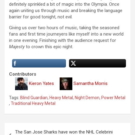
definitely sprinkled a bit of magic into the Olympia. Once
again uniting us through music and breaking the language
barrier for good tonight, not evil.
Giving us over two hours of music, taking the seasoned
fans and first time journeyers like myself into a new world
in one evening. Finishing with the audience request for
Majesty
to crown this epic night.
Contributors
Kieron Yates
Samantha Morris
Tags:
Blind Guardian
,
Heavy Metal
,
Night Demon
,
Power Metal
,
Traditional Heavy Metal
P
The San Jose Sharks have won the NHL Celebrini