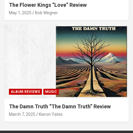
The Flower Kings “Love” Review
May 1, 2025
Bob Wegner
ALBUM REVIEWS
MUSIC
The Damn Truth “The Damn Truth” Review
March 7, 2025
Kieron Yates