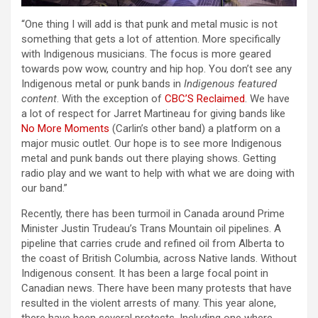
“One thing I will add is that punk and metal music is not
something that gets a lot of attention. More specifically
with Indigenous musicians. The focus is more geared
towards pow wow, country and hip hop. You don’t see any
Indigenous metal or punk bands in
Indigenous featured
content
. With the exception of
CBC’S Reclaimed
. We have
a lot of respect for Jarret Martineau for giving bands like
No More Moments
(Carlin’s other band) a platform on a
major music outlet. Our hope is to see more Indigenous
metal and punk bands out there playing shows. Getting
radio play and we want to help with what we are doing with
our band.”
Recently, there has been turmoil in Canada around Prime
Minister Justin Trudeau’s Trans Mountain oil pipelines. A
pipeline that carries crude and refined oil from Alberta to
the coast of British Columbia, across Native lands. Without
Indigenous consent. It has been a large focal point in
Canadian news. There have been many protests that have
resulted in the violent arrests of many. This year alone,