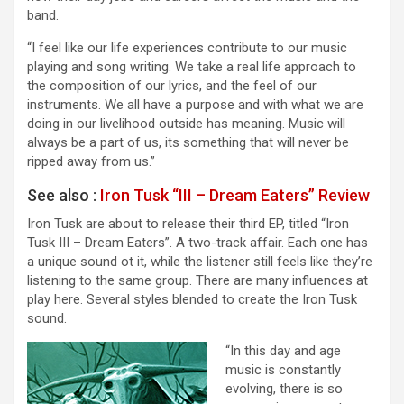
band.
“I feel like our life experiences contribute to our music
playing and song writing. We take a real life approach to
the composition of our lyrics, and the feel of our
instruments. We all have a purpose and with what we are
doing in our livelihood outside has meaning. Music will
always be a part of us, its something that will never be
ripped away from us.”
See also :
Iron Tusk “III – Dream Eaters” Review
Iron Tusk are about to release their third EP, titled “Iron
Tusk III – Dream Eaters”. A two-track affair. Each one has
a unique sound ot it, while the listener still feels like they’re
listening to the same group. There are many influences at
play here. Several styles blended to create the Iron Tusk
sound.
“In this day and age
music is constantly
evolving, there is so