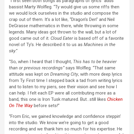
“I first seen both songs as paragraphs of lyrics” adds
bassist Marty Wolfleg. “Ty would give us some riffs then
we would lock ourselves in the studio and compose the
crap out of them. It’s a lot like, “Dragon’s Den” and Neil
DeGrasse mathematics in there, while throwing in some
legends. Many ideas got thrown to the wall, but a lot of
good came out of it.
Cloud Eater
is based off of a favorite
novel of Ty’s. He described it to us as
Machines in the
sky
.”
“So, when I heard that I thought,
This has to be heavier
than or previous recordings”
says Wolfleg. “That same
attitude was kept on
Dreaming City
, with more deep lyrics
from Ty. First time I stepped back a tad from writing lyrics
and to listen to my piers, see their vision and see how I
can help. I felt each EP were all contributing more as a
band, this one is Iron Tusk matured. But…still likes
Chicken
On The Way
before sets!”
“From Eric, we gained knowledge and confidence steppin’
into the studio. We know we’re going to get a good
recording and we thank him so much for his expertise. He