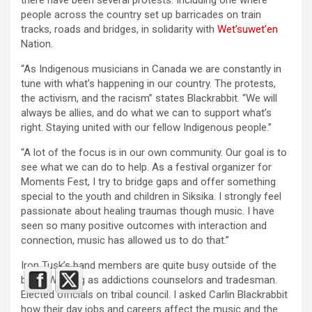
there have been several protests. Including one where
people across the country set up barricades on train
tracks, roads and bridges, in solidarity with
Wet’suwet’en
Nation.
“As Indigenous musicians in Canada we are constantly in
tune with what’s happening in our country. The protests,
the activism, and the racism” states Blackrabbit. “We will
always be allies, and do what we can to support what’s
right. Staying united with our fellow Indigenous people.”
“A lot of the focus is in our own community. Our goal is to
see what we can do to help. As a festival organizer for
Moments Fest, I try to bridge gaps and offer something
special to the youth and children in Siksika. I strongly feel
passionate about healing traumas though music. I have
seen so many positive outcomes with interaction and
connection, music has allowed us to do that.”
Iron Tusk’s band members are quite busy outside of the
band. Working as addictions counselors and tradesman.
Elected officials on tribal council. I asked Carlin Blackrabbit
how their day jobs and careers affect the music and the