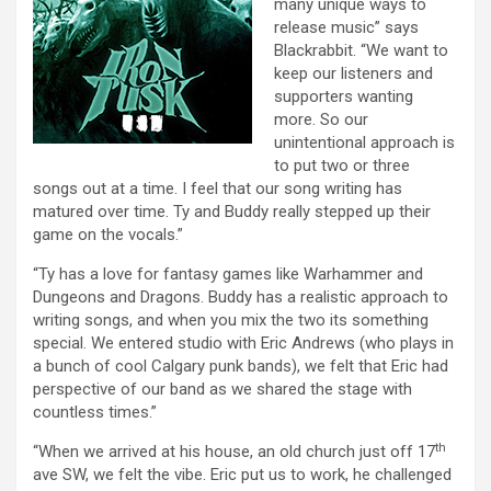
many unique ways to
release music” says
Blackrabbit. “We want to
keep our listeners and
supporters wanting
more. So our
unintentional approach is
to put two or three
songs out at a time. I feel that our song writing has
matured over time. Ty and Buddy really stepped up their
game on the vocals.”
“Ty has a love for fantasy games like Warhammer and
Dungeons and Dragons. Buddy has a realistic approach to
writing songs, and when you mix the two its something
special. We entered studio with Eric Andrews (who plays in
a bunch of cool Calgary punk bands), we felt that Eric had
perspective of our band as we shared the stage with
countless times.”
th
“When we arrived at his house, an old church just off 17
ave SW, we felt the vibe. Eric put us to work, he challenged