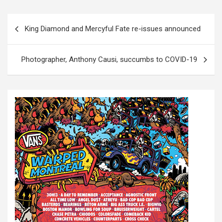
P
King Diamond and Mercyful Fate re-issues announced
o
s
Photographer, Anthony Causi, succumbs to COVID-19
t
n
a
v
i
g
a
t
i
o