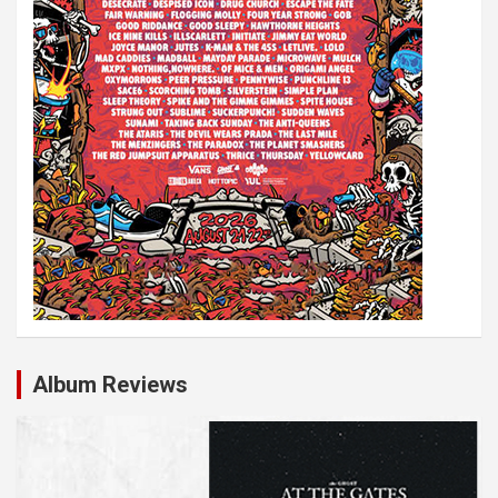
n
Album Reviews