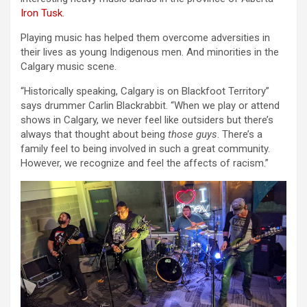
Iron Tusk
.
Playing music has helped them overcome adversities in
their lives as young Indigenous men. And minorities in the
Calgary music scene.
“Historically speaking, Calgary is on Blackfoot Territory”
says drummer Carlin Blackrabbit. “When we play or attend
shows in Calgary, we never feel like outsiders but there’s
always that thought about being
those guys
. There’s a
family feel to being involved in such a great community.
However, we recognize and feel the affects of racism.”