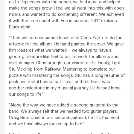
us to dig deeper with the songs, we had input and helped
make the songs grow. I feel we all went into this with open
minds and wanted to do something different. We achieved
it with the time spent with Eric in summer 201″ explains
Blackrabbit.
“Then we commissioned local artist Chris Zajko to do the
artwork for the album. He hand painted the cover. We gave
him ideas of what we wanted – we always to have a
gloomy, creature like feel to our artwork for albums and
shirt designs. Chris brought our vision to life. Finally, I got
Stu Mckillop from Railtown Mastering to complete our
puzzle with mastering the songs. Stu has a long resume of
punk and metal bands that I love, and felt like it was
another milestone in my musical journey. He helped bring
our songs to life.”
“Along the way, we have added a second guitarist to the
band. We always felt that we needed two guitar players.
Craig Bear Chief is our second guitarist, he fills that void
and we have always looked up to him.”