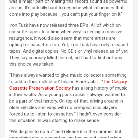
was a major part of making this record sound as powerful
as it is. It’s actually hard to describe what influences that
come into play because… you can’t put your finger on it.”
Iron Tusk have now released three EP’s. All of which on
cassette tapes. In a time when vinyl is seeing a massive
resurgence, it would also seem that more artists are
opting for cassettes too. Yet, Iron Tusk have only released
tapes. And digital copies. No CD’s or vinyl release as of yet.
They say curiosity killed the cat, so I had to find out why
this choice was taken.
“I have always wanted to give music collectors something
to add to their collection” begins Blackrabbit . “
The Calgary
Cassette Preservation Society
has a long history of music
in their vaults. As a young punk rocker I always wanted to
be a part of that history. On top of that, driving around in
older vehicles and vans with no compact disc players
forced us to listen to cassettes.” I hadn’t even consider
this situation. In was starting to make sense.
“We do plan to do a 7” and release it in the summer, but