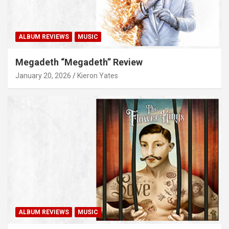
ALBUM REVIEWS
MUSIC
Megadeth “Megadeth” Review
January 20, 2026
Kieron Yates
ALBUM REVIEWS
MUSIC