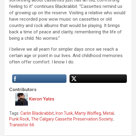
something about cassettes just has an old, comforting
feeling to it” continues Blackrabbit. “Cassettes remind us
of growing up on the reserve. Visiting a relative who would
have recorded pow wow music on cassettes or old
country and rock albums that would be playing. It brings
back a time of peace and clarity, remembering the life of
being a child. No worries.”
I believe we all yearn for simpler days once we reach a
certain age or point in our lives. And childhood memories
often offer comfort. I know I do.
Contributors
Kieron Yates
Tags:
Carlin Blackrabbit
,
Iron Tusk
,
Marty Wolfleg
,
Metal
,
Punk Rock
,
The Calgary Cassette Preservation Society
,
Transistor 66