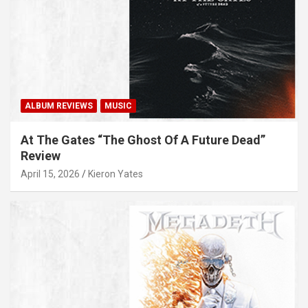
ALBUM REVIEWS
MUSIC
At The Gates “The Ghost Of A Future Dead”
Review
April 15, 2026
Kieron Yates