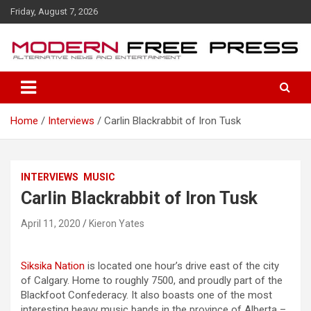
S
Friday, August 7, 2026
k
i
p
t
o
c
o
Home
Interviews
Carlin Blackrabbit of Iron Tusk
n
t
e
n
INTERVIEWS
MUSIC
t
Carlin Blackrabbit of Iron Tusk
April 11, 2020
Kieron Yates
Siksika Nation
is located one hour’s drive east of the city
of Calgary. Home to roughly 7500, and proudly part of the
Blackfoot Confederacy. It also boasts one of the most
interesting heavy music bands in the province of Alberta –