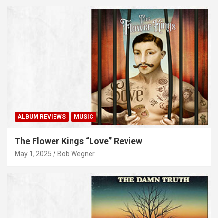
ALBUM REVIEWS
MUSIC
The Flower Kings “Love” Review
May 1, 2025
Bob Wegner