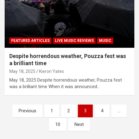
FEATURED ARTICLES
LIVE MUSIC REVIEWS
MUSIC
Despite horrendous weather, Pouzza fest was
a brilliant time
May 18, 2025
Kieron Yates
May 18, 2025 Despite horrendous weather, Pouzza fest
was a brilliant time When it was announced…
P
Previous
1
2
3
4
…
o
10
Next
s