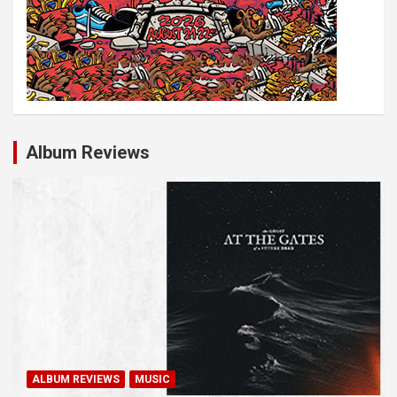
Album Reviews
ALBUM REVIEWS
MUSIC