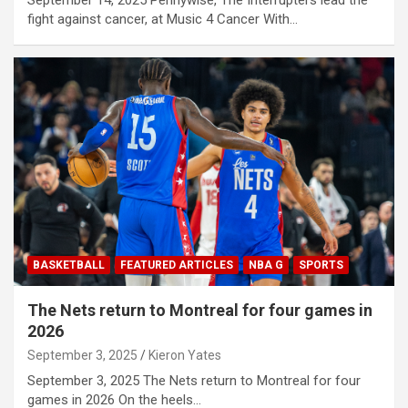
September 14, 2025 Pennywise, The Interrupters lead the
fight against cancer, at Music 4 Cancer With…
BASKETBALL
FEATURED ARTICLES
NBA G
SPORTS
The Nets return to Montreal for four games in
2026
September 3, 2025
Kieron Yates
September 3, 2025 The Nets return to Montreal for four
games in 2026 On the heels…