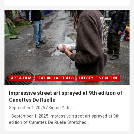
ART & FILM
FEATURED ARTICLES
LIFESTYLE & CULTURE
Impressive street art sprayed at 9th edition of
Canettes De Ruelle
September 1, 2025
Kieron Yates
September 1, 2025 Impressive street art sprayed at 9th
edition of Canettes De Ruelle Stretched…