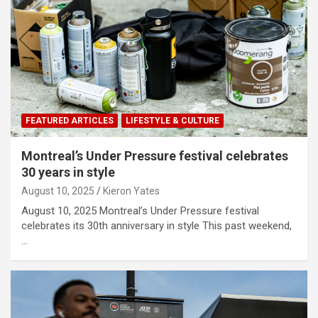
FEATURED ARTICLES
LIFESTYLE & CULTURE
Montreal’s Under Pressure festival celebrates
30 years in style
August 10, 2025
Kieron Yates
August 10, 2025 Montreal’s Under Pressure festival
celebrates its 30th anniversary in style This past weekend,
…