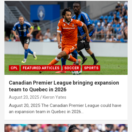
CPL
FEATURED ARTICLES
SOCCER
SPORTS
Canadian Premier League bringing expansion
team to Quebec in 2026
August 20, 2025
Kieron Yates
August 20, 2025 The Canadian Premier League could have
an expansion team in Quebec in 2026…