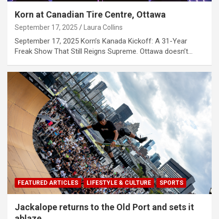
Korn at Canadian Tire Centre, Ottawa
September 17, 2025
Laura Collins
September 17, 2025 Korn’s Kanada Kickoff: A 31-Year
Freak Show That Still Reigns Supreme. Ottawa doesn’t…
FEATURED ARTICLES
LIFESTYLE & CULTURE
SPORTS
Jackalope returns to the Old Port and sets it
ablaze