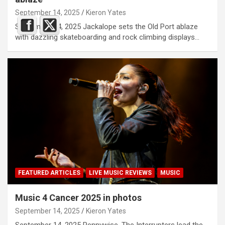
September 14, 2025
Kieron Yates
September 14, 2025 Jackalope sets the Old Port ablaze
with dazzling skateboarding and rock climbing displays…
FEATURED ARTICLES
LIVE MUSIC REVIEWS
MUSIC
Music 4 Cancer 2025 in photos
September 14, 2025
Kieron Yates