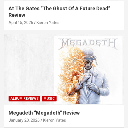
At The Gates “The Ghost Of A Future Dead”
Review
April 15, 2026
Kieron Yates
ALBUM REVIEWS
MUSIC
Megadeth “Megadeth” Review
January 20, 2026
Kieron Yates