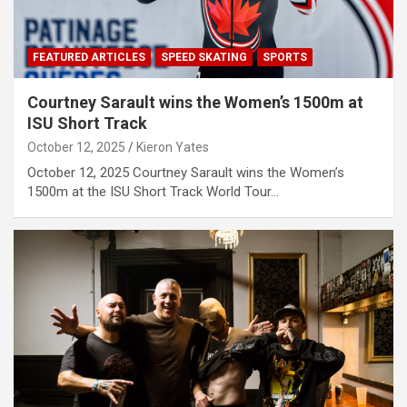
FEATURED ARTICLES
SPEED SKATING
SPORTS
Courtney Sarault wins the Women’s 1500m at
ISU Short Track
October 12, 2025
Kieron Yates
October 12, 2025 Courtney Sarault wins the Women’s
1500m at the ISU Short Track World Tour…