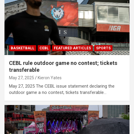
BASKETBALL
CEBL
FEATURED ARTICLES
SPORTS
CEBL rule outdoor game no contest; tickets
transferable
May 27, 2025
Kieron Yates
May 27, 2025 The CEBL issue statement declaring the
outdoor game a no contest, tickets transferable…