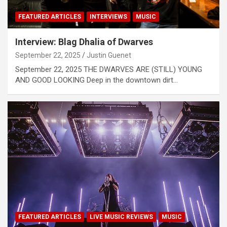
FEATURED ARTICLES
INTERVIEWS
MUSIC
Interview: Blag Dhalia of Dwarves
September 22, 2025
Justin Guenet
September 22, 2025 THE DWARVES ARE (STILL) YOUNG
AND GOOD LOOKING Deep in the downtown dirt…
FEATURED ARTICLES
LIVE MUSIC REVIEWS
MUSIC