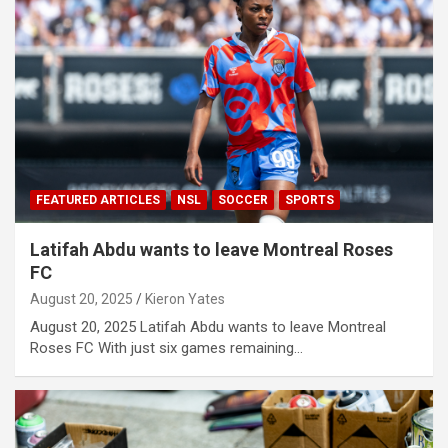
FEATURED ARTICLES
NSL
SOCCER
SPORTS
Latifah Abdu wants to leave Montreal Roses
FC
August 20, 2025
Kieron Yates
August 20, 2025 Latifah Abdu wants to leave Montreal
Roses FC With just six games remaining…