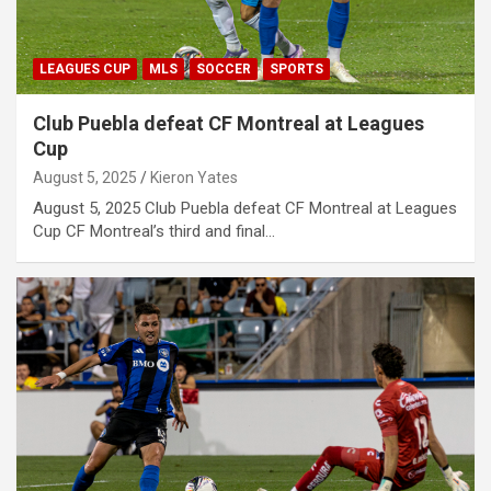
LEAGUES CUP
MLS
SOCCER
SPORTS
Club Puebla defeat CF Montreal at Leagues
Cup
August 5, 2025
Kieron Yates
August 5, 2025 Club Puebla defeat CF Montreal at Leagues
Cup CF Montreal’s third and final…