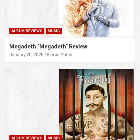
ALBUM REVIEWS
MUSIC
Megadeth “Megadeth” Review
January 20, 2026
Kieron Yates
ALBUM REVIEWS
MUSIC