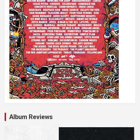
Album Reviews