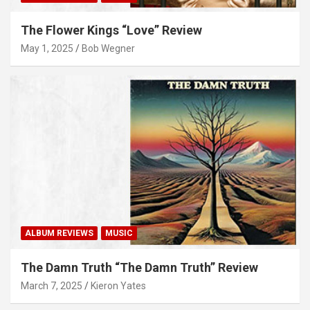
The Flower Kings “Love” Review
May 1, 2025
Bob Wegner
ALBUM REVIEWS
MUSIC
The Damn Truth “The Damn Truth” Review
March 7, 2025
Kieron Yates