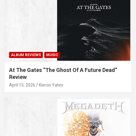
ALBUM REVIEWS
MUSIC
At The Gates “The Ghost Of A Future Dead”
Review
April 15, 2026
Kieron Yates