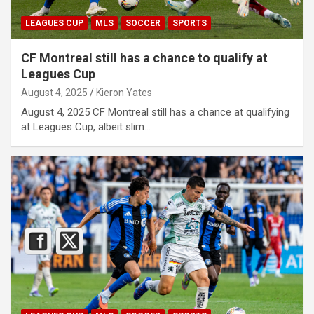
LEAGUES CUP
MLS
SOCCER
SPORTS
CF Montreal still has a chance to qualify at
Leagues Cup
August 4, 2025
Kieron Yates
August 4, 2025 CF Montreal still has a chance at qualifying
at Leagues Cup, albeit slim…