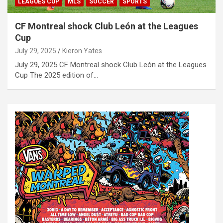
LEAGUES CUP
MLS
SOCCER
SPORTS
CF Montreal shock Club León at the Leagues
Cup
July 29, 2025
Kieron Yates
July 29, 2025 CF Montreal shock Club León at the Leagues
Cup The 2025 edition of…