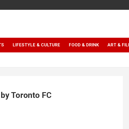
TS
LIFESTYLE & CULTURE
FOOD & DRINK
ART & FI
 by Toronto FC