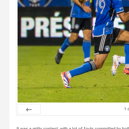
1
Prev
It was a gritty contest, with a lot of fouls committed by b