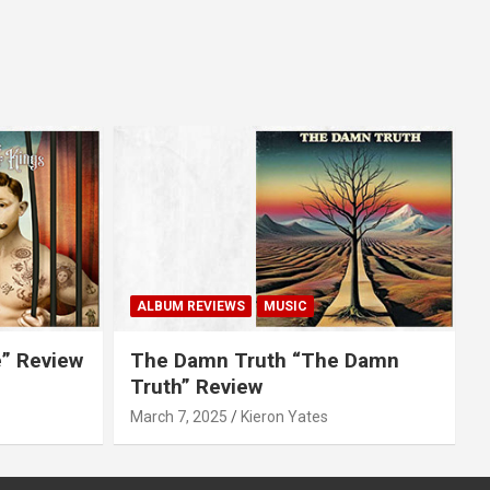
ALBUM REVIEWS
MUSIC
e” Review
The Damn Truth “The Damn
Truth” Review
March 7, 2025
Kieron Yates