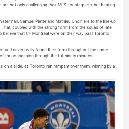
are not only challenging their MLS counterparts, but beating
 Waterman, Samuel Piette and Mathieu Choiniere to the line-up
. That, coupled with the strong form from the squad of late,
o believe that CF Montreal were on their way past Toronto
oot and never really found their form throughout the game.
of thr possession through the full ninety minutes.
s on a slide, as Toronto ran rampant over them, winning by a