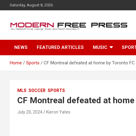
S
Saturday, August 8, 2026
k
i
p
t
o
c
NEWS
FEATURED ARTICLES
MUSIC
SPOR
o
n
t
Home
Sports
CF Montreal defeated at home by Toronto FC
e
n
t
MLS
SOCCER
SPORTS
CF Montreal defeated at home
July 20, 2024
Kieron Yates