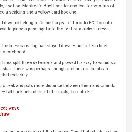
lls, spot on. Montreal’s Ariel Lassiter and the Toronto trio of
ued a scalding and a yellow card booking.
nd it would belong to Richie Laryea of Toronto FC. Toronto
le to place a pass right into the feet of a sliding Laryea,
but the linesmans flag had stayed down – and after a brief
he scoreboard.
tinez split three defenders and plowed his way to within six
 crossbar. There was perhaps enough contact on the play to
 that malarkey.
ted streak and puts more distance between them and Orlando
ey fall back behind their bitter rivals, Toronto FC.
heat wave
 draw
 in the group stage of the Leagues Cup, That tilt takes place