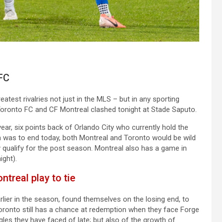
FC
atest rivalries not just in the MLS – but in any sporting
Toronto FC and CF Montreal clashed tonight at Stade Saputo.
ar, six points back of Orlando City who currently hold the
on was to end today, both Montreal and Toronto would be wild
qualify for the post season. Montreal also has a game in
ight).
treal play to tie
arlier in the season, found themselves on the losing end, to
oronto still has a chance at redemption when they face Forge
uggles they have faced of late; but also of the growth of