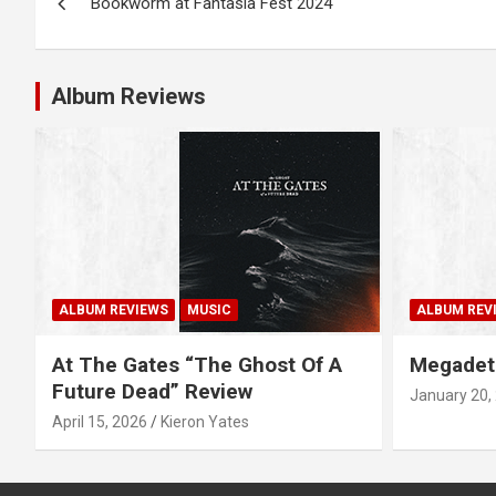
Bookworm at Fantasia Fest 2024
o
s
Album Reviews
t
n
a
v
i
ALBUM REVIEWS
MUSIC
ALBUM REV
g
At The Gates “The Ghost Of A
Megadet
a
Future Dead” Review
January 20,
April 15, 2026
Kieron Yates
t
i