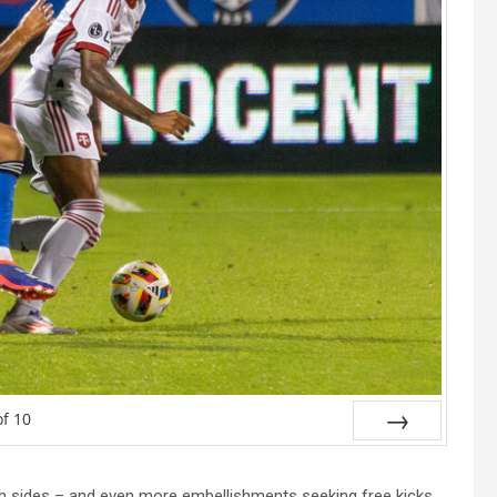
of
10
Next
oth sides – and even more embellishments seeking free kicks,