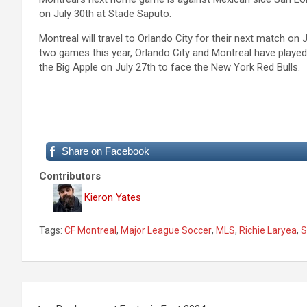
on July 30th at Stade Saputo.
Montreal will travel to Orlando City for their next match on
two games this year, Orlando City and Montreal have played t
the Big Apple on July 27th to face the New York Red Bulls.
Share on Facebook
Contributors
Kieron Yates
Tags:
CF Montreal
,
Major League Soccer
,
MLS
,
Richie Laryea
,
S
P