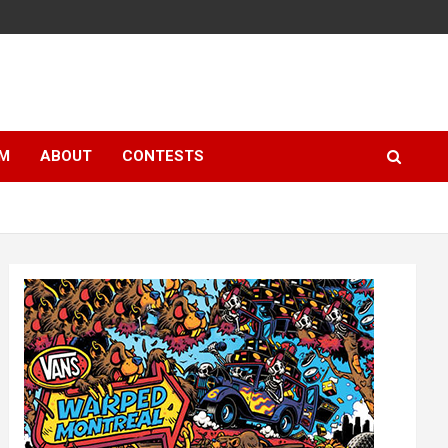
LM
ABOUT
CONTESTS