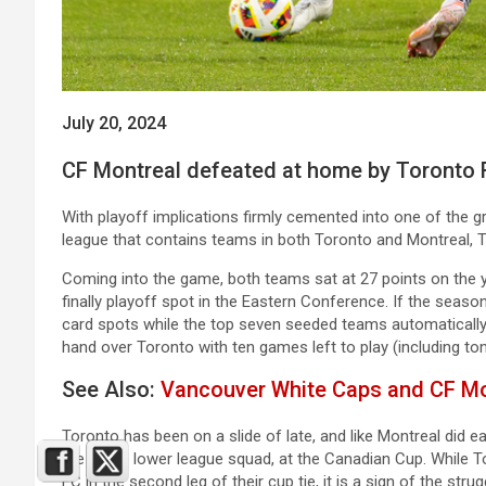
July 20, 2024
CF Montreal defeated at home by Toronto 
With playoff implications firmly cemented into one of the gre
league that contains teams in both Toronto and Montreal, 
Coming into the game, both teams sat at 27 points on the ye
finally playoff spot in the Eastern Conference. If the seas
card spots while the top seven seeded teams automatically 
hand over Toronto with ten games left to play (including ton
See Also:
Vancouver White Caps and CF Mon
Toronto has been on a slide of late, and like Montreal did e
the same lower league squad, at the Canadian Cup. While T
FC in the second leg of their cup tie, it is a sign of the str