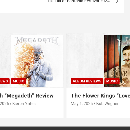
Tiki Tiki at Fantasia Festival 2024
IEWS
MUSIC
ALBUM REVIEWS
MUSIC
h “Megadeth” Review
The Flower Kings “Lov
 2026
Kieron Yates
May 1, 2025
Bob Wegner