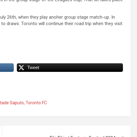
 July 26th, when they play anoher group stage match-up. In
o draws. Toronto will continue their road trip when they visit
Tweet
tade Saputo
,
Toronto FC