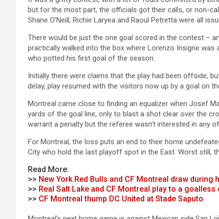
but for the most part, the officials got their calls, or non-ca
Shane O’Neill, Richie Laryea and Raoul Petretta were all iss
There would be just the one goal scored in the contest – a
practically walked into the box where Lorenzo Insigne was ab
who potted his first goal of the season.
Initially there were claims that the play had been offside, 
delay, play resumed with the visitors now up by a goal on t
Montreal came close to finding an equalizer when Josef Mar
yards of the goal line, only to blast a shot clear over the
warrant a penalty but the referee wasn’t interested in any of
For Montreal, the loss puts an end to their home undefea
City who hold the last playoff spot in the East. Worst still, th
Read More:
>>
New York Red Bulls and CF Montreal draw during 
>>
Real Salt Lake and CF Montreal play to a goalless
>>
CF Montreal thump DC United at Stade Saputo
Montreal’s next home game is against Mexican side San Lois