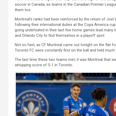
soccer in Canada, as teams in the Canadian Premier League 
them too.
Montreal’s ranks had been reinforced by the return of Joel
following their international duties at the Copa America cup
going undefeated in their last five home games lead many t
and Orlando City to find themselves in a playoff spot.
Not so fast, as CF Montreal came out tonight on the flat f
Toronto FC were constantly first on the ball and held much 
The last time these two teams met, it was Montreal that wa
whopping score of 5-1 in Toronto.