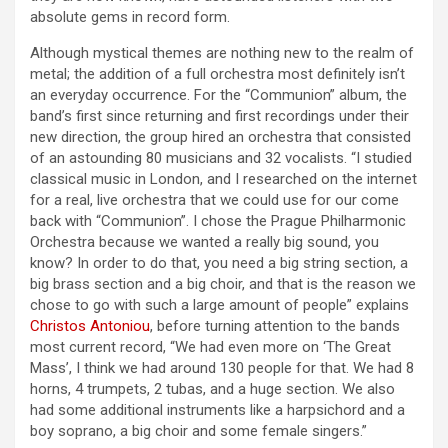
absolute gems in record form.
Although mystical themes are nothing new to the realm of
metal; the addition of a full orchestra most definitely isn’t
an everyday occurrence. For the “Communion” album, the
band’s first since returning and first recordings under their
new direction, the group hired an orchestra that consisted
of an astounding 80 musicians and 32 vocalists. “I studied
classical music in London, and I researched on the internet
for a real, live orchestra that we could use for our come
back with “Communion”. I chose the Prague Philharmonic
Orchestra because we wanted a really big sound, you
know? In order to do that, you need a big string section, a
big brass section and a big choir, and that is the reason we
chose to go with such a large amount of people” explains
Christos Antoniou
, before turning attention to the bands
most current record, “We had even more on ‘The Great
Mass’, I think we had around 130 people for that. We had 8
horns, 4 trumpets, 2 tubas, and a huge section. We also
had some additional instruments like a harpsichord and a
boy soprano, a big choir and some female singers.”