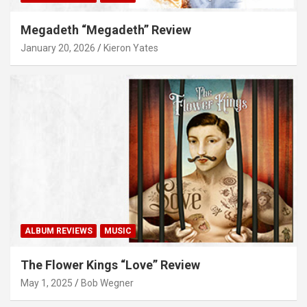
Megadeth “Megadeth” Review
January 20, 2026
Kieron Yates
ALBUM REVIEWS
MUSIC
The Flower Kings “Love” Review
May 1, 2025
Bob Wegner