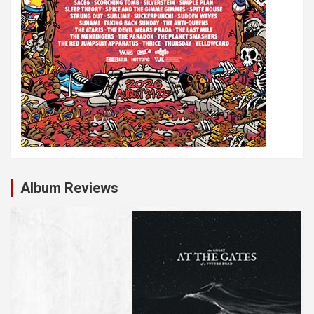
Album Reviews