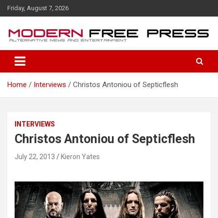
S
Friday, August 7, 2026
k
i
p
t
o
c
o
Home
Interviews
Christos Antoniou of Septicflesh
n
t
e
n
INTERVIEWS
t
Christos Antoniou of Septicflesh
July 22, 2013
Kieron Yates