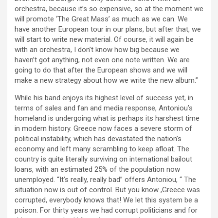
orchestra, because it’s so expensive, so at the moment we
will promote ‘The Great Mass’ as much as we can. We
have another European tour in our plans, but after that, we
will start to write new material. Of course, it will again be
with an orchestra, I don’t know how big because we
haven’t got anything, not even one note written. We are
going to do that after the European shows and we will
make a new strategy about how we write the new album.”
While his band enjoys its highest level of success yet, in
terms of sales and fan and media response, Antoniou’s
homeland is undergoing what is perhaps its harshest time
in modern history. Greece now faces a severe storm of
political instability, which has devastated the nation’s
economy and left many scrambling to keep afloat. The
country is quite literally surviving on international bailout
loans, with an estimated 25% of the population now
unemployed. “It’s really, really bad” offers Antoniou, “ The
situation now is out of control. But you know ,Greece was
corrupted, everybody knows that! We let this system be a
poison. For thirty years we had corrupt politicians and for