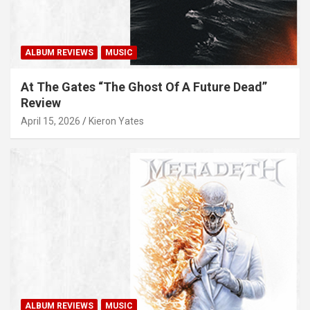
ALBUM REVIEWS
MUSIC
At The Gates “The Ghost Of A Future Dead”
Review
April 15, 2026
Kieron Yates
ALBUM REVIEWS
MUSIC