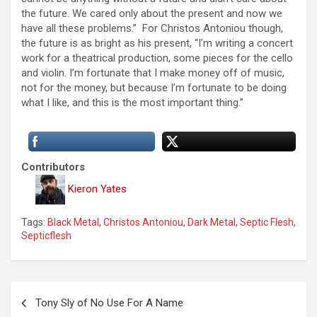
the future. We cared only about the present and now we
have all these problems.” For Christos Antoniou though,
the future is as bright as his present, “I’m writing a concert
work for a theatrical production, some pieces for the cello
and violin. I’m fortunate that I make money off of music,
not for the money, but because I’m fortunate to be doing
what I like, and this is the most important thing.”
Contributors
Kieron Yates
Tags:
Black Metal
,
Christos Antoniou
,
Dark Metal
,
Septic Flesh
,
Septicflesh
P
Tony Sly of No Use For A Name
o