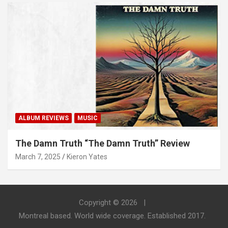
ALBUM REVIEWS
MUSIC
The Damn Truth “The Damn Truth” Review
March 7, 2025
Kieron Yates
Copyright © 2026
Montreal based. World wide coverage. Established 2017.