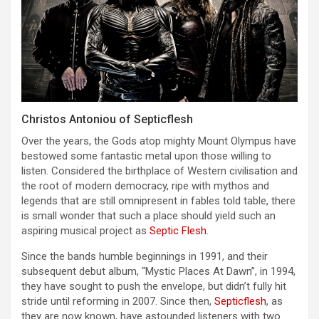
Christos Antoniou of Septicflesh
Over the years, the Gods atop mighty Mount Olympus have
bestowed some fantastic metal upon those willing to
listen. Considered the birthplace of Western civilisation and
the root of modern democracy, ripe with mythos and
legends that are still omnipresent in fables told table, there
is small wonder that such a place should yield such an
aspiring musical project as
Septic Flesh
.
Since the bands humble beginnings in 1991, and their
subsequent debut album, “Mystic Places At Dawn”, in 1994,
they have sought to push the envelope, but didn’t fully hit
stride until reforming in 2007. Since then,
Septicflesh
, as
they are now known, have astounded listeners with two