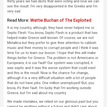
thirty years we had idiots that were voting and now we can
see the result. I’m very disappointed in the Greeks and I’m
very sad.
Read More:
Wattie Buchan of The Exploited
It is my country, although, they have never helped me or
Septic Flesh. You know, Septic Flesh is a product that has
helped make Greece well-known. Of course, we are not
Metallica but they prefer to give their attention to rubbish
music and their money to corrupt people and I think it was
time for us to learn our lesson. I hope that this will make
things better for Greece. The problem is not Americans or
Europeans, it is our fault! Our system was corrupted, it
was septic and it was the worse system that could exist
and this is the result. Now is the chance for change,
although it is a very difficult situation with a lot of people
that do not have jobs. One million unemployed! But, you
know, it’s their fault. I’m lucky that I’m working outside
Greece, but I’m sad about my country.
We made mistakes, we relied on our glorious past but you
cannot be anything without a future and didn’t care about