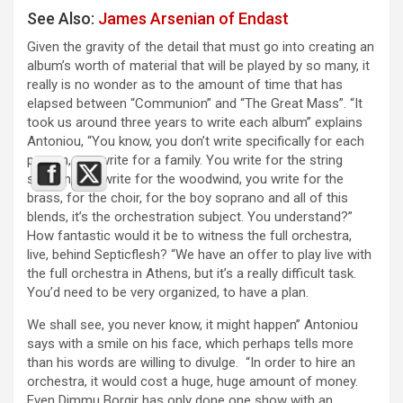
See Also:
James Arsenian of Endast
Given the gravity of the detail that must go into creating an
album’s worth of material that will be played by so many, it
really is no wonder as to the amount of time that has
elapsed between “Communion” and “The Great Mass”. “It
took us around three years to write each album” explains
Antoniou, “You know, you don’t write specifically for each
person, you write for a family. You write for the string
section, you write for the woodwind, you write for the
brass, for the choir, for the boy soprano and all of this
blends, it’s the orchestration subject. You understand?”
How fantastic would it be to witness the full orchestra,
live, behind Septicflesh? “We have an offer to play live with
the full orchestra in Athens, but it’s a really difficult task.
You’d need to be very organized, to have a plan.
We shall see, you never know, it might happen” Antoniou
says with a smile on his face, which perhaps tells more
than his words are willing to divulge. “In order to hire an
orchestra, it would cost a huge, huge amount of money.
Even Dimmu Borgir has only done one show with an