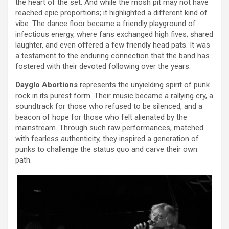
the heart of the set. And while the mosh pit may not have
reached epic proportions; it highlighted a different kind of
vibe. The dance floor became a friendly playground of
infectious energy, where fans exchanged high fives, shared
laughter, and even offered a few friendly head pats. It was
a testament to the enduring connection that the band has
fostered with their devoted following over the years.
Dayglo Abortions
represents the unyielding spirit of punk
rock in its purest form. Their music became a rallying cry, a
soundtrack for those who refused to be silenced, and a
beacon of hope for those who felt alienated by the
mainstream. Through such raw performances, matched
with fearless authenticity, they inspired a generation of
punks to challenge the status quo and carve their own
path.