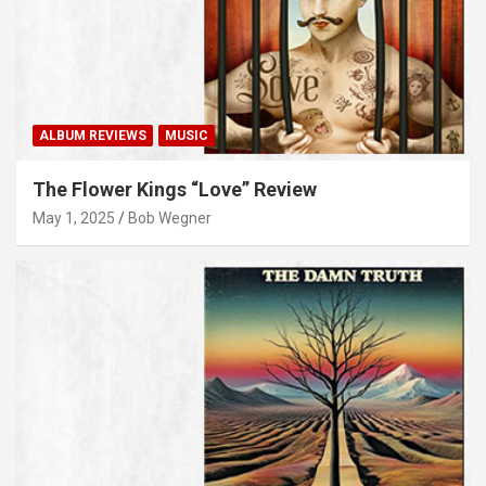
ALBUM REVIEWS
MUSIC
The Flower Kings “Love” Review
May 1, 2025
Bob Wegner