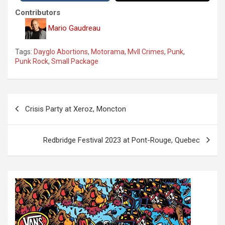
Contributors
Mario Gaudreau
Tags:
Dayglo Abortions
,
Motorama
,
Mvll Crimes
,
Punk
,
Punk Rock
,
Small Package
P
Crisis Party at Xeroz, Moncton
o
s
Redbridge Festival 2023 at Pont-Rouge, Quebec
t
n
a
v
i