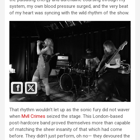
system, my own blood pressure surged, and the very beat
of my heart was syncing with the wild rhythm of the show.
That rhythm wouldn’t let up as the sonic fury did not waver
when
Mvll Crimes
seized the stage. This London-based
post-hardcore band proved themselves more than capable
of matching the sheer insanity of that which had come
before. They didn’t just perform, oh no— they devoured the