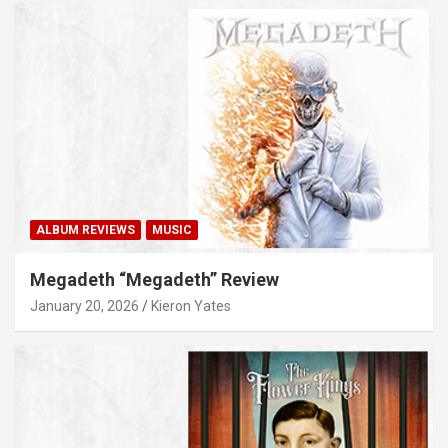
ALBUM REVIEWS
MUSIC
Megadeth “Megadeth” Review
January 20, 2026
Kieron Yates