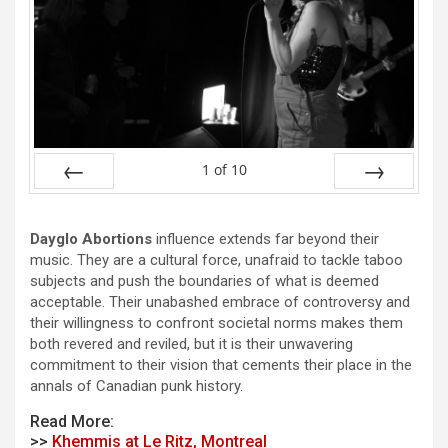
1
of
10
Prev
Next
Dayglo Abortions
influence extends far beyond their
music. They are a cultural force, unafraid to tackle taboo
subjects and push the boundaries of what is deemed
acceptable. Their unabashed embrace of controversy and
their willingness to confront societal norms makes them
both revered and reviled, but it is their unwavering
commitment to their vision that cements their place in the
annals of Canadian punk history.
Read More:
>>
Khemmis at Le Ritz, Montreal