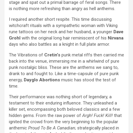
stage and spat out a primal barrage of feral songs. There
is nothing more refreshing than angry as hell anthems.
I required another short respite. This time discussing
witchcraft rituals with a sympathetic woman with Viking
rune tattoos on her neck and her husband, a younger
Dave
Grohl
with the original long hair reminiscent of his
Nirvana
days who also battles as a knight in full plate armor.
The Vibrations of
Cretin’s
punk metal riffs then carried me
back into the venue, immersing me in a whirlwind of pure
punk nostalgic bliss. These are the anthems we sang to,
drank to and fought to. Like a time-capsule of pure punk
energy,
Dayglo Abortions
music has stood the test of
time.
Their performance was nothing short of legendary, a
testament to their enduring influence. They unleashed a
killer set, encompassing both beloved classics and a few
hidden gems. From the raw power of
Argh! Fuck! Kill!
that
ignited the crowd from the very beginning to the popular
anthemic
Proud To
Be A Canadian
; strategically placed in