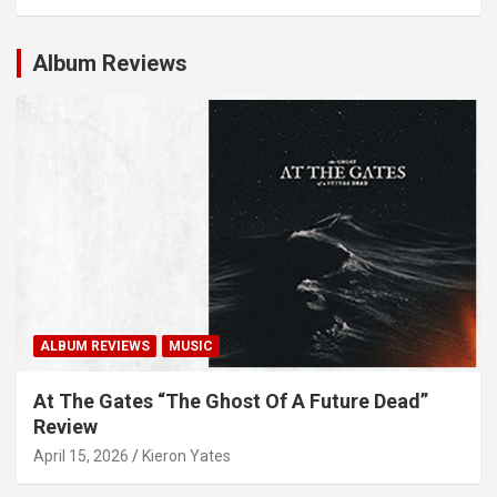
Album Reviews
ALBUM REVIEWS
MUSIC
At The Gates “The Ghost Of A Future Dead”
Review
April 15, 2026
Kieron Yates