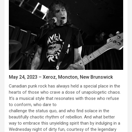
May 24, 2023 – Xeroz, Moncton, New Brunswick
Canadian punk rock has always held a special place in the
hearts of those who crave a dose of unapologetic chaos.
It’s a musical style that resonates with those who refuse
to conform, who dare to
challenge the status quo, and who find solace in the
beautifully chaotic rhythm of rebellion. And what better
way to embrace this unyielding spirit than by indulging in a
Wednesday night of dirty fun, courtesy of the legendary