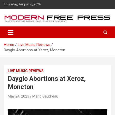
S
Thursday, August 6, 2026
k
i
p
t
o
c
o
Home
Live Music Reviews
n
Dayglo Abortions at Xeroz, Moncton
t
e
n
t
LIVE MUSIC REVIEWS
Dayglo Abortions at Xeroz,
Moncton
May 24, 2023
Mario Gaudreau