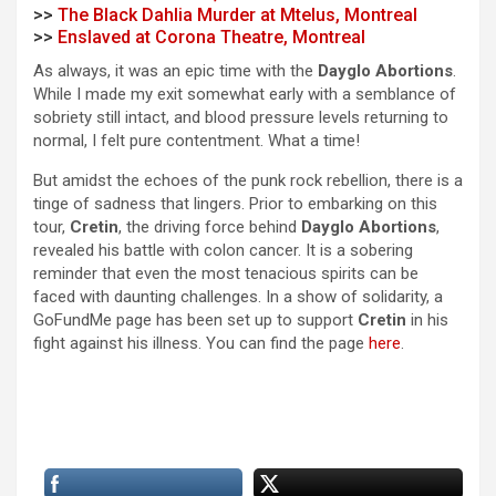
>>
The Black Dahlia Murder at Mtelus, Montreal
>>
Enslaved at Corona Theatre, Montreal
As always, it was an epic time with the
Dayglo Abortions
.
While I made my exit somewhat early with a semblance of
sobriety still intact, and blood pressure levels returning to
normal, I felt pure contentment. What a time!
But amidst the echoes of the punk rock rebellion, there is a
tinge of sadness that lingers. Prior to embarking on this
tour,
Cretin
, the driving force behind
Dayglo Abortions
,
revealed his battle with colon cancer. It is a sobering
reminder that even the most tenacious spirits can be
faced with daunting challenges. In a show of solidarity, a
GoFundMe page has been set up to support
Cretin
in his
fight against his illness. You can find the page
here
.