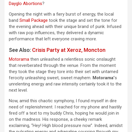
Dayglo Abortions
?
Opening the night with a fiery burst of energy, the local
band
Small Package
took the stage and set the tone for
the evening ahead with their unique brand of punk. Infused
with raw pop influences, they delivered a dynamic
performance that left everyone craving more.
See Also:
Crisis Party at Xeroz, Moncton
Motorama
then unleashed a relentless sonic onslaught
that reverberated through the venue. From the moment
they took the stage they tore into their set with untamed
ferocity unleashing sweet, sweet mayhem.
Motorama’
s
unrelenting energy and raw intensity certainly took it to the
next level.
Now, amid this chaotic symphony, I found myself in dire
need of replenishment. I reached for my phone and hastily
fired off a text to my buddy Chris, hoping he would join in
on the madness. His response, a cheeky remark
exclaiming, “Hey! High blood pressure now”. Indeed, amidst
the pulsating energy and adrenaline coursing through my