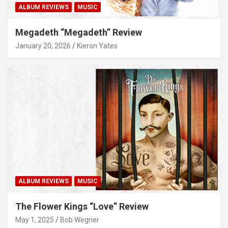
ALBUM REVIEWS
MUSIC
Megadeth “Megadeth” Review
January 20, 2026
Kieron Yates
ALBUM REVIEWS
MUSIC
The Flower Kings “Love” Review
May 1, 2025
Bob Wegner