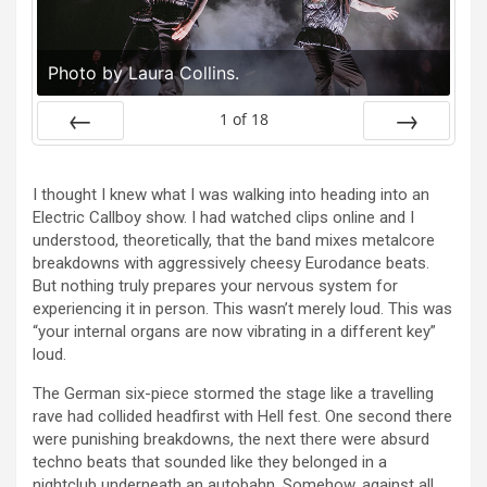
Photo by Laura Collins.
1
of
18
Prev
Next
I thought I knew what I was walking into heading into an
Electric Callboy show. I had watched clips online and I
understood, theoretically, that the band mixes metalcore
breakdowns with aggressively cheesy Eurodance beats.
But nothing truly prepares your nervous system for
experiencing it in person. This wasn’t merely loud. This was
“your internal organs are now vibrating in a different key”
loud.
The German six-piece stormed the stage like a travelling
rave had collided headfirst with Hell fest. One second there
were punishing breakdowns, the next there were absurd
techno beats that sounded like they belonged in a
nightclub underneath an autobahn. Somehow, against all