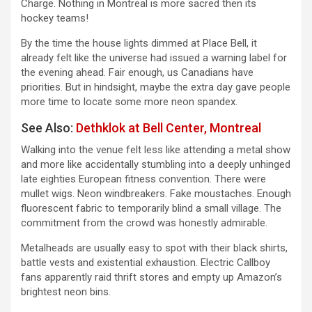
Charge. Nothing in Montreal is more sacred then its
hockey teams!
By the time the house lights dimmed at Place Bell, it
already felt like the universe had issued a warning label for
the evening ahead. Fair enough, us Canadians have
priorities. But in hindsight, maybe the extra day gave people
more time to locate some more neon spandex.
See Also:
Dethklok at Bell Center, Montreal
Walking into the venue felt less like attending a metal show
and more like accidentally stumbling into a deeply unhinged
late eighties European fitness convention. There were
mullet wigs. Neon windbreakers. Fake moustaches. Enough
fluorescent fabric to temporarily blind a small village. The
commitment from the crowd was honestly admirable.
Metalheads are usually easy to spot with their black shirts,
battle vests and existential exhaustion. Electric Callboy
fans apparently raid thrift stores and empty up Amazon’s
brightest neon bins.