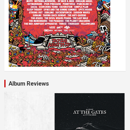
Album Reviews