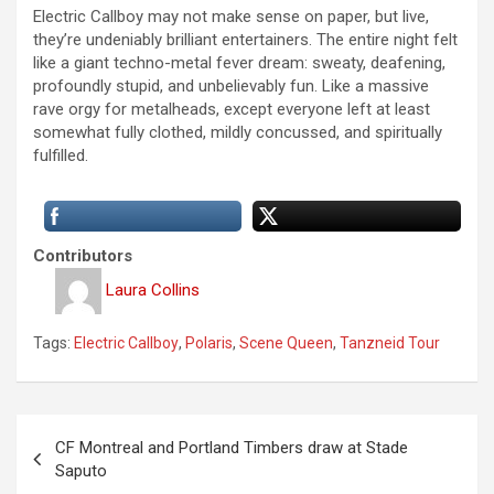
Electric Callboy may not make sense on paper, but live,
they’re undeniably brilliant entertainers. The entire night felt
like a giant techno-metal fever dream: sweaty, deafening,
profoundly stupid, and unbelievably fun. Like a massive
rave orgy for metalheads, except everyone left at least
somewhat fully clothed, mildly concussed, and spiritually
fulfilled.
Contributors
Laura Collins
Tags:
Electric Callboy
,
Polaris
,
Scene Queen
,
Tanzneid Tour
P
CF Montreal and Portland Timbers draw at Stade
o
Saputo