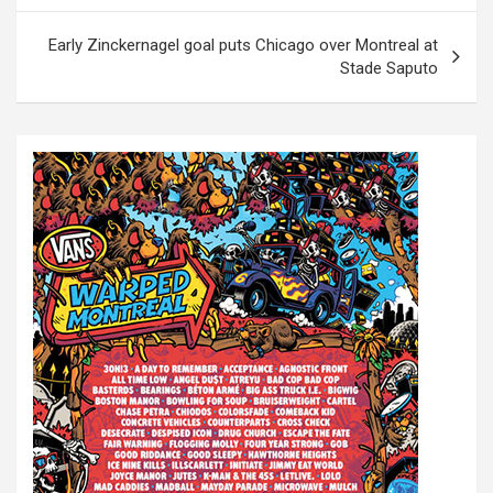
s
t
Early Zinckernagel goal puts Chicago over Montreal at
Stade Saputo
n
a
v
i
g
a
t
i
o
n