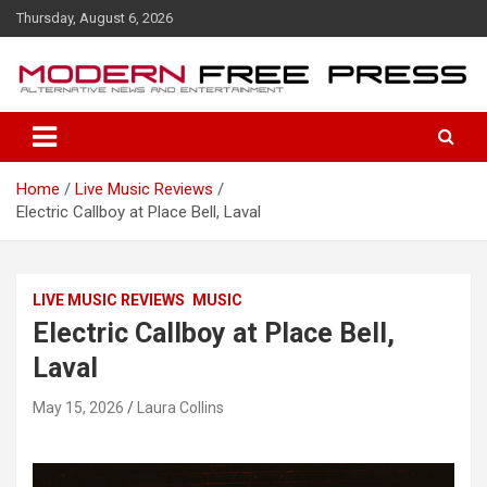
S
Thursday, August 6, 2026
k
i
p
t
o
c
o
Home
Live Music Reviews
n
Electric Callboy at Place Bell, Laval
t
e
n
t
LIVE MUSIC REVIEWS
MUSIC
Electric Callboy at Place Bell,
Laval
May 15, 2026
Laura Collins