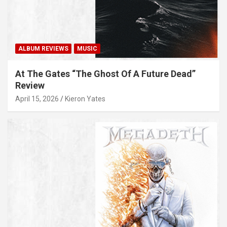
ALBUM REVIEWS
MUSIC
At The Gates “The Ghost Of A Future Dead”
Review
April 15, 2026
Kieron Yates