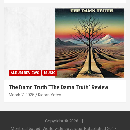
ALBUM REVIEWS
MUSIC
The Damn Truth “The Damn Truth” Review
March 7, 2025
Kieron Yates
Copyright © 2026
Montreal based. World wide coverage. Established 2017.