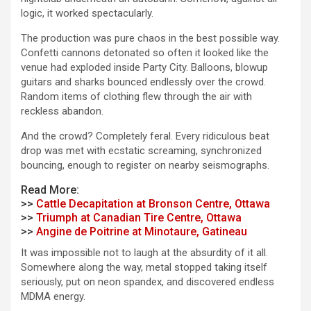
logic, it worked spectacularly.
The production was pure chaos in the best possible way.
Confetti cannons detonated so often it looked like the
venue had exploded inside Party City. Balloons, blowup
guitars and sharks bounced endlessly over the crowd.
Random items of clothing flew through the air with
reckless abandon.
And the crowd? Completely feral. Every ridiculous beat
drop was met with ecstatic screaming, synchronized
bouncing, enough to register on nearby seismographs.
Read More:
>>
Cattle Decapitation at Bronson Centre, Ottawa
>>
Triumph at Canadian Tire Centre, Ottawa
>>
Angine de Poitrine at Minotaure, Gatineau
It was impossible not to laugh at the absurdity of it all.
Somewhere along the way, metal stopped taking itself
seriously, put on neon spandex, and discovered endless
MDMA energy.