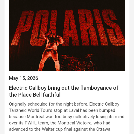
May 15, 2026
Electric Callboy bring out the flamboyance of
the Place Bell faithful
Originally scheduled for the night before, Electric Callboy
Tanzneid World Tour’s stop at Laval had been bumped
because Montréal was too busy collectively losing its mind
over its PWHL team, the Montreal Victoire, who had
advanced to the Walter cup final against the Ottawa