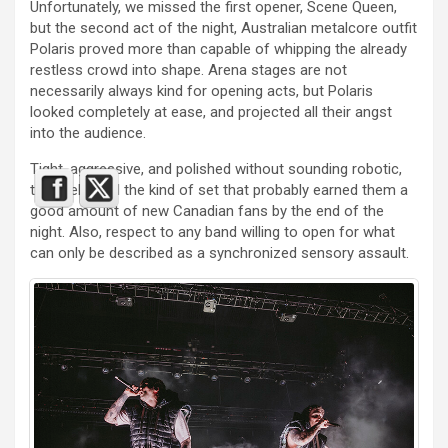
Unfortunately, we missed the first opener, Scene Queen,
but the second act of the night, Australian metalcore outfit
Polaris proved more than capable of whipping the already
restless crowd into shape. Arena stages are not
necessarily always kind for opening acts, but Polaris
looked completely at ease, and projected all their angst
into the audience.
Tight, aggressive, and polished without sounding robotic,
they delivered the kind of set that probably earned them a
good amount of new Canadian fans by the end of the
night. Also, respect to any band willing to open for what
can only be described as a synchronized sensory assault.