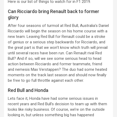
Here is our list of things to watch for in F1 2019.
Can Ricciardo bring Renault back to former
glory
After four seasons of turmoil at Red Bull, Australia’s Daniel
Ricciardo will begin the season on his home course with a
new team. Leaving Red Bull for Renault could be a stroke
of genius or a serious step backwards for Ricciardo, and
the great part is that we won’t know which truth will prevail
until several races have been run. Can Renault rival Red
Bull? And if so, will we see some serious head to head
action between Ricciardo and former teammate, friend
and nemesis Max Verstappen? The duo had some heated
moments on the track last season and should now finally
be free to go full throttle against each other.
Red Bull and Honda
Lets face it, Honda have had some serious issues in
recent years and Red Bull’s decision to team up with them
looks like risky business. Of course, we’re on the outside
looking in, but unless something big has happened