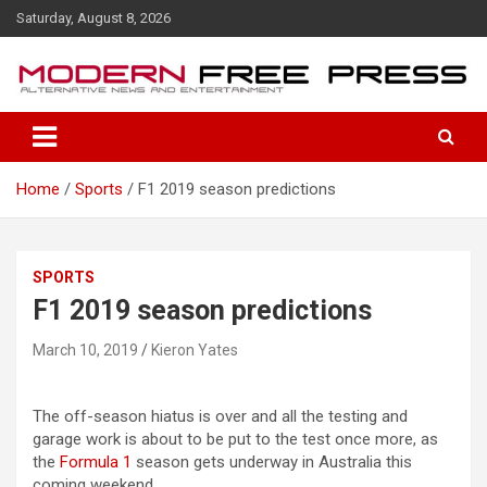
S
Saturday, August 8, 2026
k
i
p
t
o
c
o
Home
Sports
F1 2019 season predictions
n
t
e
n
SPORTS
t
F1 2019 season predictions
March 10, 2019
Kieron Yates
The off-season hiatus is over and all the testing and
garage work is about to be put to the test once more, as
the
Formula 1
season gets underway in Australia this
coming weekend.