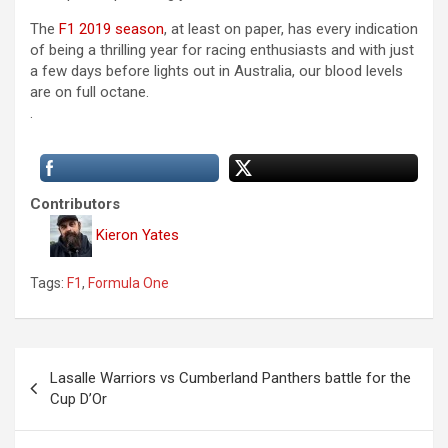
The
F1 2019 season
, at least on paper, has every indication
of being a thrilling year for racing enthusiasts and with just
a few days before lights out in Australia, our blood levels
are on full octane.
.
Contributors
Kieron Yates
Tags:
F1
,
Formula One
P
Lasalle Warriors vs Cumberland Panthers battle for the
o
Cup D’Or
s