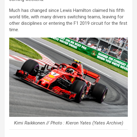
Much has changed since Lewis Hamilton claimed his fifth
world title, with many drivers switching teams, leaving for
other disciplines or entering the F1 2019 circuit for the first
time.
Kimi Raikkonen // Photo : Kieron Yates (Yates Archive)