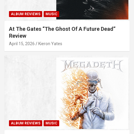
ALBUM REVIEWS
MUSIC
At The Gates “The Ghost Of A Future Dead”
Review
April 15, 2026
Kieron Yates
ALBUM REVIEWS
MUSIC