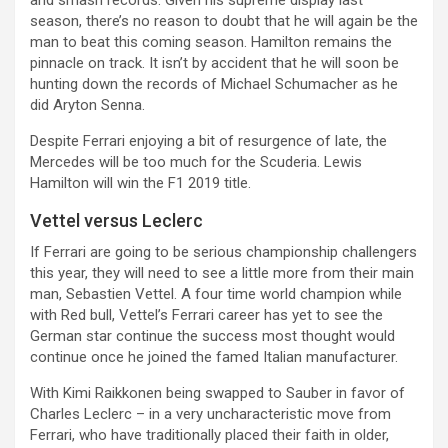
season, there’s no reason to doubt that he will again be the
man to beat this coming season. Hamilton remains the
pinnacle on track. It isn’t by accident that he will soon be
hunting down the records of Michael Schumacher as he
did Aryton Senna.
Despite Ferrari enjoying a bit of resurgence of late, the
Mercedes will be too much for the Scuderia. Lewis
Hamilton will win the F1 2019 title.
Vettel versus Leclerc
If Ferrari are going to be serious championship challengers
this year, they will need to see a little more from their main
man, Sebastien Vettel. A four time world champion while
with Red bull, Vettel’s Ferrari career has yet to see the
German star continue the success most thought would
continue once he joined the famed Italian manufacturer.
With Kimi Raikkonen being swapped to Sauber in favor of
Charles Leclerc – in a very uncharacteristic move from
Ferrari, who have traditionally placed their faith in older,