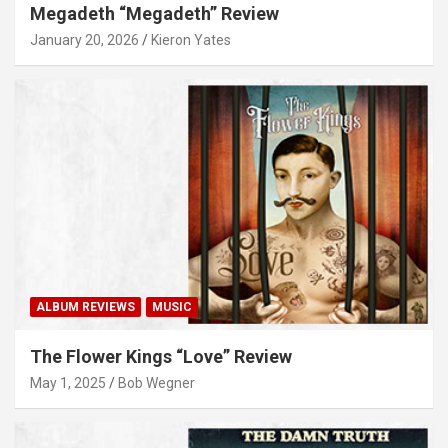
Megadeth “Megadeth” Review
January 20, 2026
Kieron Yates
ALBUM REVIEWS
MUSIC
The Flower Kings “Love” Review
May 1, 2025
Bob Wegner