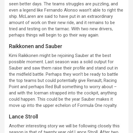
seen better days. The teams struggles are puzzling, and
even a legend like Fernando Alonso wasn’t able to right the
ship. McLaren are said to have put in an extraordinary
amount of work on their new ride, and it remains to be
tried and testing on the tarmac. With two new drivers,
perhaps things will begin to go their way again.
Raikkonen and Sauber
Kimi Raikkonen might be rejoining Sauber at the best
possible moment. Last season was a solid output for
Sauber and saw them raise their profile and stand out in
the midfield battle. Perhaps they won’t be ready to battle
the top teams but could potentially give Renault, Racing
Point and perhaps Red Bull something to worry about –
and with the Iceman strapped into the cockpit, anything
could happen. This could be the year Sauber makes it
move up into the upper echelon of Formula One royalty.
Lance Stroll
Another interesting story we will be following closely this
season is that of twenty year old Lance Stroll. After two