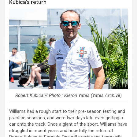
Kubica’s return
Robert Kubica // Photo : Kieron Yates (Yates Archive)
Williams had a rough start to their pre-season testing and
practice sessions, and were two days late even getting a
car onto the track. Once a giant of the sport, Williams have
struggled in recent years and hopefully the return of
Robert Kubica to Formula One will provide the team with