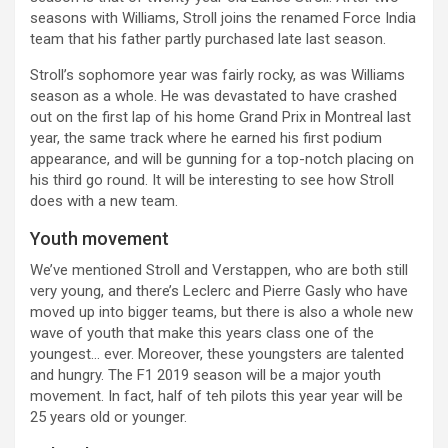
seasons with Williams, Stroll joins the renamed Force India
team that his father partly purchased late last season.
Stroll’s sophomore year was fairly rocky, as was Williams
season as a whole. He was devastated to have crashed
out on the first lap of his home Grand Prix in Montreal last
year, the same track where he earned his first podium
appearance, and will be gunning for a top-notch placing on
his third go round. It will be interesting to see how Stroll
does with a new team.
Youth movement
We’ve mentioned Stroll and Verstappen, who are both still
very young, and there’s Leclerc and Pierre Gasly who have
moved up into bigger teams, but there is also a whole new
wave of youth that make this years class one of the
youngest… ever. Moreover, these youngsters are talented
and hungry. The F1 2019 season will be a major youth
movement. In fact, half of teh pilots this year year will be
25 years old or younger.