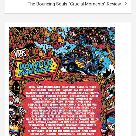
t
The Bouncing Souls “Crucial Moments” Review
n
a
v
i
g
a
t
i
o
n