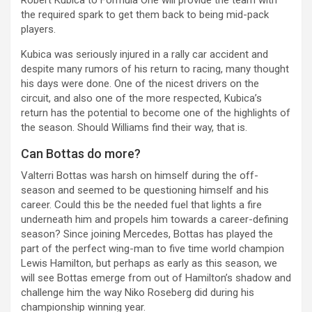
the required spark to get them back to being mid-pack
players.
Kubica was seriously injured in a rally car accident and
despite many rumors of his return to racing, many thought
his days were done. One of the nicest drivers on the
circuit, and also one of the more respected, Kubica’s
return has the potential to become one of the highlights of
the season. Should Williams find their way, that is.
Can Bottas do more?
Valterri Bottas was harsh on himself during the off-
season and seemed to be questioning himself and his
career. Could this be the needed fuel that lights a fire
underneath him and propels him towards a career-defining
season? Since joining Mercedes, Bottas has played the
part of the perfect wing-man to five time world champion
Lewis Hamilton, but perhaps as early as this season, we
will see Bottas emerge from out of Hamilton’s shadow and
challenge him the way Niko Roseberg did during his
championship winning year.