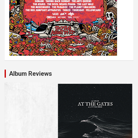
Album Reviews