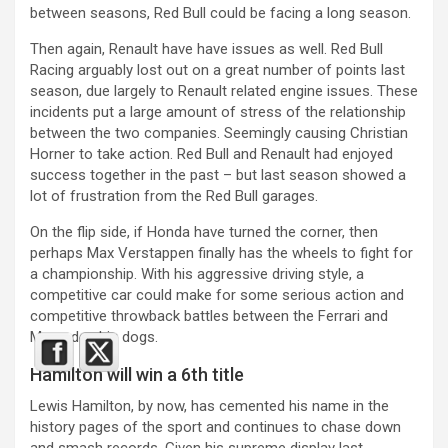
between seasons, Red Bull could be facing a long season.
Then again, Renault have have issues as well. Red Bull
Racing arguably lost out on a great number of points last
season, due largely to Renault related engine issues. These
incidents put a large amount of stress of the relationship
between the two companies. Seemingly causing Christian
Horner to take action. Red Bull and Renault had enjoyed
success together in the past – but last season showed a
lot of frustration from the Red Bull garages.
On the flip side, if Honda have turned the corner, then
perhaps Max Verstappen finally has the wheels to fight for
a championship. With his aggressive driving style, a
competitive car could make for some serious action and
competitive throwback battles between the Ferrari and
Mercedes big dogs.
Hamilton will win a 6th title
Lewis Hamilton, by now, has cemented his name in the
history pages of the sport and continues to chase down
and smash records. Given his supreme display last