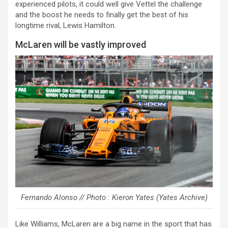
experienced pilots, it could well give Vettel the challenge
and the boost he needs to finally get the best of his
longtime rival, Lewis Hamilton.
McLaren will be vastly improved
Fernando Alonso // Photo : Kieron Yates (Yates Archive)
Like Williams, McLaren are a big name in the sport that has