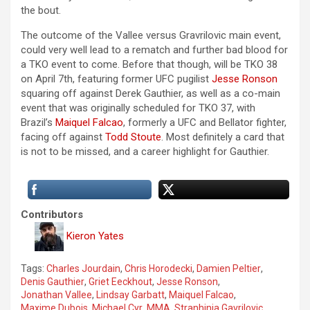
the bout.
The outcome of the Vallee versus Gravrilovic main event,
could very well lead to a rematch and further bad blood for
a TKO event to come. Before that though, will be TKO 38
on April 7th, featuring former UFC pugilist
Jesse Ronson
squaring off against Derek Gauthier, as well as a co-main
event that was originally scheduled for TKO 37, with
Brazil’s
Maiquel Falcao
, formerly a UFC and Bellator fighter,
facing off against
Todd Stoute
. Most definitely a card that
is not to be missed, and a career highlight for Gauthier.
Contributors
Kieron Yates
Tags:
Charles Jourdain
,
Chris Horodecki
,
Damien Peltier
,
Denis Gauthier
,
Griet Eeckhout
,
Jesse Ronson
,
Jonathan Vallee
,
Lindsay Garbatt
,
Maiquel Falcao
,
Maxime Dubois
,
Michael Cyr
,
MMA
,
Stranhinja Gavrilovic
,