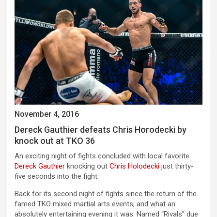
November 4, 2016
Dereck Gauthier defeats Chris Horodecki by
knock out at TKO 36
An exciting night of fights concluded with local favorite
Dereck Gauthier
knocking out
Chris Holodecki
just thirty-
five seconds into the fight.
Back for its second night of fights since the return of the
famed TKO mixed martial arts events, and what an
absolutely entertaining evening it was. Named “Rivals” due