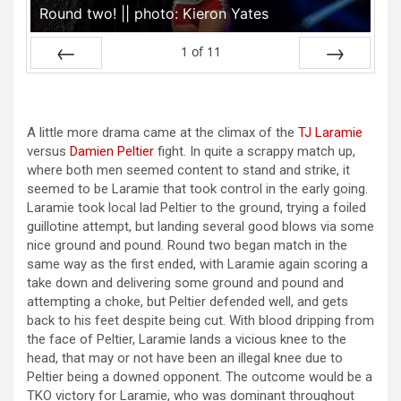
Round two! || photo: Kieron Yates
1
of
11
Prev
Next
A little more drama came at the climax of the
TJ Laramie
versus
Damien Peltier
fight. In quite a scrappy match up,
where both men seemed content to stand and strike, it
seemed to be Laramie that took control in the early going.
Laramie took local lad Peltier to the ground, trying a foiled
guillotine attempt, but landing several good blows via some
nice ground and pound. Round two began match in the
same way as the first ended, with Laramie again scoring a
take down and delivering some ground and pound and
attempting a choke, but Peltier defended well, and gets
back to his feet despite being cut. With blood dripping from
the face of Peltier, Laramie lands a vicious knee to the
head, that may or not have been an illegal knee due to
Peltier being a downed opponent. The outcome would be a
TKO victory for Laramie, who was dominant throughout