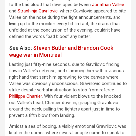
to the bad blood that developed between
Jonathan Vallee
and
Stranhinja Gavrilovic
, where Gavrilovic appeared to bite
Vallee on the nose during the fight announcements, and
living up to the moniker every bit. In fact, the drama that
unfolded at the conclusion of the evening, couldn’t have
defined the words “bad blood” any better.
See Also:
Steven Butler and Brandon Cook
wage war in Montreal
Lasting just fifty-nine seconds, due to Gavrilovic finding
flaw in Vallee’s defense, and slamming him with a viscous
right hand that sent him sprawling to the canvas where
Vallee was obviously unconscious, Gravrilovic continued to
strike despite verbal instruction to stop from referee
Phillippe Chartier
. With four violent blows to the knocked
out Vallee’s head, Chartier dove in, grappling Gravrilovic
around the neck, pulling the fighters apart just in time to
prevent a fifth blow from landing.
Amidst a sea of booing, a visibly emotional Gravrilovic was
kept in the corner, where several people came to speak to