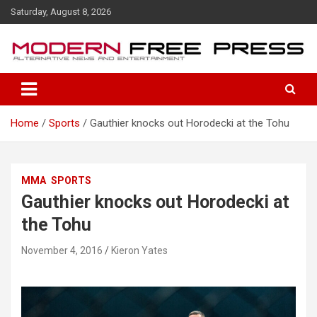
S
Saturday, August 8, 2026
k
i
p
t
o
c
o
Home
Sports
Gauthier knocks out Horodecki at the Tohu
n
t
e
n
MMA
SPORTS
t
Gauthier knocks out Horodecki at
the Tohu
November 4, 2016
Kieron Yates