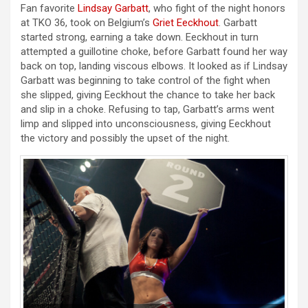
Fan favorite
Lindsay Garbatt
, who fight of the night honors
at TKO 36, took on Belgium’s
Griet Eeckhout
. Garbatt
started strong, earning a take down. Eeckhout in turn
attempted a guillotine choke, before Garbatt found her way
back on top, landing viscous elbows. It looked as if Lindsay
Garbatt was beginning to take control of the fight when
she slipped, giving Eeckhout the chance to take her back
and slip in a choke. Refusing to tap, Garbatt’s arms went
limp and slipped into unconsciousness, giving Eeckhout
the victory and possibly the upset of the night.