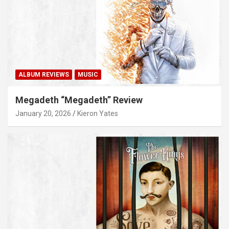
ALBUM REVIEWS
MUSIC
Megadeth “Megadeth” Review
January 20, 2026
Kieron Yates