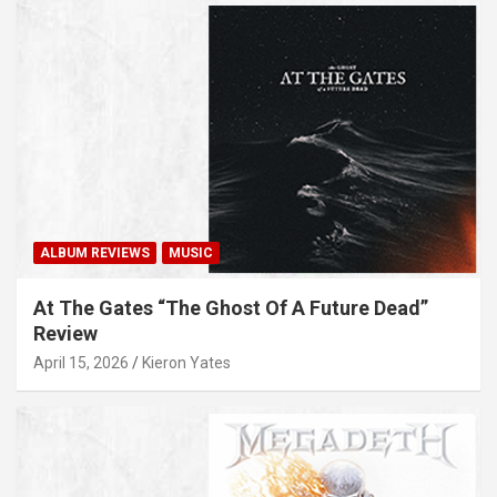
ALBUM REVIEWS
MUSIC
At The Gates “The Ghost Of A Future Dead”
Review
April 15, 2026
Kieron Yates