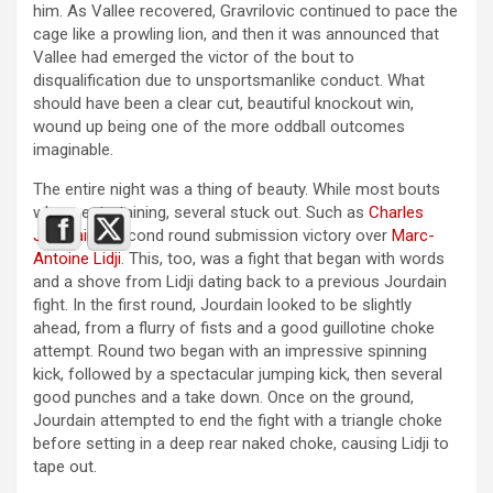
him. As Vallee recovered, Gravrilovic continued to pace the
cage like a prowling lion, and then it was announced that
Vallee had emerged the victor of the bout to
disqualification due to unsportsmanlike conduct. What
should have been a clear cut, beautiful knockout win,
wound up being one of the more oddball outcomes
imaginable.
The entire night was a thing of beauty. While most bouts
where entertaining, several stuck out. Such as
Charles
Jourdain’s
second round submission victory over
Marc-
Antoine Lidji
. This, too, was a fight that began with words
and a shove from Lidji dating back to a previous Jourdain
fight. In the first round, Jourdain looked to be slightly
ahead, from a flurry of fists and a good guillotine choke
attempt. Round two began with an impressive spinning
kick, followed by a spectacular jumping kick, then several
good punches and a take down. Once on the ground,
Jourdain attempted to end the fight with a triangle choke
before setting in a deep rear naked choke, causing Lidji to
tape out.