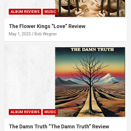
ALBUM REVIEWS
MUSIC
The Flower Kings “Love” Review
May 1, 2025
Bob Wegner
ALBUM REVIEWS
MUSIC
The Damn Truth “The Damn Truth” Review