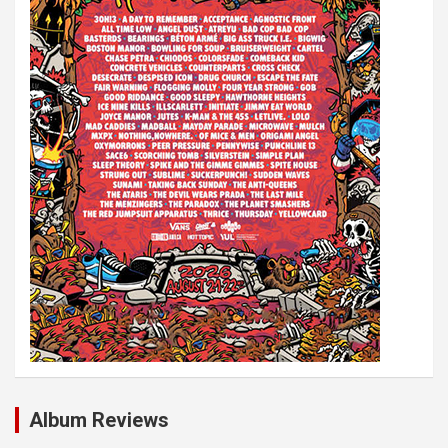
i
o
n
Album Reviews