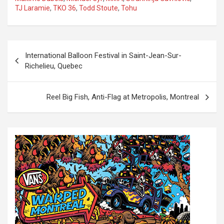
TJ Laramie
,
TKO 36
,
Todd Stoute
,
Tohu
P
International Balloon Festival in Saint-Jean-Sur-
o
Richelieu, Quebec
s
t
Reel Big Fish, Anti-Flag at Metropolis, Montreal
n
a
v
i
g
a
t