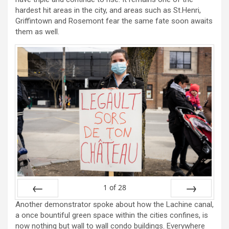
hardest hit areas in the city, and areas such as St.Henri,
Griffintown and Rosemont fear the same fate soon awaits
them as well.
1
of
28
Another demonstrator spoke about how the Lachine canal,
Prev
Next
a once bountiful green space within the cities confines, is
now nothing but wall to wall condo buildings. Everywhere