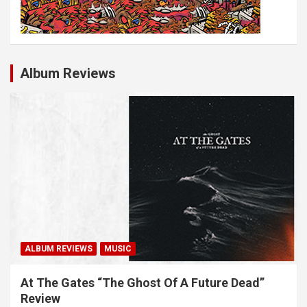
Album Reviews
ALBUM REVIEWS
MUSIC
At The Gates “The Ghost Of A Future Dead”
Review