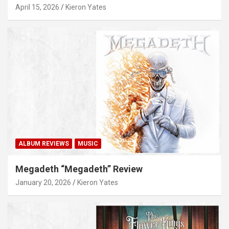
April 15, 2026
Kieron Yates
ALBUM REVIEWS
MUSIC
Megadeth “Megadeth” Review
January 20, 2026
Kieron Yates