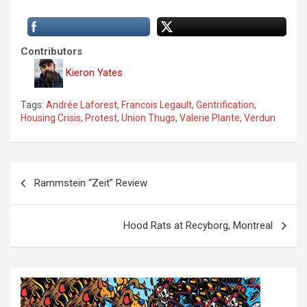
Contributors
Kieron Yates
Tags:
Andrée Laforest
,
Francois Legault
,
Gentrification
,
Housing Crisis
,
Protest
,
Union Thugs
,
Valerie Plante
,
Verdun
P
Rammstein “Zeit” Review
o
s
Hood Rats at Recyborg, Montreal
t
n
a
v