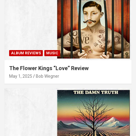
ALBUM REVIEWS
MUSIC
The Flower Kings “Love” Review
May 1, 2025
Bob Wegner