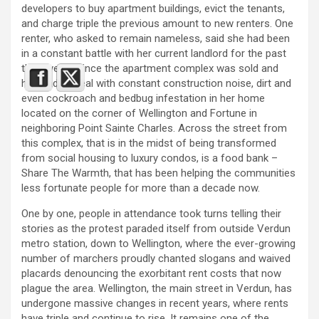
developers to buy apartment buildings, evict the tenants,
and charge triple the previous amount to new renters. One
renter, who asked to remain nameless, said she had been
in a constant battle with her current landlord for the past
three years since the apartment complex was sold and
has had to deal with constant construction noise, dirt and
even cockroach and bedbug infestation in her home
located on the corner of Wellington and Fortune in
neighboring Point Sainte Charles. Across the street from
this complex, that is in the midst of being transformed
from social housing to luxury condos, is a food bank –
Share The Warmth, that has been helping the communities
less fortunate people for more than a decade now.
One by one, people in attendance took turns telling their
stories as the protest paraded itself from outside Verdun
metro station, down to Wellington, where the ever-growing
number of marchers proudly chanted slogans and waived
placards denouncing the exorbitant rent costs that now
plague the area. Wellington, the main street in Verdun, has
undergone massive changes in recent years, where rents
have triple and continue to rise. It remains one of the