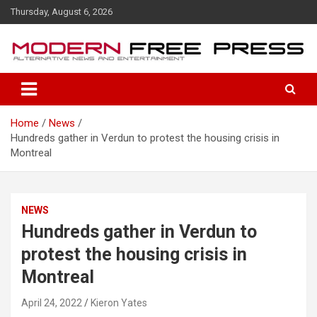
S
Thursday, August 6, 2026
k
i
p
t
o
c
o
Home
News
n
Hundreds gather in Verdun to protest the housing crisis in
t
Montreal
e
n
t
NEWS
Hundreds gather in Verdun to
protest the housing crisis in
Montreal
April 24, 2022
Kieron Yates