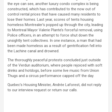
the eye can see, another luxury condo complex is being
constructed, which has contributed to the now out of
control rental prices that have caused many residents to
lose their homes. Last year, scores of tents housing
homeless Montrealer’s popped up through the city, leading
to Montreal Mayor Valerie Plante’s forceful removal, using
Police officers, in an attempt to force shut down the
unsightly tent collectives. In one instance, a man that had
been made homeless as a result of gentrification fell into
the Lachine canal and drowned.
The thoroughly peaceful protests concluded just outside
of the Verdun auditorium, where people rejoiced with soft
drinks and hotdogs, before some live music from Union
Thugs and a circus performance capped off the day.
Quebec’s Housing Minister, Andrée Laforest, did not reply
to our interview request or return our calls.