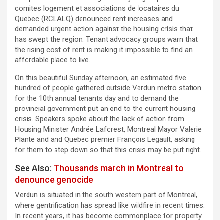
comites logement et associations de locataires du
Quebec (RCLALQ) denounced rent increases and
demanded urgent action against the housing crisis that
has swept the region. Tenant advocacy groups warn that
the rising cost of rent is making it impossible to find an
affordable place to live.
On this beautiful Sunday afternoon, an estimated five
hundred of people gathered outside Verdun metro station
for the 10th annual tenants day and to demand the
provincial government put an end to the current housing
crisis. Speakers spoke about the lack of action from
Housing Minister Andrée Laforest, Montreal Mayor Valerie
Plante and and Quebec premier François Legault, asking
for them to step down so that this crisis may be put right.
See Also:
Thousands march in Montreal to
denounce genocide
Verdun is situated in the south western part of Montreal,
where gentrification has spread like wildfire in recent times.
In recent years, it has become commonplace for property