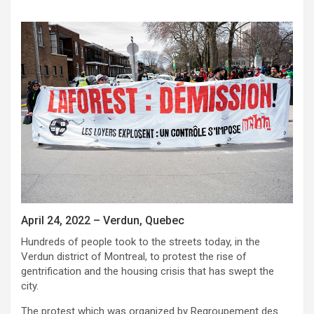
April 24, 2022 – Verdun, Quebec
Hundreds of people took to the streets today, in the
Verdun district of Montreal, to protest the rise of
gentrification and the housing crisis that has swept the
city.
The protest which was organized by Regroupement des