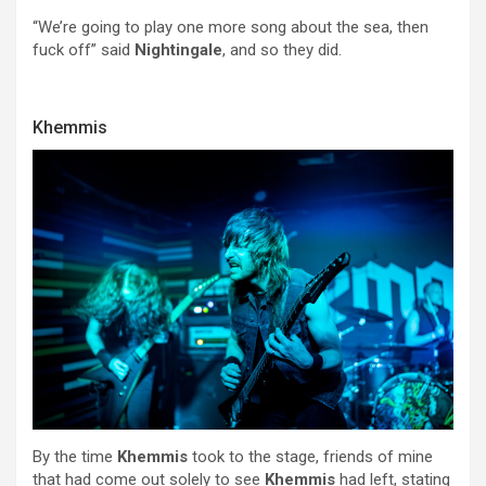
“We’re going to play one more song about the sea, then
fuck off” said
Nightingale
, and so they did.
Khemmis
By the time
Khemmis
took to the stage, friends of mine
that had come out solely to see
Khemmis
had left, stating