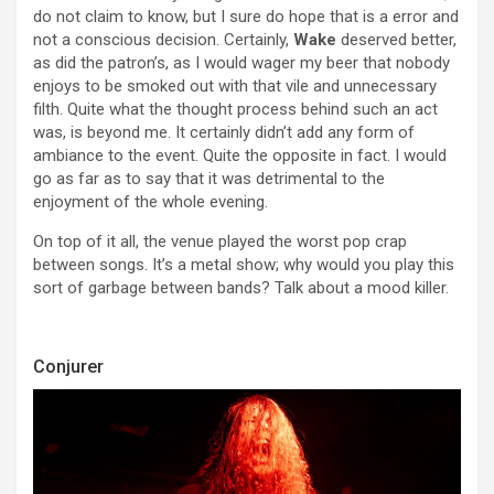
do not claim to know, but I sure do hope that is a error and
not a conscious decision. Certainly,
Wake
deserved better,
as did the patron’s, as I would wager my beer that nobody
enjoys to be smoked out with that vile and unnecessary
filth. Quite what the thought process behind such an act
was, is beyond me. It certainly didn’t add any form of
ambiance to the event. Quite the opposite in fact. I would
go as far as to say that it was detrimental to the
enjoyment of the whole evening.
On top of it all, the venue played the worst pop crap
between songs. It’s a metal show; why would you play this
sort of garbage between bands? Talk about a mood killer.
Conjurer