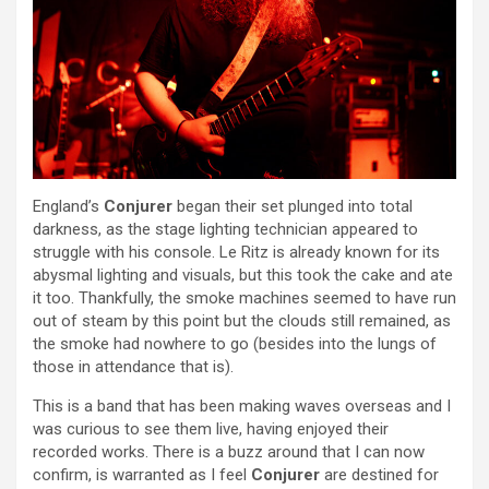
England’s
Conjurer
began their set plunged into total
darkness, as the stage lighting technician appeared to
struggle with his console. Le Ritz is already known for its
abysmal lighting and visuals, but this took the cake and ate
it too. Thankfully, the smoke machines seemed to have run
out of steam by this point but the clouds still remained, as
the smoke had nowhere to go (besides into the lungs of
those in attendance that is).
This is a band that has been making waves overseas and I
was curious to see them live, having enjoyed their
recorded works. There is a buzz around that I can now
confirm, is warranted as I feel
Conjurer
are destined for