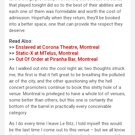
that played tonight did so to the best of their abilities and
each one of them was formidable and worth the cost of
admission. Hopefully when they return, they’ll be booked
into a better space; one that can provide the respect they
deserve.
Read Also:
>>
Enslaved at Corona Theatre, Montreal
>>
Static-X at MTelus, Montreal
>>
Out Of Order at Piranha Bar, Montreal
As I walked out into the cool night air, two thoughts struck
me; the first is that it felt great to be breathing the polluted
air of the city, and the other questioning why the hell
concert promoters continue to book this shitty hole of a
venue. Montreal is privileged to have a whole lot of venues,
some better than others, but this one is certainly the
bottom of the barrel in practically every conceivable
category.
As I do every time I leave Le Ritz; I told myself this would
be the last time I come out to this venue – but we all know