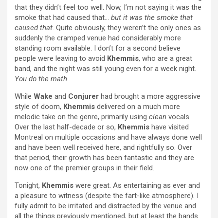
that they didn’t feel too well. Now, I’m not saying it was the
smoke that had caused that…
but it was the smoke that
caused that
. Quite obviously, they weren’t the only ones as
suddenly the cramped venue had considerably more
standing room available. I don’t for a second believe
people were leaving to avoid
Khemmis
, who are a great
band, and the night was still young even for a week night.
You do the math
.
While
Wake
and
Conjurer
had brought a more aggressive
style of doom,
Khemmis
delivered on a much more
melodic take on the genre, primarily using
clean
vocals.
Over the last half-decade or so,
Khemmis
have visited
Montreal on multiple occasions and have always done well
and have been well received here, and rightfully so. Over
that period, their growth has been fantastic and they are
now one of the premier groups in their field.
Tonight,
Khemmis
were great. As entertaining as ever and
a pleasure to witness (despite the fart-like atmosphere). I
fully admit to be irritated and distracted by the venue and
all the things previously mentioned, but at least the bands