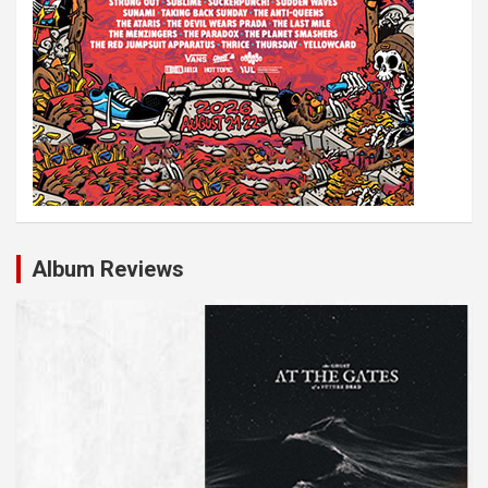
Album Reviews