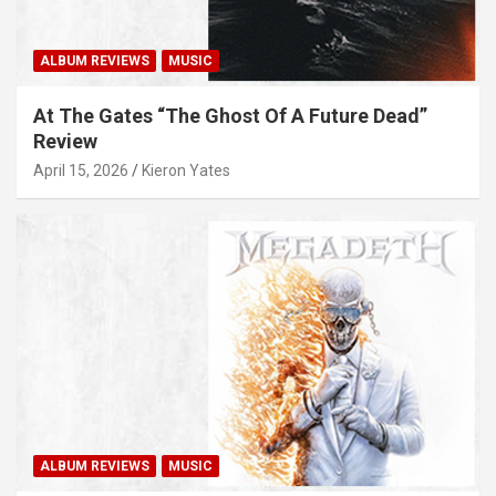
ALBUM REVIEWS
MUSIC
At The Gates “The Ghost Of A Future Dead”
Review
April 15, 2026
Kieron Yates
ALBUM REVIEWS
MUSIC