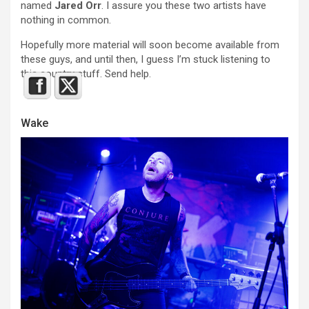
named
Jared Orr
. I assure you these two artists have
nothing in common.
Hopefully more material will soon become available from
these guys, and until then, I guess I’m stuck listening to
this country stuff. Send help.
Wake