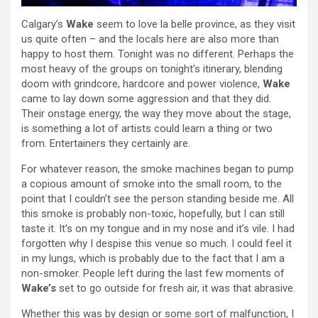
Calgary’s
Wake
seem to love la belle province, as they visit
us quite often – and the locals here are also more than
happy to host them. Tonight was no different. Perhaps the
most heavy of the groups on tonight’s itinerary, blending
doom with grindcore, hardcore and power violence,
Wake
came to lay down some aggression and that they did.
Their onstage energy, the way they move about the stage,
is something a lot of artists could learn a thing or two
from. Entertainers they certainly are.
For whatever reason, the smoke machines began to pump
a copious amount of smoke into the small room, to the
point that I couldn’t see the person standing beside me. All
this smoke is probably non-toxic, hopefully, but I can still
taste it. It’s on my tongue and in my nose and it’s vile. I had
forgotten why I despise this venue so much. I could feel it
in my lungs, which is probably due to the fact that I am a
non-smoker. People left during the last few moments of
Wake’s
set to go outside for fresh air, it was that abrasive.
Whether this was by design or some sort of malfunction, I