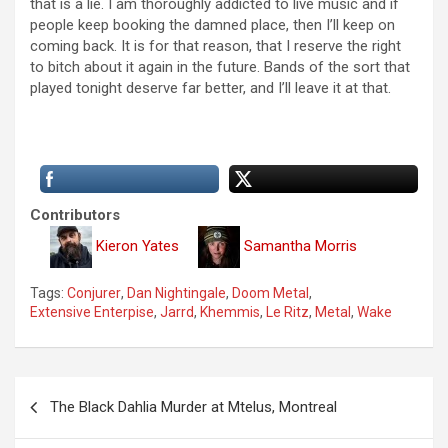
that is a lie. I am thoroughly addicted to live music and if
people keep booking the damned place, then I’ll keep on
coming back. It is for that reason, that I reserve the right
to bitch about it again in the future. Bands of the sort that
played tonight deserve far better, and I’ll leave it at that.
Contributors
Kieron Yates
Samantha Morris
Tags:
Conjurer
,
Dan Nightingale
,
Doom Metal
,
Extensive Enterpise
,
Jarrd
,
Khemmis
,
Le Ritz
,
Metal
,
Wake
P
The Black Dahlia Murder at Mtelus, Montreal
o