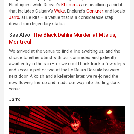
Electriques, while Denver’s
Khemmis
are headlining a night
that includes Calgary’s
Wake
, England’s
Conjurer
, and locals
Jarrd
, at Le Ritz – a venue that is a considerable step
down from legendary status.
See Also:
The Black Dahlia Murder at Mtelus,
Montreal
We arrived at the venue to find a line awaiting us, and the
choice to either stand with our comrades and patiently
await entry in the rain – or we could back track a few steps
and score a pint or two at the Le Relais Boreale brewery
next door. A kolsh and a kellerbier later, we re-joined the
now flowing line-up and made our way into the tiny, dank
venue.
Jarrd