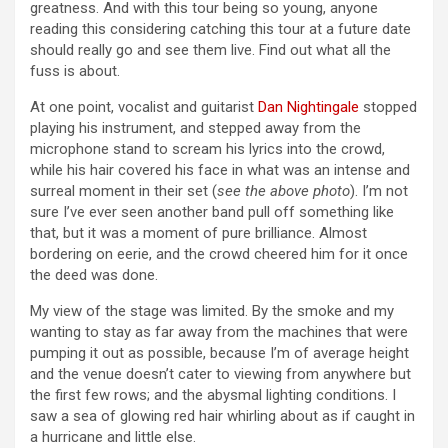
greatness. And with this tour being so young, anyone
reading this considering catching this tour at a future date
should really go and see them live. Find out what all the
fuss is about.
At one point, vocalist and guitarist
Dan Nightingale
stopped
playing his instrument, and stepped away from the
microphone stand to scream his lyrics into the crowd,
while his hair covered his face in what was an intense and
surreal moment in their set (
see the above photo
). I’m not
sure I’ve ever seen another band pull off something like
that, but it was a moment of pure brilliance. Almost
bordering on eerie, and the crowd cheered him for it once
the deed was done.
My view of the stage was limited. By the smoke and my
wanting to stay as far away from the machines that were
pumping it out as possible, because I’m of average height
and the venue doesn’t cater to viewing from anywhere but
the first few rows; and the abysmal lighting conditions. I
saw a sea of glowing red hair whirling about as if caught in
a hurricane and little else.