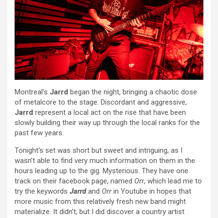
Montreal’s
Jarrd
began the night, bringing a chaotic dose
of metalcore to the stage. Discordant and aggressive,
Jarrd
represent a local act on the rise that have been
slowly building their way up through the local ranks for the
past few years.
Tonight’s set was short but sweet and intriguing, as I
wasn’t able to find very much information on them in the
hours leading up to the gig. Mysterious. They have one
track on their facebook page, named
Orr
, which lead me to
try the keywords
Jarrd
and
Orr
in Youtube in hopes that
more music from this relatively fresh new band might
materialize. It didn’t; but I did discover a country artist