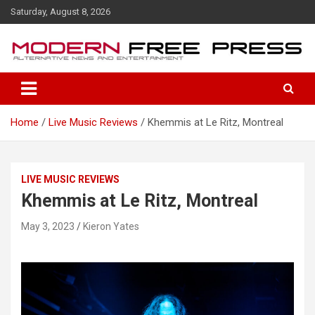
S
Saturday, August 8, 2026
k
i
p
t
o
c
o
Home
Live Music Reviews
Khemmis at Le Ritz, Montreal
n
t
e
n
LIVE MUSIC REVIEWS
t
Khemmis at Le Ritz, Montreal
May 3, 2023
Kieron Yates