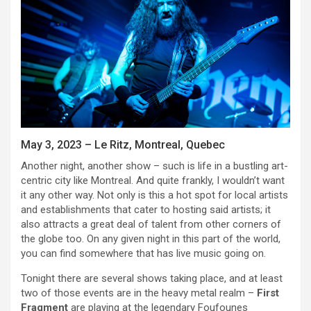
May 3, 2023 – Le Ritz, Montreal, Quebec
Another night, another show – such is life in a bustling art-
centric city like Montreal. And quite frankly, I wouldn’t want
it any other way. Not only is this a hot spot for local artists
and establishments that cater to hosting said artists; it
also attracts a great deal of talent from other corners of
the globe too. On any given night in this part of the world,
you can find somewhere that has live music going on.
Tonight there are several shows taking place, and at least
two of those events are in the heavy metal realm –
First
Fragment
are playing at the legendary Foufounes