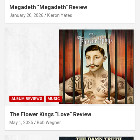
Megadeth “Megadeth” Review
January 20, 2026
Kieron Yates
ALBUM REVIEWS
MUSIC
The Flower Kings “Love” Review
May 1, 2025
Bob Wegner