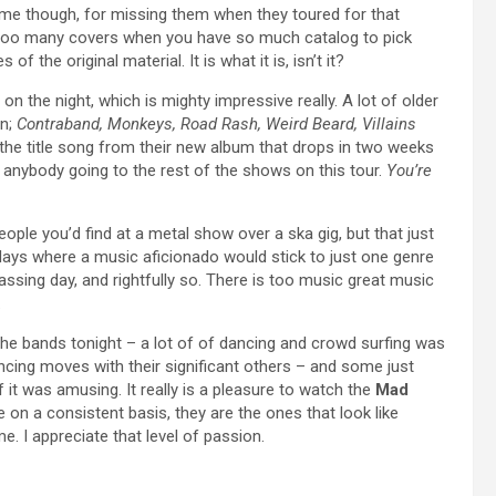
n me though, for missing them when they toured for that
y too many covers when you have so much catalog to pick
f the original material. It is what it is, isn’t it?
n the night, which is mighty impressive really. A lot of older
on;
Contraband, Monkeys, Road Rash, Weird Beard, Villains
 the title song from their new album that drops in two weeks
r anybody going to the rest of the shows on this tour.
You’re
eople you’d find at a metal show over a ska gig, but that just
ays where a music aficionado would stick to just one genre
sing day, and rightfully so. There is too music great music
.
e bands tonight – a lot of of dancing and crowd surfing was
ing moves with their significant others – and some just
 it was amusing. It really is a pleasure to watch the
Mad
 on a consistent basis, they are the ones that look like
me. I appreciate that level of passion.