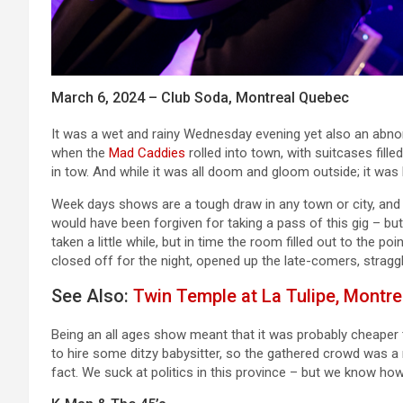
March 6, 2024 – Club Soda, Montreal Quebec
It was a wet and rainy Wednesday evening yet also an abno
when the
Mad Caddies
rolled into town, with suitcases fill
in tow. And while it was all doom and gloom outside; it wa
Week days shows are a tough draw in any town or city, and g
would have been forgiven for taking a pass of this gig – bu
taken a little while, but in time the room filled out to the
closed off for the night, opened up the late-comers, stragg
See Also:
Twin Temple at La Tulipe, Montre
Being an all ages show meant that it was probably cheaper t
to hire some ditzy babysitter, so the gathered crowd was a m
fact. We suck at politics in this province – but we know ho