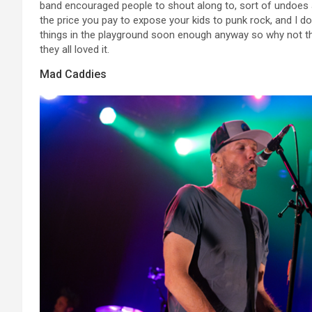
band encouraged people to shout along to, sort of undoes al
the price you pay to expose your kids to punk rock, and I don’
things in the playground soon enough anyway so why not the
they all loved it.
Mad Caddies