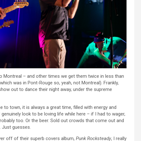
o Montreal – and other times we get them twice in less than
which was in Pont-Rouge so, yeah, not Montreal). Frankly,
show out to dance their night away, under the supreme
to town, it is always a great time, filled with energy and
 genuinely look to be loving life while here – if I had to wager,
 probably too. Or the beer. Sold out crowds that come out and
. Just guesses.
er off of their superb covers album,
Punk Rocksteady
, I really