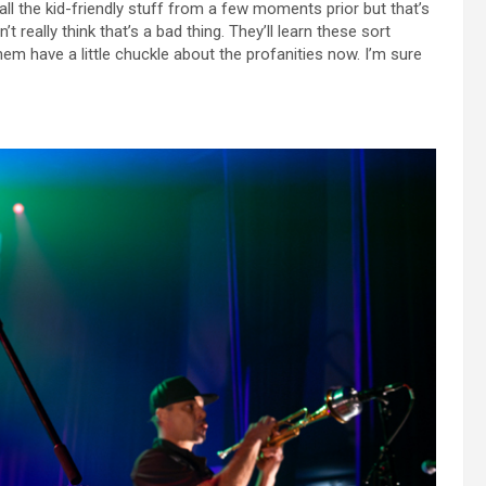
l the kid-friendly stuff from a few moments prior but that’s
t really think that’s a bad thing. They’ll learn these sort
m have a little chuckle about the profanities now. I’m sure