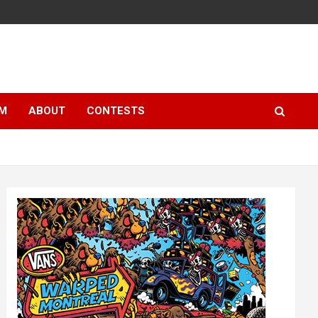
LM
ABOUT
CONTESTS