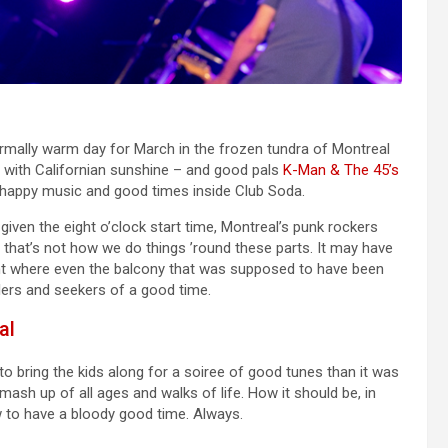
rmally warm day for March in the frozen tundra of Montreal
ed with Californian sunshine – and good pals
K-Man & The 45’s
s happy music and good times inside Club Soda.
iven the eight o’clock start time, Montreal’s punk rockers
t that’s not how we do things ’round these parts. It may have
 point where even the balcony that was supposed to have been
lers and seekers of a good time.
al
o bring the kids along for a soiree of good tunes than it was
ash up of all ages and walks of life. How it should be, in
w to have a bloody good time. Always.