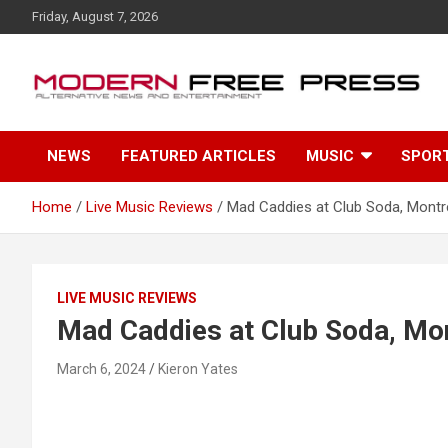
S
Friday, August 7, 2026
k
i
p
t
o
c
NEWS
FEATURED ARTICLES
MUSIC
SPOR
o
n
t
Home
Live Music Reviews
Mad Caddies at Club Soda, Montr
e
n
t
LIVE MUSIC REVIEWS
Mad Caddies at Club Soda, Mo
March 6, 2024
Kieron Yates