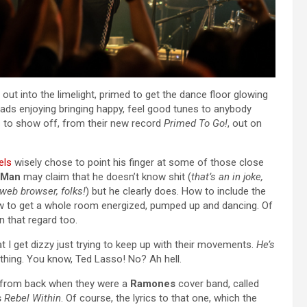
 out into the limelight, primed to get the dance floor glowing
lads enjoying bringing happy, feel good tunes to anybody
nes to show off, from their new record
Primed To Go!
, out on
els
wisely chose to point his finger at some of those close
-Man
may claim that he doesn’t know shit (
that’s an in joke,
web browser, folks!
) but he clearly does. How to include the
ow to get a whole room energized, pumped up and dancing. Of
 that regard too.
t I get dizzy just trying to keep up with their movements.
He’s
thing. You know, Ted Lasso! No? Ah hell.
s from back when they were a
Ramones
cover band, called
s
Rebel Within
. Of course, the lyrics to that one, which the