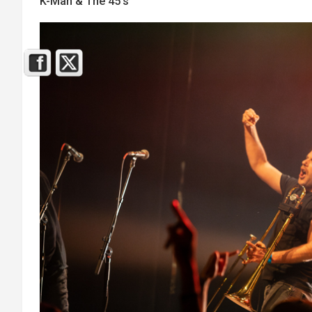
K-Man & The 45’s