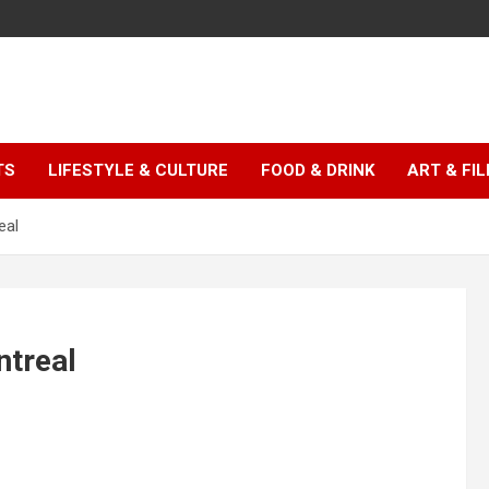
TS
LIFESTYLE & CULTURE
FOOD & DRINK
ART & FI
eal
ntreal