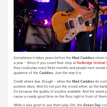
Sometimes it takes years before the
Mad Caddies
return t
a year – thrice if you count their stop at
Redbridge festival
(
they could play every three months and people here would 
guidance of the
Caddies
. Just the way it is.
Credit where due, though – when the
Mad Caddies
do come 
positive vibes. And it’s not just the crowd either, as the band
it’s because the quality of poutine available. And the weed
cause a rowdy good time on the floor right in front of them
While it was great to see them play
She
, the
Green Day
cov