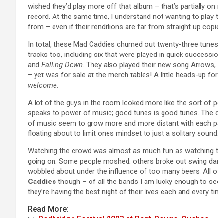
wished they’d play more off that album – that’s partially o
record. At the same time, I understand not wanting to pla
from – even if their renditions are far from straight up copies o
In total, these Mad Caddies churned out twenty-three tunes o
tracks too, including six that were played in quick successi
and
Falling Down
. They also played their new song Arrows,
– yet was for sale at the merch tables! A little heads-up fo
welcome.
A lot of the guys in the room looked more like the sort of p
speaks to power of music; good tunes is good tunes. The d
of music seem to grow more and more distant with each pas
floating about to limit ones mindset to just a solitary sound
Watching the crowd was almost as much fun as watching th
going on. Some people moshed, others broke out swing danc
wobbled about under the influence of too many beers. All of
Caddies
though – of all the bands I am lucky enough to see
they’re having the best night of their lives each and every ti
Read More: