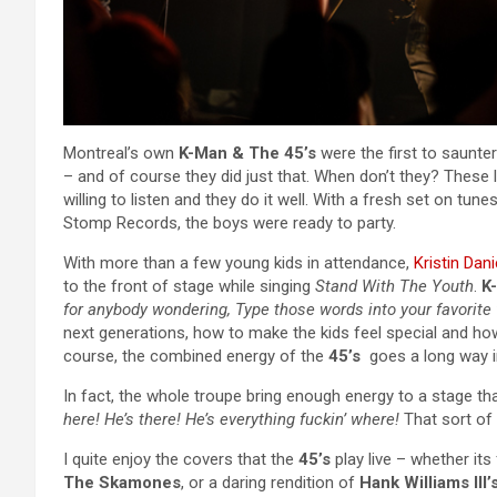
Montreal’s own
K-Man & The 45’s
were the first to saunter
– and of course they did just that. When don’t they? These 
willing to listen and they do it well. With a fresh set on tu
Stomp Records, the boys were ready to party.
With more than a few young kids in attendance,
Kristin Dani
to the front of stage while singing
Stand With The Youth
.
K
for anybody wondering, Type those words into your favorite 
next generations, how to make the kids feel special and h
course, the combined energy of the
45’s
goes a long way in
In fact, the whole troupe bring enough energy to a stage tha
here! He’s there! He’s everything fuckin’ where!
That sort of 
I quite enjoy the covers that the
45’s
play live – whether it
The Skamones
, or a daring rendition of
Hank Williams III’