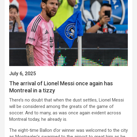
July 6, 2025
The arrival of Lionel Messi once again has
Montreal in a tizzy
There’s no doubt that when the dust settles, Lionel Messi
will be considered among the greats of the game of
soccer. And to many, as was once again evident across
Montreal today, he already is.
The eight-time Ballon d’or winner was welcomed to the city
as Montrealer’s swarmed to the airport to great him as he