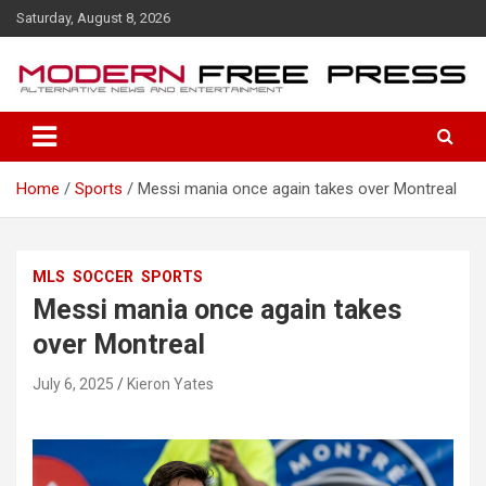
S
Saturday, August 8, 2026
k
i
p
t
o
c
o
Home
Sports
Messi mania once again takes over Montreal
n
t
e
n
MLS
SOCCER
SPORTS
t
Messi mania once again takes
over Montreal
July 6, 2025
Kieron Yates