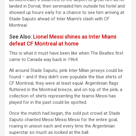
landed in Dorval, then serenaded him outside his hotel and
showed up hours early for a chance to see him arriving at
Stade Saputo ahead of Inter Miami’s clash with CF
Montreal.
See Also:
Lionel Messi shines as Inter Miami
defeat CF Montreal at home
This is what it must have been like when The Beatles first
came to Canada way back in 1964.
All around Stade Saputo, pink Inter Milan jerseys could be
found – and if they didn’t over populate the blue shirts of
CF Montreal, they were at least equal. Argentinian flags
fluttered in the Montreal breeze, and on top of the pink, a
collection of shirts representing the teams Messi has
played for in the past could be spotted.
Once the match had began, the sold put crowd at Stade
Saputo chanted Messi Messi Messi for the entire goal,
roaring in unison each and every time the Argentinian
superstar so much as looked at the ball.