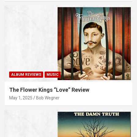
ALBUM REVIEWS
MUSIC
The Flower Kings “Love” Review
May 1, 2025
Bob Wegner