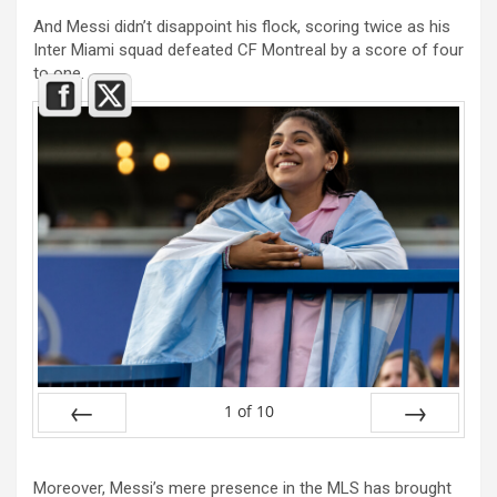
And Messi didn’t disappoint his flock, scoring twice as his
Inter Miami squad defeated CF Montreal by a score of four
to one.
1
of
10
Prev
Next
Moreover, Messi’s mere presence in the MLS has brought