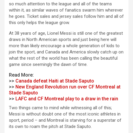
so much attention to the league and all of the teams
within it, as similar waves of fanatics swarm him wherever
he goes. Ticket sales and jersey sales follow him and all of
this only helps the league grow.
At 38 years of age, Lionel Messi is still one of the greatest
draws in North American sports and just being here will
more than likely encourage a whole generation of kids to
join the sport, and Canada and America slowly catch up on
what the rest of the world has been calling the beautiful
game since seemingly the dawn of time.
Read More:
>>
Canada defeat Haiti at Stade Saputo
>>
New England Revolution run over CF Montreal at
Stade Saputo
>>
LAFC and CF Montreal play to a draw in the rain
Two things came to mind while witnessing all of this;
Messi is without doubt one of the most iconic athletes in
sport, period – and Montreal is starving for a superstar of
its own to roam the pitch at Stade Saputo.