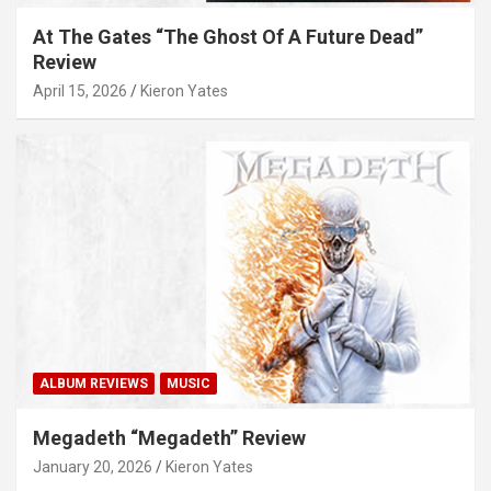
At The Gates “The Ghost Of A Future Dead”
Review
April 15, 2026
Kieron Yates
ALBUM REVIEWS
MUSIC
Megadeth “Megadeth” Review
January 20, 2026
Kieron Yates