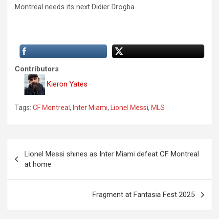
Montreal needs its next Didier Drogba.
Contributors
Kieron Yates
Tags:
CF Montreal
,
Inter Miami
,
Lionel Messi
,
MLS
P
Lionel Messi shines as Inter Miami defeat CF Montreal
o
at home
s
t
Fragment at Fantasia Fest 2025
n