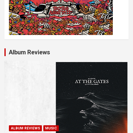
Album Reviews
ALBUM REVIEWS
MUSIC