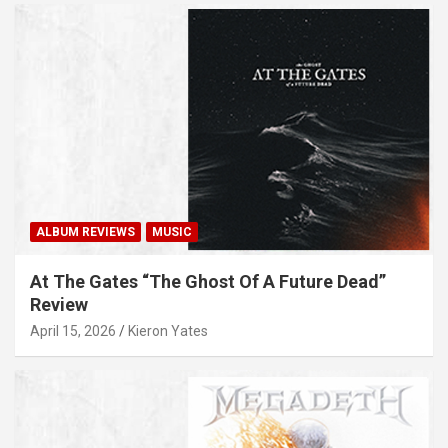
ALBUM REVIEWS
MUSIC
At The Gates “The Ghost Of A Future Dead”
Review
April 15, 2026
Kieron Yates