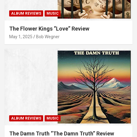
ALBUM REVIEWS
MUSIC
The Flower Kings “Love” Review
May 1, 2025
Bob Wegner
ALBUM REVIEWS
MUSIC
The Damn Truth “The Damn Truth” Review