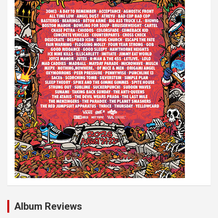
i
o
n
Album Reviews