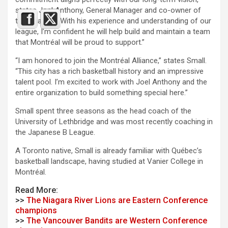
states Joel Anthony, General Manager and co-owner of
the Alliance. “With his experience and understanding of our
league, I’m confident he will help build and maintain a team
that Montréal will be proud to support.”
“I am honored to join the Montréal Alliance,” states Small.
“This city has a rich basketball history and an impressive
talent pool. I’m excited to work with Joel Anthony and the
entire organization to build something special here.”
Small spent three seasons as the head coach of the
University of Lethbridge and was most recently coaching in
the Japanese B League.
A Toronto native, Small is already familiar with Québec’s
basketball landscape, having studied at Vanier College in
Montréal.
Read More:
>>
The Niagara River Lions are Eastern Conference
champions
>>
The Vancouver Bandits are Western Conference