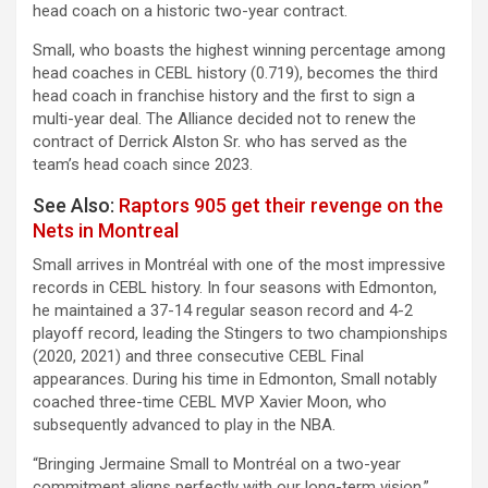
head coach on a historic two-year contract.
Small, who boasts the highest winning percentage among
head coaches in CEBL history (0.719), becomes the third
head coach in franchise history and the first to sign a
multi-year deal. The Alliance decided not to renew the
contract of Derrick Alston Sr. who has served as the
team’s head coach since 2023.
See Also:
Raptors 905 get their revenge on the
Nets in Montreal
Small arrives in Montréal with one of the most impressive
records in CEBL history. In four seasons with Edmonton,
he maintained a 37-14 regular season record and 4-2
playoff record, leading the Stingers to two championships
(2020, 2021) and three consecutive CEBL Final
appearances. During his time in Edmonton, Small notably
coached three-time CEBL MVP Xavier Moon, who
subsequently advanced to play in the NBA.
“Bringing Jermaine Small to Montréal on a two-year
commitment aligns perfectly with our long-term vision,”