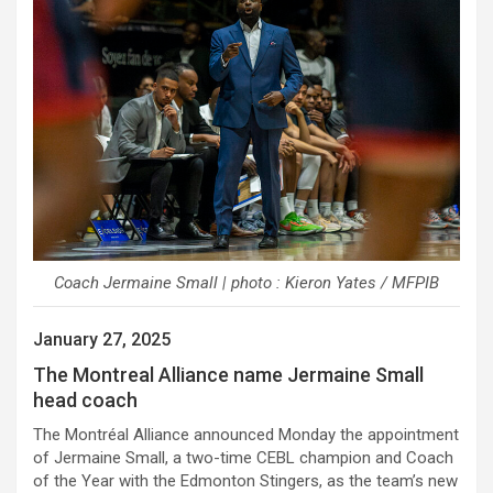
Coach Jermaine Small | photo : Kieron Yates / MFPIB
January 27, 2025
The Montreal Alliance name Jermaine Small
head coach
The Montréal Alliance announced Monday the appointment
of Jermaine Small, a two-time CEBL champion and Coach
of the Year with the Edmonton Stingers, as the team’s new