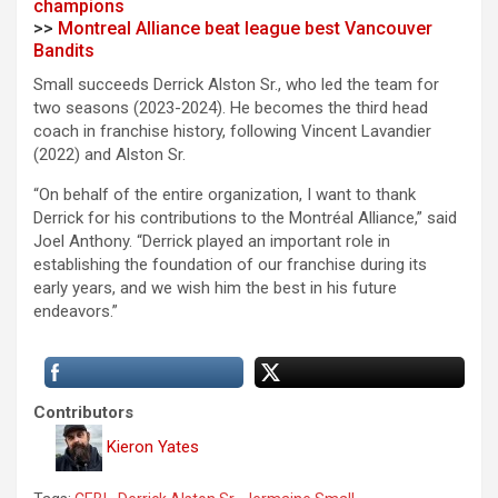
champions
>>
Montreal Alliance beat league best Vancouver
Bandits
Small succeeds Derrick Alston Sr., who led the team for
two seasons (2023-2024). He becomes the third head
coach in franchise history, following Vincent Lavandier
(2022) and Alston Sr.
“On behalf of the entire organization, I want to thank
Derrick for his contributions to the Montréal Alliance,” said
Joel Anthony. “Derrick played an important role in
establishing the foundation of our franchise during its
early years, and we wish him the best in his future
endeavors.”
Contributors
Kieron Yates