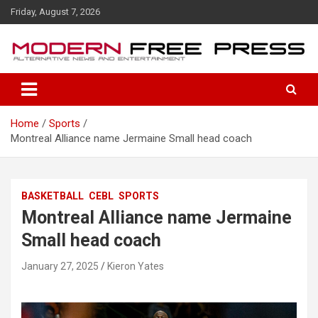
S
Friday, August 7, 2026
k
i
p
t
o
c
o
Home
Sports
n
Montreal Alliance name Jermaine Small head coach
t
e
n
t
BASKETBALL
CEBL
SPORTS
Montreal Alliance name Jermaine
Small head coach
January 27, 2025
Kieron Yates