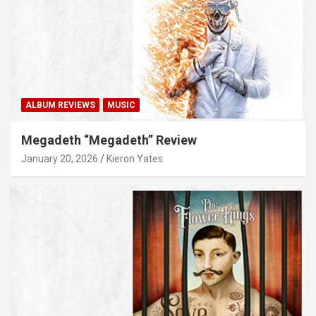
ALBUM REVIEWS
MUSIC
Megadeth “Megadeth” Review
January 20, 2026
Kieron Yates