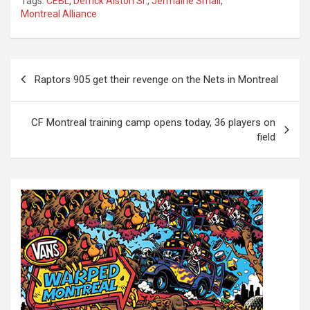
Tags:
CEBL
,
Derrick Alston Sr.
,
Jermaine Small
,
Montreal Alliance
P
Raptors 905 get their revenge on the Nets in Montreal
o
s
CF Montreal training camp opens today, 36 players on
t
field
n
a
v
i
g
a
t