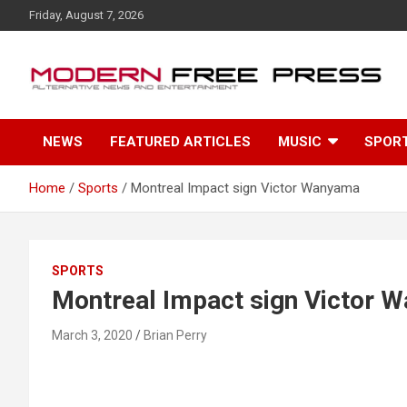
S
Friday, August 7, 2026
k
i
p
t
o
c
NEWS
FEATURED ARTICLES
MUSIC
SPOR
o
n
t
Home
Sports
Montreal Impact sign Victor Wanyama
e
n
t
SPORTS
Montreal Impact sign Victor 
March 3, 2020
Brian Perry