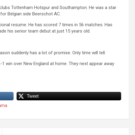
 clubs Tottenham Hotspur and Southampton. He was a star
d for Belgian side Beerschot AC.
ational resume. He has scored 7 times in 56 matches. Has
 his senior team debut at just 15 years old.
on suddenly has a lot of promise. Only time will tell.
 2-1 win over New England at home. They next appear away
Tweet
yama