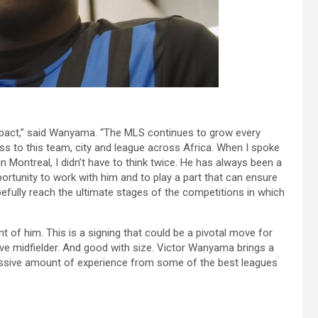
l Impact,” said Wanyama. “The MLS continues to grow every
ss to this team, city and league across Africa. When I spoke
n Montreal, I didn’t have to think twice. He has always been a
portunity to work with him and to play a part that can ensure
fully reach the ultimate stages of the competitions in which
t of him. This is a signing that could be a pivotal move for
 midfielder. And good with size. Victor Wanyama brings a
ressive amount of experience from some of the best leagues