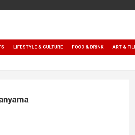
TS
LIFESTYLE & CULTURE
FOOD & DRINK
ART & FI
Wanyama