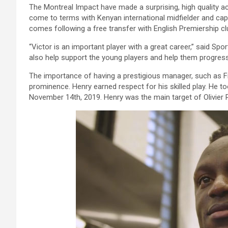
The Montreal Impact have made a surprising, high quality a
come to terms with Kenyan international midfielder and ca
comes following a free transfer with English Premiership c
“Victor is an important player with a great career,” said Spor
also help support the young players and help them progress
The importance of having a prestigious manager, such as Fr
prominence. Henry earned respect for his skilled play. He 
November 14th, 2019. Henry was the main target of Olivier 