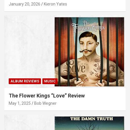
January 20, 2026
Kieron Yates
ALBUM REVIEWS
MUSIC
The Flower Kings “Love” Review
May 1, 2025
Bob Wegner