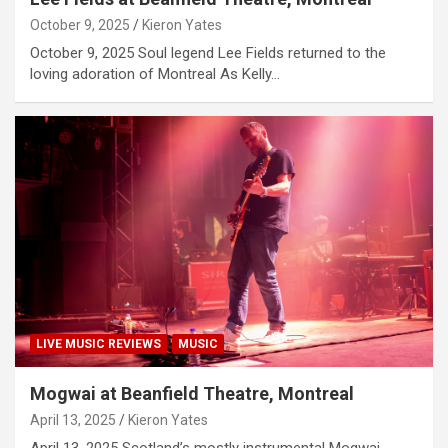
October 9, 2025
Kieron Yates
October 9, 2025 Soul legend Lee Fields returned to the
loving adoration of Montreal As Kelly…
LIVE MUSIC REVIEWS
MUSIC
Mogwai at Beanfield Theatre, Montreal
April 13, 2025
Kieron Yates