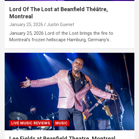
Lord Of The Lost at Beanfield Théâtre,
Montreal
January 25, 2026
Justin Guenet
January 25, 2026 Lord of the Lost brings the fire to
Montreal’s frozen hellscape Hamburg, Germany’s…
LIVE MUSIC REVIEWS
MUSIC
Lee Fields at Beanfield Theatre, Montreal