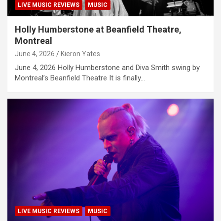
LIVE MUSIC REVIEWS
MUSIC
Holly Humberstone at Beanfield Theatre,
Montreal
June 4, 2026
Kieron Yates
June 4, 2026 Holly Humberstone and Diva Smith swing by
Montreal’s Beanfield Theatre It is finally…
LIVE MUSIC REVIEWS
MUSIC