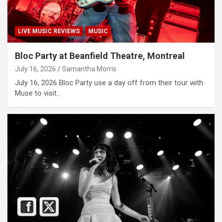
LIVE MUSIC REVIEWS
MUSIC
Bloc Party at Beanfield Theatre, Montreal
July 16, 2026
Samantha Morris
July 16, 2026 Bloc Party use a day off from their tour with
Muse to visit…