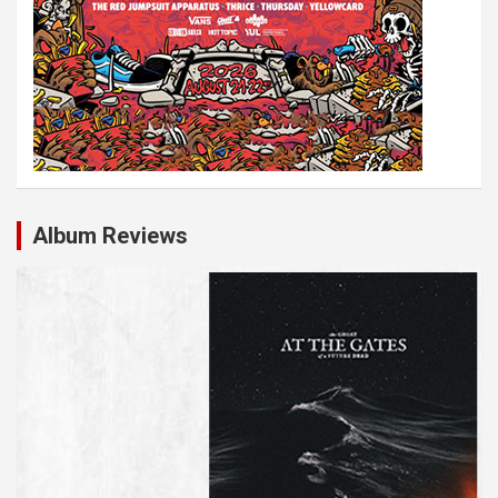
Album Reviews