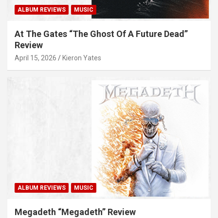
ALBUM REVIEWS
MUSIC
At The Gates “The Ghost Of A Future Dead”
Review
April 15, 2026
Kieron Yates
ALBUM REVIEWS
MUSIC
Megadeth “Megadeth” Review