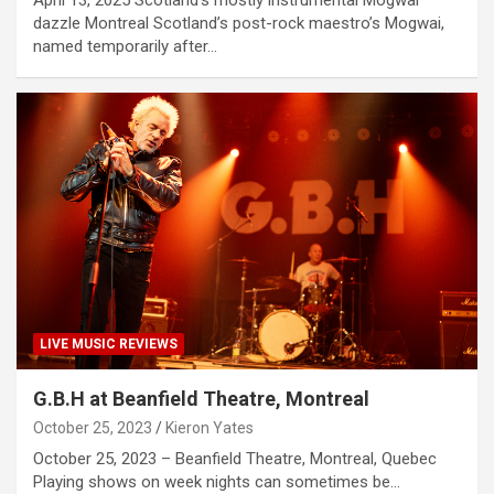
April 13, 2025 Scotland’s mostly instrumental Mogwai
dazzle Montreal Scotland’s post-rock maestro’s Mogwai,
named temporarily after…
LIVE MUSIC REVIEWS
G.B.H at Beanfield Theatre, Montreal
October 25, 2023
Kieron Yates
October 25, 2023 – Beanfield Theatre, Montreal, Quebec
Playing shows on week nights can sometimes be…