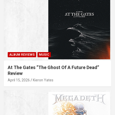
ALBUM REVIEWS
MUSIC
At The Gates “The Ghost Of A Future Dead”
Review
April 15, 2026
Kieron Yates