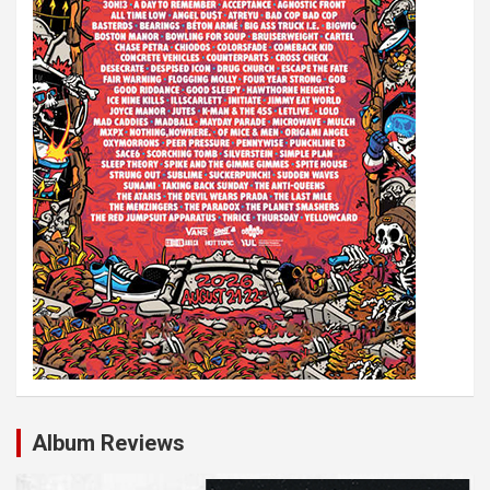
o
n
Album Reviews