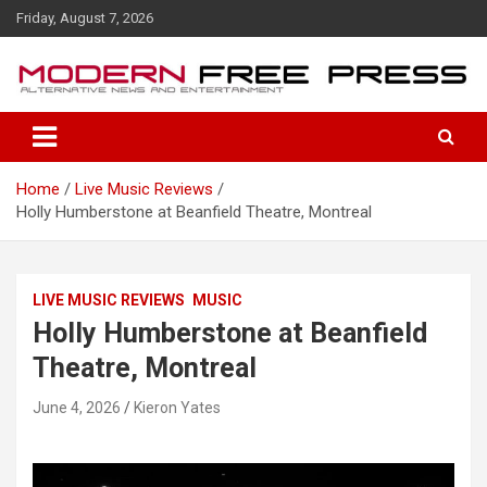
S
Friday, August 7, 2026
k
i
p
t
o
c
o
Home
Live Music Reviews
n
Holly Humberstone at Beanfield Theatre, Montreal
t
e
n
t
LIVE MUSIC REVIEWS
MUSIC
Holly Humberstone at Beanfield
Theatre, Montreal
June 4, 2026
Kieron Yates