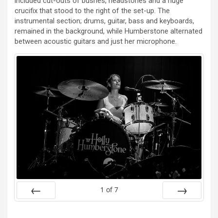
included cut-outs of bushes, headstones and a huge
crucifix that stood to the right of the set-up. The
instrumental section; drums, guitar, bass and keyboards,
remained in the background, while Humberstone alternated
between acoustic guitars and just her microphone.
1
of
7
Prev
Next