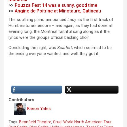
>>
Pouzza Fest 14 was a sunny, good time
>>
Angine de Poitrine at Minotaure, Gatineau
The soothing piano announced
Lucy
as the first track of
Humberstone’s encore – and again, as they had done all
evening long, the Montreal faithful sang along as if the
lyrics were the groups official backing choir.
Concluding the night, was
Scarlett
, which seemed to be
the ending everyone wanted, and well, they got it.
Contributors
Kieron Yates
Tags:
Beanfield Theatre
,
Cruel World North American Tour
,