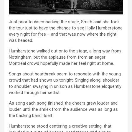
Just prior to disembarking the stage, Smith said she took
the tour just to have the chance to see Holly Humberstone
every night for free – and that was now where the night
was headed.
Humberstone walked out onto the stage, a long way from
Nottingham, but the applause from from an eager
Montreal crowd hopefully made her feel right at home.
Songs about heartbreak seem to resonate with the young
crowd that had shown up tonight. Singing along, shoulder
to shoulder, swaying in unison as Humberstone eloquently
worked through her setlist.
As song each song finished, the cheers grew louder and
louder, until the shriek from the audience was as long as
the backing band itself.
Humberstone stood centering a creative setting, that