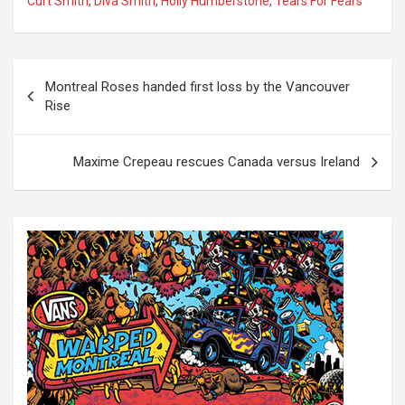
Curt Smith
,
Diva Smith
,
Holly Humberstone
,
Tears For Fears
P
Montreal Roses handed first loss by the Vancouver
o
Rise
s
t
Maxime Crepeau rescues Canada versus Ireland
n
a
v
i
g
a
t
i