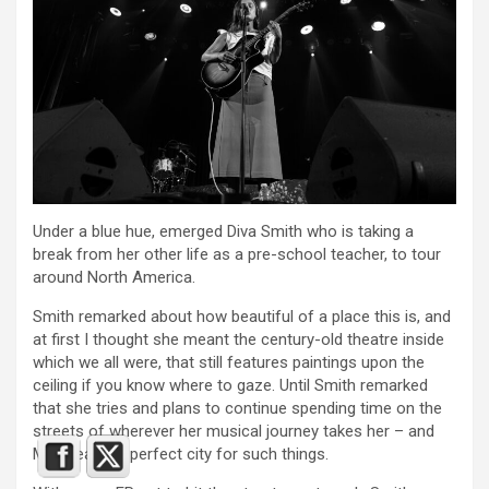
Under a blue hue, emerged Diva Smith who is taking a
break from her other life as a pre-school teacher, to tour
around North America.
Smith remarked about how beautiful of a place this is, and
at first I thought she meant the century-old theatre inside
which we all were, that still features paintings upon the
ceiling if you know where to gaze. Until Smith remarked
that she tries and plans to continue spending time on the
streets of wherever her musical journey takes her – and
Montreal is a perfect city for such things.