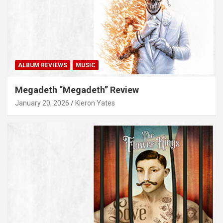
ALBUM REVIEWS
MUSIC
Megadeth “Megadeth” Review
January 20, 2026
Kieron Yates