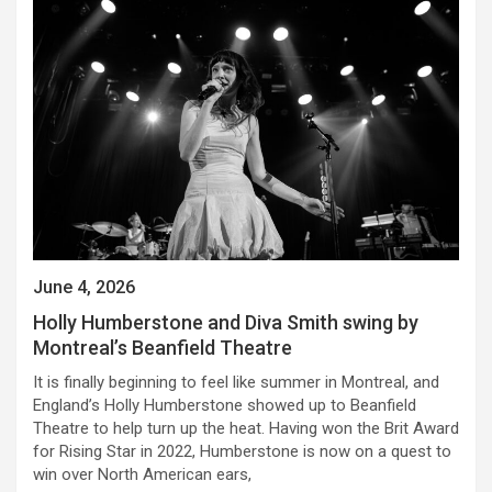
June 4, 2026
Holly Humberstone and Diva Smith swing by
Montreal’s Beanfield Theatre
It is finally beginning to feel like summer in Montreal, and
England’s Holly Humberstone showed up to Beanfield
Theatre to help turn up the heat. Having won the Brit Award
for Rising Star in 2022, Humberstone is now on a quest to
win over North American ears,