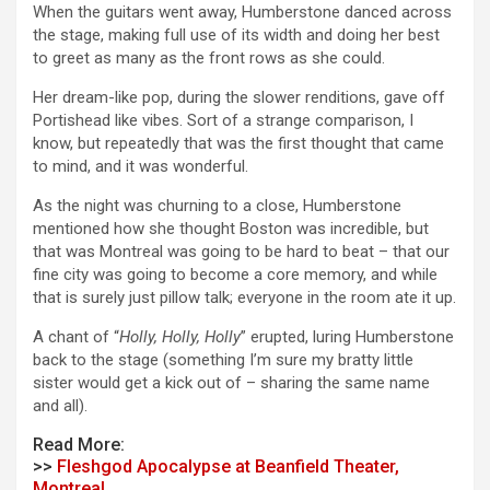
When the guitars went away, Humberstone danced across
the stage, making full use of its width and doing her best
to greet as many as the front rows as she could.
Her dream-like pop, during the slower renditions, gave off
Portishead like vibes. Sort of a strange comparison, I
know, but repeatedly that was the first thought that came
to mind, and it was wonderful.
As the night was churning to a close, Humberstone
mentioned how she thought Boston was incredible, but
that was Montreal was going to be hard to beat – that our
fine city was going to become a core memory, and while
that is surely just pillow talk; everyone in the room ate it up.
A chant of “
Holly, Holly, Holly
” erupted, luring Humberstone
back to the stage (something I’m sure my bratty little
sister would get a kick out of – sharing the same name
and all).
Read More:
>>
Fleshgod Apocalypse at Beanfield Theater,
Montreal