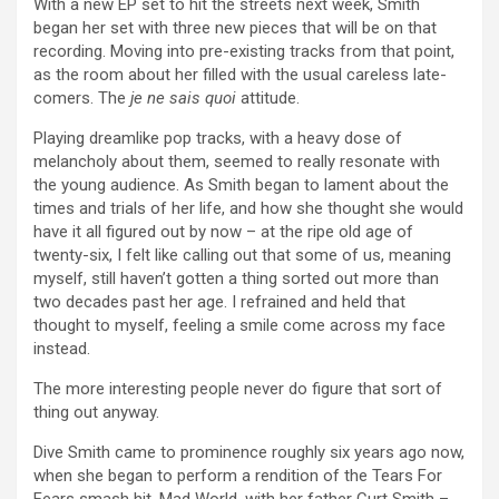
With a new EP set to hit the streets next week, Smith
began her set with three new pieces that will be on that
recording. Moving into pre-existing tracks from that point,
as the room about her filled with the usual careless late-
comers. The
je ne sais quoi
attitude.
Playing dreamlike pop tracks, with a heavy dose of
melancholy about them, seemed to really resonate with
the young audience. As Smith began to lament about the
times and trials of her life, and how she thought she would
have it all figured out by now – at the ripe old age of
twenty-six, I felt like calling out that some of us, meaning
myself, still haven’t gotten a thing sorted out more than
two decades past her age. I refrained and held that
thought to myself, feeling a smile come across my face
instead.
The more interesting people never do figure that sort of
thing out anyway.
Dive Smith came to prominence roughly six years ago now,
when she began to perform a rendition of the Tears For
Fears smash hit, Mad World, with her father Curt Smith –