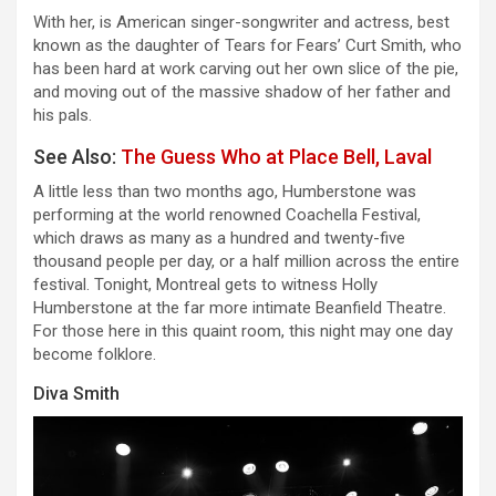
With her, is American singer-songwriter and actress, best
known as the daughter of Tears for Fears’ Curt Smith, who
has been hard at work carving out her own slice of the pie,
and moving out of the massive shadow of her father and
his pals.
See Also:
The Guess Who at Place Bell, Laval
A little less than two months ago, Humberstone was
performing at the world renowned Coachella Festival,
which draws as many as a hundred and twenty-five
thousand people per day, or a half million across the entire
festival. Tonight, Montreal gets to witness Holly
Humberstone at the far more intimate Beanfield Theatre.
For those here in this quaint room, this night may one day
become folklore.
Diva Smith