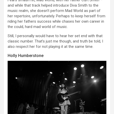
and while that track helped introduce Diva Smith to the
music realm, she doesn’t perform Mad World as part of
her repertoire, unfortunately. Perhaps to keep herself from
riding her fathers success while chases her own career in
the could, hard mad world of music.
Still, I personally would have to hear her set end with that
classic number. That’s just me though, and truth be told, I
also respect her for not playing it at the same time.
Holly Humberstone