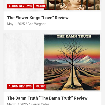
ALBUM REVIEWS
MUSIC
The Flower Kings “Love” Review
May 1, 2025
Bob Wegner
ALBUM REVIEWS
MUSIC
The Damn Truth “The Damn Truth” Review
March 7, 2025
Kieron Yates