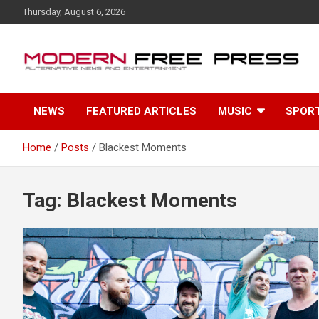
S
Thursday, August 6, 2026
k
i
p
t
o
c
NEWS
FEATURED ARTICLES
MUSIC
SPOR
o
n
t
Home
Posts
Blackest Moments
e
n
t
Tag: Blackest Moments