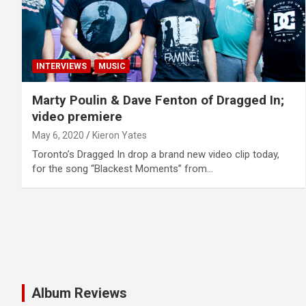
INTERVIEWS
MUSIC
Marty Poulin & Dave Fenton of Dragged In;
video premiere
May 6, 2020
Kieron Yates
Toronto’s Dragged In drop a brand new video clip today,
for the song “Blackest Moments” from…
Album Reviews