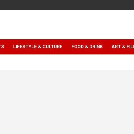
TS
LIFESTYLE & CULTURE
FOOD & DRINK
ART & FI