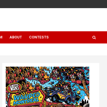
LM
ABOUT
CONTESTS