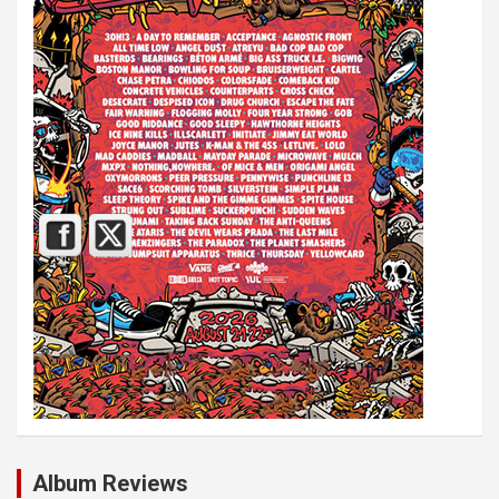
Album Reviews