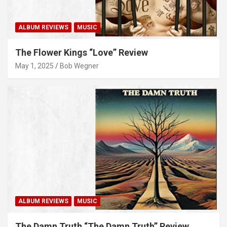
ALBUM REVIEWS
MUSIC
The Flower Kings “Love” Review
May 1, 2025
Bob Wegner
ALBUM REVIEWS
MUSIC
The Damn Truth “The Damn Truth” Review