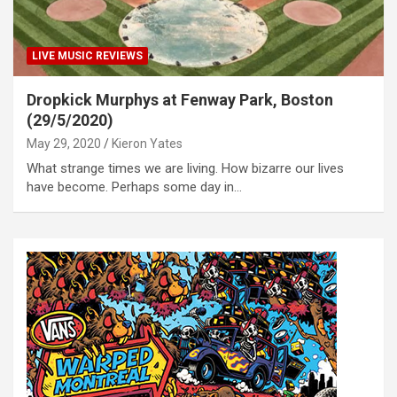
LIVE MUSIC REVIEWS
Dropkick Murphys at Fenway Park, Boston
(29/5/2020)
May 29, 2020
Kieron Yates
What strange times we are living. How bizarre our lives
have become. Perhaps some day in…