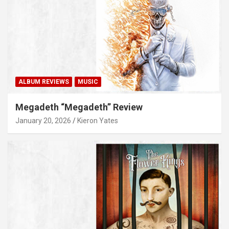
ALBUM REVIEWS
MUSIC
Megadeth “Megadeth” Review
January 20, 2026
Kieron Yates