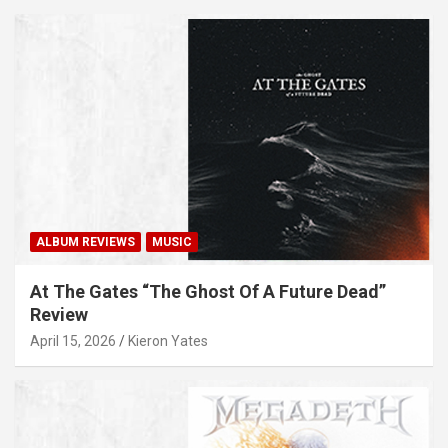
ALBUM REVIEWS
MUSIC
At The Gates “The Ghost Of A Future Dead”
Review
April 15, 2026
Kieron Yates