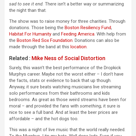
sad to see it end.
There isn’t a better way or summarizing
the night than that.
The show was to raise money for three charities. Through
donations. Those being the
Boston Resiliency Fund
,
Habitat For Humanity
and
Feeding America
. With help from
the
Boston Red Sox Foundation
. Donations can also be
made through the band at this
location
.
Related :
Mike Ness of Social Distortion
Surely, this wasn’t the best performance of the Dropkick
Murphys career. Maybe not the worst either – I don’t have
the facts, stats or evidence to back that up though.
Anyway, it sure beats watching musicians live streaming
solo performances from their bathrooms and kids
bedrooms. As great as those weird streams have been for
moral – and provided the fans with
something
, it sure is
nice to see a full band. And at least the beer prices are
affordable – and the hot dogs too.
This was a night of live music that the world really needed.