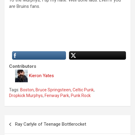
To the Murphys, I tip my hate. Well done lads. Even if you
are
Bruins fans.
Contributors
Kieron Yates
Tags:
Boston
,
Bruce Springsteen
,
Celtic Punk
,
Dropkick Murphys
,
Fenway Park
,
Punk Rock
P
Ray Carlyle of Teenage Bottlerocket
o