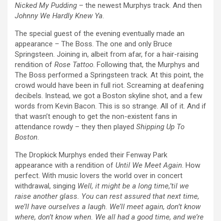
Nicked My Pudding
– the newest Murphys track. And then
Johnny We Hardly Knew Ya
.
The special guest of the evening eventually made an
appearance – The Boss. The one and only Bruce
Springsteen. Joining in, albeit from afar, for a hair-raising
rendition of
Rose Tattoo
. Following that, the Murphys and
The Boss performed a Springsteen track. At this point, the
crowd would have been in full riot. Screaming at deafening
decibels. Instead, we got a Boston skyline shot, and a few
words from Kevin Bacon. This is so strange. All of it. And if
that wasn’t enough to get the non-existent fans in
attendance rowdy – they then played
Shipping Up To
Boston
.
The Dropkick Murphys ended their Fenway Park
appearance with a rendition of
Until We Meet Again
. How
perfect. With music lovers the world over in concert
withdrawal, singing
Well, it might be a long time,’til we
raise another glass. You can rest assured that next time,
we’ll have ourselves a laugh. We’ll meet again, don’t know
where, don’t know when. We all had a good time, and we’re