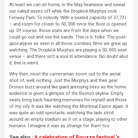
At least we can sit home, in the May heatwave and sweat
our naked asses off while the Dropkick Murphys rock
Fenway Park. To nobody. With a seated capacity of 37,731
– and room for closer to 50, 000 once the floor is opened
up. Of course, those stats are from the days when we
could go out and see live bands. This is it, folks. The post-
apocalypse as seen in all those zombies films we grew up
watching. The Dropkick Murphys are playing a 50, 000 seat
venue – and there isn’t a soul in attendance. No doubt abut
it, this is weird.
Why then, must the cameraman zoom out to the aerial
shot of, well, nothing. Just the Murphys and their gear.
Drones buzz around like giant annoying bees as the home
audience is given a glimpse of the Boston skyline. Empty
seats bring back haunting memories for myself and those
of my city. It was like watching the Montreal Expos again. It
was quite an odd spectacle, watching the lads stroll
around an empty stadium as if on a stage, playing to other
humans. I imagine it was as strange for them too.
See also :
A celebration of Pouzza festival ‘s