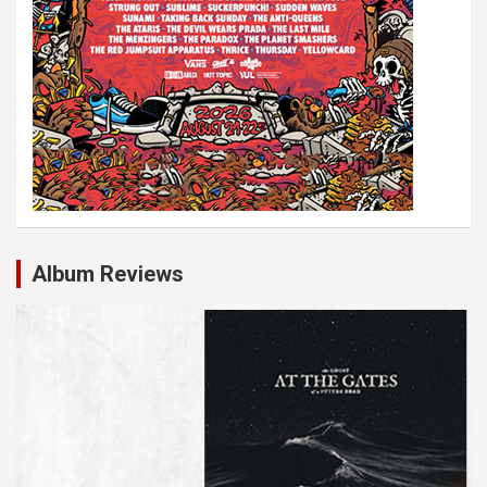
Album Reviews