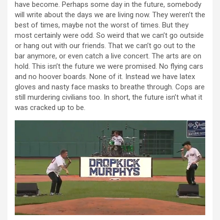
have become. Perhaps some day in the future, somebody
will write about the days we are living now. They weren’t the
best of times, maybe not the worst of times. But they
most certainly were odd. So weird that we can’t go outside
or hang out with our friends. That we can’t go out to the
bar anymore, or even catch a live concert. The arts are on
hold. This isn’t the future we were promised. No flying cars
and no hoover boards. None of it. Instead we have latex
gloves and nasty face masks to breathe through. Cops are
still murdering civilians too. In short, the future isn’t what it
was cracked up to be.