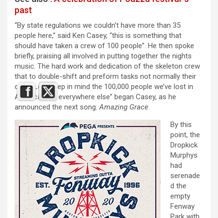
past
“By state regulations we couldn’t have more than 35
people here,” said Ken Casey, “this is something that
should have taken a crew of 100 people”. He then spoke
briefly, praising all involved in putting together the nights
music. The hard work and dedication of the skeleton crew
that to double-shift and preform tasks not normally their
own. “Lets keep in mind the 100,000 people we’ve lost in
America, and everywhere else” began Casey, as he
announced the next song.
Amazing Grace
.
By this
point, the
Dropkick
Murphys
had
serenade
d the
empty
Fenway
Park with