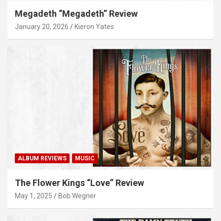
Megadeth “Megadeth” Review
January 20, 2026
Kieron Yates
ALBUM REVIEWS
MUSIC
The Flower Kings “Love” Review
May 1, 2025
Bob Wegner