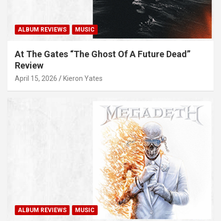
ALBUM REVIEWS
MUSIC
At The Gates “The Ghost Of A Future Dead”
Review
April 15, 2026
Kieron Yates
ALBUM REVIEWS
MUSIC