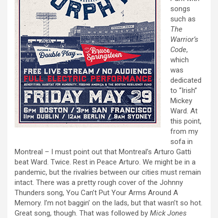
songs
such as
The
Warrior’s
Code
,
which
was
dedicated
to “Irish”
Mickey
Ward. At
this point,
from my
sofa in
Montreal – I must point out that Montreal’s Arturo Gatti
beat Ward. Twice. Rest in Peace Arturo. We might be in a
pandemic, but the rivalries between our cities must remain
intact. There was a pretty rough cover of the Johnny
Thunders song, You Can’t Put Your Arms Around A
Memory. I’m not baggin’ on the lads, but that wasn’t so hot.
Great song, though. That was followed by
Mick Jones