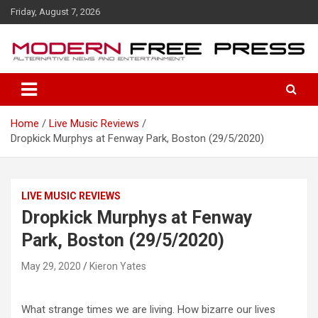
S
Friday, August 7, 2026
k
i
p
t
o
c
o
Home
Live Music Reviews
n
Dropkick Murphys at Fenway Park, Boston (29/5/2020)
t
e
n
t
LIVE MUSIC REVIEWS
Dropkick Murphys at Fenway
Park, Boston (29/5/2020)
May 29, 2020
Kieron Yates
What strange times we are living. How bizarre our lives