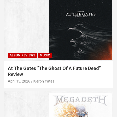
ALBUM REVIEWS
MUSIC
At The Gates “The Ghost Of A Future Dead”
Review
April 15, 2026
Kieron Yates