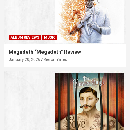
ALBUM REVIEWS
MUSIC
Megadeth “Megadeth” Review
January 20, 2026
Kieron Yates