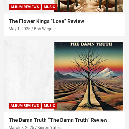
ALBUM REVIEWS
MUSIC
The Flower Kings “Love” Review
May 1, 2025
Bob Wegner
ALBUM REVIEWS
MUSIC
The Damn Truth “The Damn Truth” Review
March 7, 2025
Kieron Yates