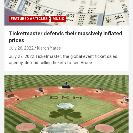
FEATURED ARTICLES
MUSIC
Ticketmaster defends their massively inflated
prices
July 26, 2022
Kieron Yates
July 27, 2022 Ticketmaster, the global event ticket sales
agency, defend selling tickets to see Bruce…