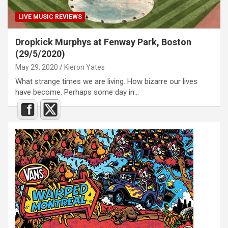
LIVE MUSIC REVIEWS
Dropkick Murphys at Fenway Park, Boston
(29/5/2020)
May 29, 2020
Kieron Yates
What strange times we are living. How bizarre our lives
have become. Perhaps some day in…