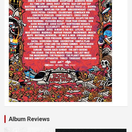
Album Reviews