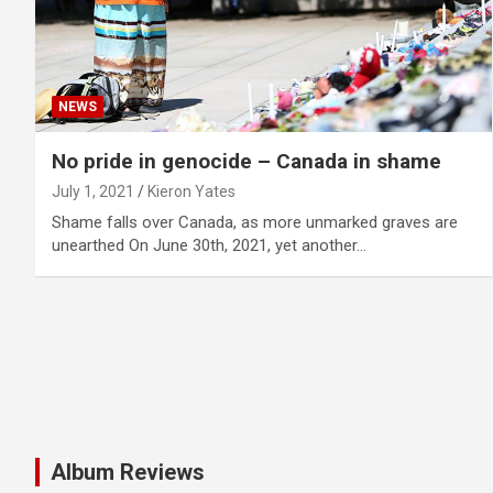
NEWS
No pride in genocide – Canada in shame
July 1, 2021
Kieron Yates
Shame falls over Canada, as more unmarked graves are
unearthed On June 30th, 2021, yet another…
Album Reviews