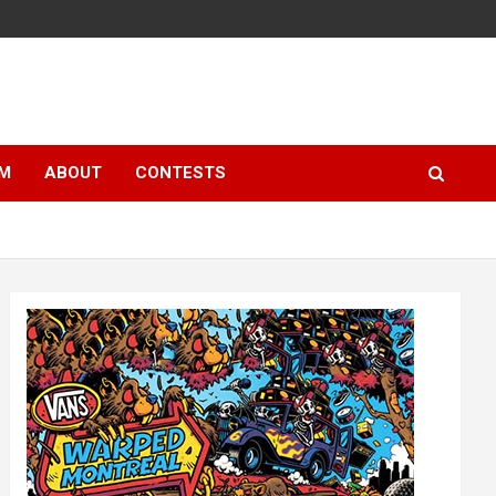
LM
ABOUT
CONTESTS