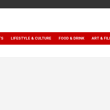
TS
LIFESTYLE & CULTURE
FOOD & DRINK
ART & FI