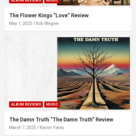
ALBUM REVIEWS
MUSIC
The Flower Kings “Love” Review
May 1, 2025
Bob Wegner
ALBUM REVIEWS
MUSIC
The Damn Truth “The Damn Truth” Review
March 7, 2025
Kieron Yates