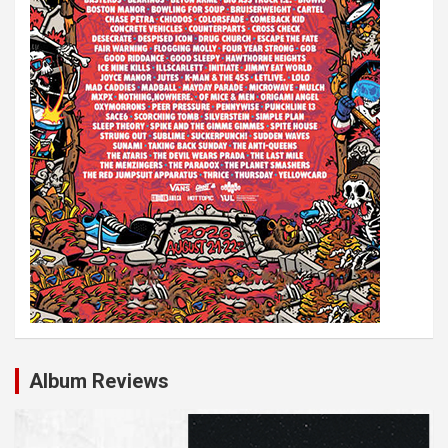
Album Reviews