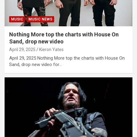
MUSIC
MUSIC NEWS
Nothing More top the charts with House On
Sand, drop new video
April 29, 2025
Kieron Yates
April 29, 2025 Nothing More top the charts with House On
Sand, drop new video for…