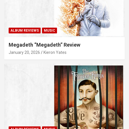
ALBUM REVIEWS
MUSIC
Megadeth “Megadeth” Review
January 20, 2026
Kieron Yates