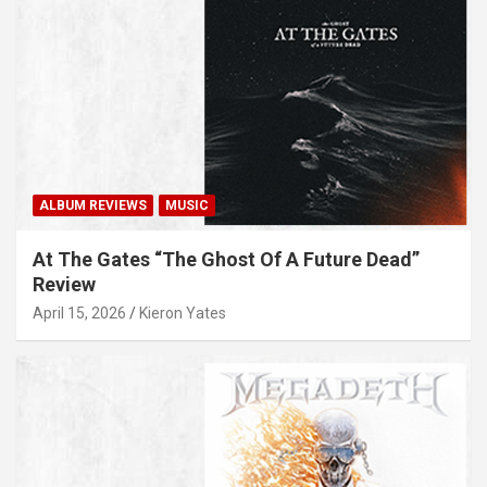
ALBUM REVIEWS
MUSIC
At The Gates “The Ghost Of A Future Dead”
Review
April 15, 2026
Kieron Yates