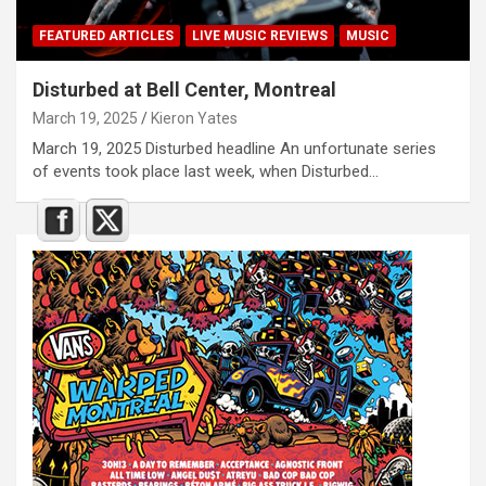
FEATURED ARTICLES
LIVE MUSIC REVIEWS
MUSIC
Disturbed at Bell Center, Montreal
March 19, 2025
Kieron Yates
March 19, 2025 Disturbed headline An unfortunate series
of events took place last week, when Disturbed…