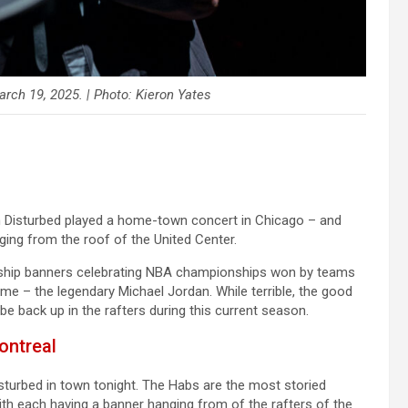
arch 19, 2025. | Photo: Kieron Yates
n Disturbed played a home-town concert in Chicago – and
ging from the roof of the United Center.
onship banners celebrating NBA championships won by teams
time – the legendary Michael Jordan. While terrible, the good
be back up in the rafters during this current season.
ontreal
turbed in town tonight. The Habs are the most storied
ith each having a banner hanging from of the rafters of the