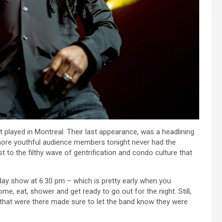
played in Montreal. Their last appearance, was a headlining
more youthful audience members tonight never had the
 to the filthy wave of gentrification and condo culture that
 day show at 6:30 pm – which is pretty early when you
e, eat, shower and get ready to go out for the night. Still,
 that were there made sure to let the band know they were