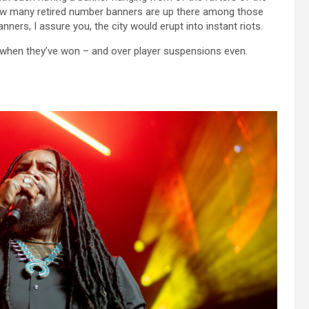
 how many retired number banners are up there among those
ers, I assure you, the city would erupt into instant riots.
 when they’ve won – and over player suspensions even.