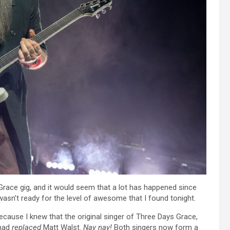
 Grace gig, and it would seem that a lot has happened since
wasn’t ready for the level of awesome that I found tonight.
ecause I knew that the original singer of Three Days Grace,
 had
replaced
Matt Walst.
Nay nay!
Both singers now form a