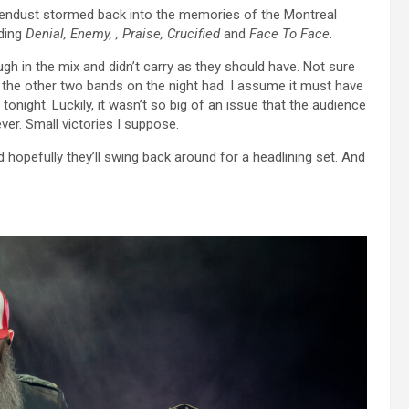
vendust stormed back into the memories of the Montreal
uding
Denial, Enemy, , Praise, Crucified
and
Face To Face
.
gh in the mix and didn’t carry as they should have. Not sure
f the other two bands on the night had. I assume it must have
night. Luckily, it wasn’t so big of an issue that the audience
er. Small victories I suppose.
 hopefully they’ll swing back around for a headlining set. And