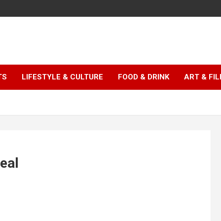
TS
LIFESTYLE & CULTURE
FOOD & DRINK
ART & FI
real