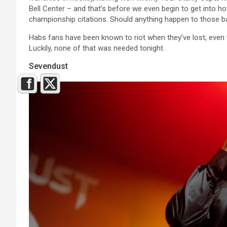
Bell Center – and that’s before we even begin to get into
championship citations. Should anything happen to those bann
Habs fans have been known to riot when they’ve lost, even
Luckily, none of that was needed tonight.
Sevendust