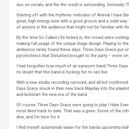
duo on vocals, and the the result is astounding. Seriously. T
Starting off with the rhythmic melodies of Animal I have B
great, high energy tune with a good groove and a solid way 
of anyone in the audience that might not be familiar with th
By the time So Called Life kicked in, the crowd were rockin
making full usage of the unique stage design. Playing to th
ambience rarely found these days. Three Days Grace put on 
pyrotechnics that Disturbed brought to the party – more on th
I had forgotten how much of an earworm band Three Days G
no doubt that this band is
fucking fun
to see live.
With a new studio recording rumored, and all but confirmed 
Days Grace snuck in their new track Mayday into the playlist.
and kickstart the new era of the band.
Of course, Three Days Grace were going to play I Hate Eve
most liked track to date. That was a given. Some of the othe
dive, and I’m here for it.
I find myself surprisingly eager for the bands upcoming eig