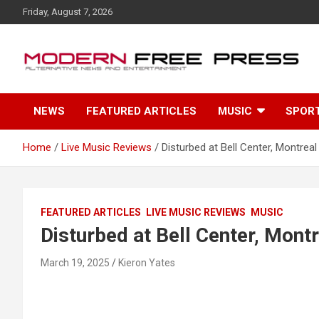
S
Friday, August 7, 2026
k
i
p
t
o
c
NEWS
FEATURED ARTICLES
MUSIC
SPOR
o
n
t
Home
Live Music Reviews
Disturbed at Bell Center, Montreal
e
n
t
FEATURED ARTICLES
LIVE MUSIC REVIEWS
MUSIC
Disturbed at Bell Center, Mont
March 19, 2025
Kieron Yates