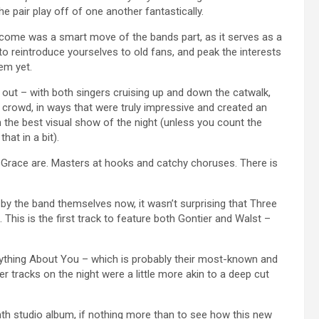
he pair play off of one another fantastically.
ecome was a smart move of the bands part, as it serves as a
to reintroduce yourselves to old fans, and peak the interests
em yet.
g out – with both singers cruising up and down the catwalk,
e crowd, in ways that were truly impressive and created an
the best visual show of the night (unless you count the
at in a bit).
race are. Masters at hooks and catchy choruses. There is
by the band themselves now, it wasn’t surprising that Three
 This is the first track to feature both Gontier and Walst –
rything About You – which is probably their most-known and
r tracks on the night were a little more akin to a deep cut
hth studio album, if nothing more than to see how this new