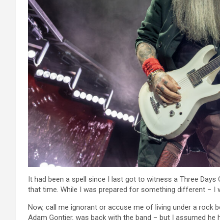
It had been a spell since I last got to witness a Three Days
that time. While I was prepared for something different – I 
Now, call me ignorant or accuse me of living under a rock b
Adam Gontier, was back with the band – but I assumed he