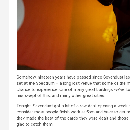
Somehow, nineteen years have passed since Sevendust last 
set at the Spectrum – a long lost venue that some of the 
chance to experience. One of many great buildings we’ve lost
has swept of this, and many other great cities.
Tonight, Sevendust got a bit of a raw deal, opening a week
consider most people finish work at 5pm and have to get hom
they made the best of the cards they were dealt and those
glad to catch them.