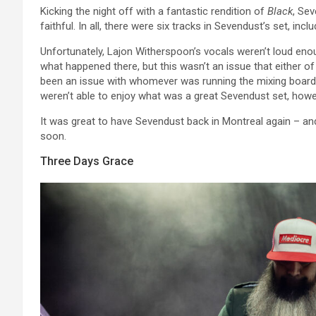
Kicking the night off with a fantastic rendition of
Black
, Se
faithful. In all, there were six tracks in Sevendust’s set, incl
Unfortunately, Lajon Witherspoon’s vocals weren’t loud enou
what happened there, but this wasn’t an issue that either o
been an issue with whomever was running the mixing board to
weren’t able to enjoy what was a great Sevendust set, howev
It was great to have Sevendust back in Montreal again – and
soon.
Three Days Grace