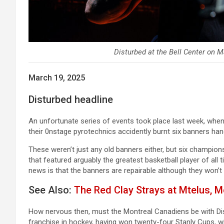
Disturbed at the Bell Center on M
March 19, 2025
Disturbed headline
An unfortunate series of events took place last week, whe
their 0nstage pyrotechnics accidently burnt six banners han
These weren’t just any old banners either, but six champi
that featured arguably the greatest basketball player of all 
news is that the banners are repairable although they won’t 
See Also:
The Red Clay Strays at Mtelus, M
How nervous then, must the Montreal Canadiens be with Dis
franchise in hockey, having won twenty-four Stanly Cups, w