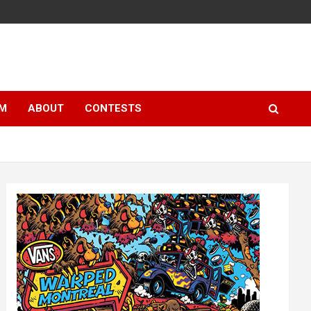
LM
ABOUT
CONTESTS