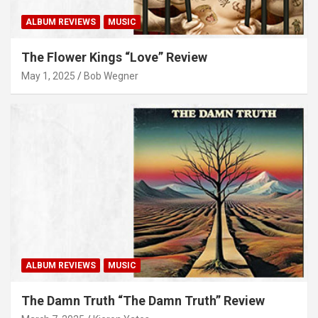
ALBUM REVIEWS
MUSIC
The Flower Kings “Love” Review
May 1, 2025
Bob Wegner
ALBUM REVIEWS
MUSIC
The Damn Truth “The Damn Truth” Review