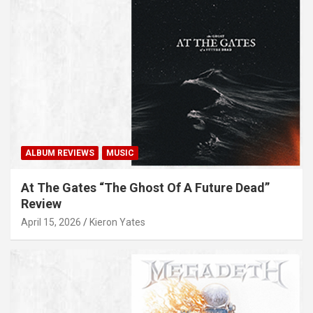
ALBUM REVIEWS
MUSIC
At The Gates “The Ghost Of A Future Dead”
Review
April 15, 2026
Kieron Yates