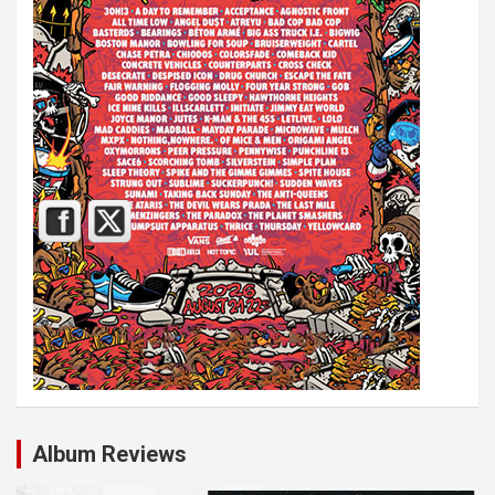
Album Reviews