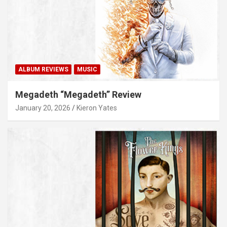
ALBUM REVIEWS
MUSIC
Megadeth “Megadeth” Review
January 20, 2026
Kieron Yates