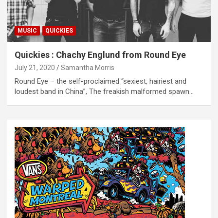
MUSIC
QUICKIES
Quickies : Chachy Englund from Round Eye
July 21, 2020
Samantha Morris
Round Eye – the self-proclaimed “sexiest, hairiest and
loudest band in China”, The freakish malformed spawn…