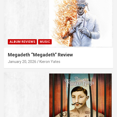
ALBUM REVIEWS
MUSIC
Megadeth “Megadeth” Review
January 20, 2026
Kieron Yates