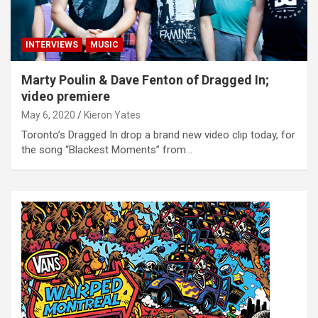
INTERVIEWS
MUSIC
Marty Poulin & Dave Fenton of Dragged In;
video premiere
May 6, 2020
Kieron Yates
Toronto’s Dragged In drop a brand new video clip today, for
the song “Blackest Moments” from…