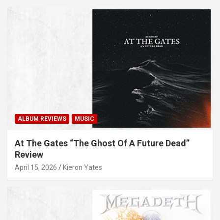
ALBUM REVIEWS
MUSIC
At The Gates “The Ghost Of A Future Dead”
Review
April 15, 2026
Kieron Yates