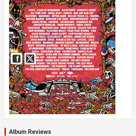
Album Reviews