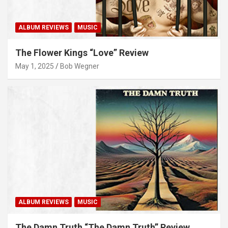
ALBUM REVIEWS
MUSIC
The Flower Kings “Love” Review
May 1, 2025
Bob Wegner
ALBUM REVIEWS
MUSIC
The Damn Truth “The Damn Truth” Review